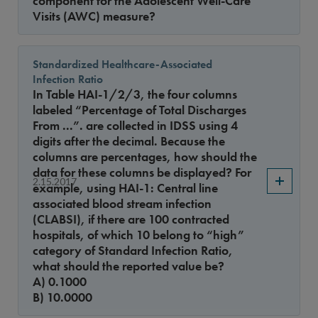
component for the Adolescent Well-Care
Visits (AWC) measure?
Standardized Healthcare-Associated
Infection Ratio
In Table HAI-1/2/3, the four columns
labeled “Percentage of Total Discharges
From ...”. are collected in IDSS using 4
digits after the decimal. Because the
columns are percentages, how should the
data for these columns be displayed? For
2.15.2017
example, using HAI-1: Central line
associated blood stream infection
(CLABSI), if there are 100 contracted
hospitals, of which 10 belong to “high”
category of Standard Infection Ratio,
what should the reported value be?
A) 0.1000
B) 10.0000