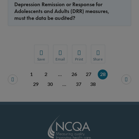
Depression Remission or Response for
Adolescents and Adults (DRR) measures,
must the data be audited?
Save
Email
Print
Share
Save your favorite pages and receive notification
Share this page with a friend or colleague
Print this page.
Share this page with a 
1
2
…
26
27
28
You will be prompted to log in to your NCQA acc
We do not share your information with thi
We do not share your in
29
30
…
37
38