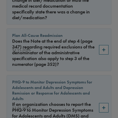
change in diet/medication or must the
medical record documentation
specifically state there was a change in
diet/medication?
Plan All-Cause Readmission
Does the Note at the end of step 4 (page
347) regarding required exclusions of the
12.15.2016
denominator of the administrative
specification also apply to step 3 of the
numerator (page 352)?
PHQ-9 to Monitor Depression Symptoms for
Adolescents and Adults and Depression
Remission or Response for Adolescents and
Adults
If an organization chooses to report the
12.15.2016
PHQ-9 to Monitor Depression Symptoms
for Adolescents and Adults (DMS) and