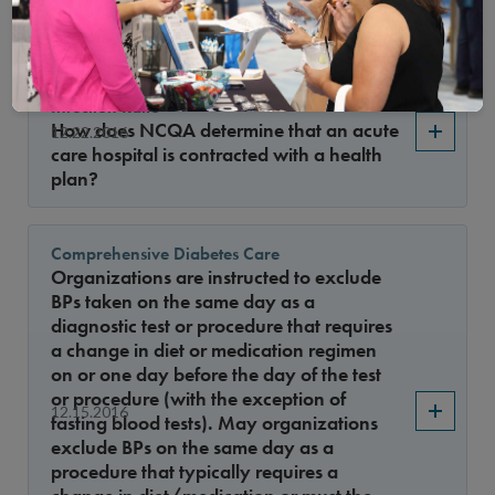
list for table SPC-B?
Standardized Healthcare-Associated
Infection Ratio
How does NCQA determine that an acute
12.22.2016
care hospital is contracted with a health
plan?
Comprehensive Diabetes Care
Organizations are instructed to exclude
BPs taken on the same day as a
diagnostic test or procedure that requires
a change in diet or medication regimen
on or one day before the day of the test
or procedure (with the exception of
12.15.2016
fasting blood tests). May organizations
exclude BPs on the same day as a
procedure that typically requires a