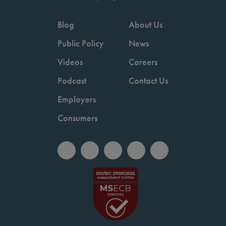
Blog
About Us
Public Policy
News
Videos
Careers
Podcast
Contact Us
Employers
Consumers