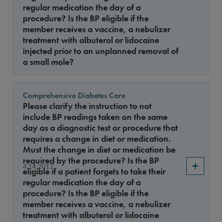
regular medication the day of a
procedure? Is the BP eligible if the
member receives a vaccine, a nebulizer
treatment with albuterol or lidocaine
injected prior to an unplanned removal of
a small mole?
Comprehensive Diabetes Care
Please clarify the instruction to not
include BP readings taken on the same
day as a diagnostic test or procedure that
requires a change in diet or medication.
Must the change in diet or medication be
required by the procedure? Is the BP
4.14.2017
eligible if a patient forgets to take their
regular medication the day of a
procedure? Is the BP eligible if the
member receives a vaccine, a nebulizer
treatment with albuterol or lidocaine