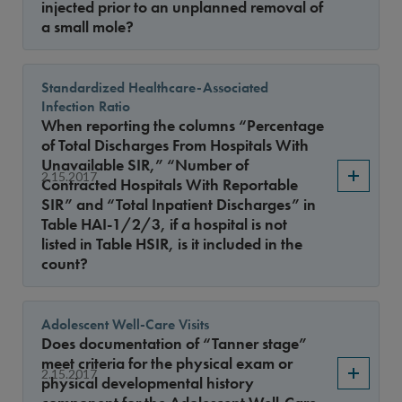
injected prior to an unplanned removal of
a small mole?
Standardized Healthcare-Associated
Infection Ratio
When reporting the columns “Percentage
of Total Discharges From Hospitals With
Unavailable SIR,” “Number of
2.15.2017
Contracted Hospitals With Reportable
SIR” and “Total Inpatient Discharges” in
Table HAI-1/2/3, if a hospital is not
listed in Table HSIR, is it included in the
count?
Adolescent Well-Care Visits
Does documentation of “Tanner stage”
meet criteria for the physical exam or
2.15.2017
physical developmental history