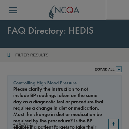
Menu
FAQ Directory: HEDIS
FILTER RESULTS
Program
EXPAND ALL
Controlling High Blood Pressure
Please clarify the instruction to not
Year
include BP readings taken on the same
day as a diagnostic test or procedure that
requires a change in diet or medication.
Must the change in diet or medication be
Sort By
required by the procedure? Is the BP
4.14.2017
eligible if a patient forgets to take their