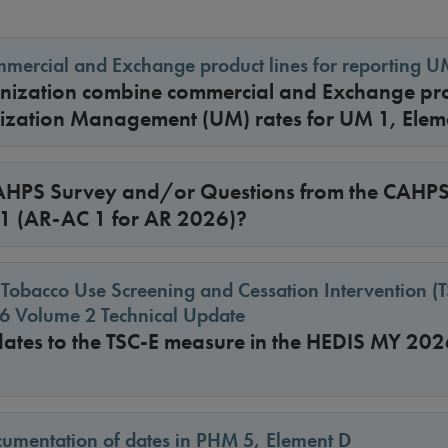
ercial and Exchange product lines for reporting U
ization combine commercial and Exchange pro
ilization Management (UM) rates for UM 1, Ele
HPS Survey and/or Questions from the CAHPS
 01 (AR-AC 1 for AR 2026)?
 Tobacco Use Screening and Cessation Intervention (
 Volume 2 Technical Update
dates to the TSC-E measure in the HEDIS MY 202
umentation of dates in PHM 5, Element D