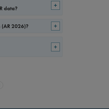
PR data?
n (AR 2026)?