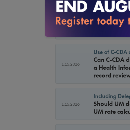
Availability o
For 2026 sur
1.15.2026
criteria avai
period for ma
Use of C-CDA 
Can C-CDA do
1.15.2026
a Health Info
record revie
Including Dele
Should UM del
1.15.2026
UM rate calcu