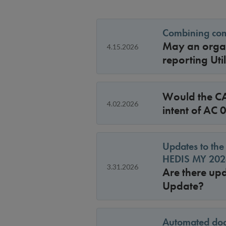
Combining comm
May an organ
4.15.2026
reporting Ut
Would the CA
4.02.2026
intent of AC
Updates to the
HEDIS MY 2026
3.31.2026
Are there up
Update?
Automated doc