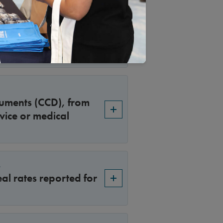
or 2026 Surveys
n for making UM
n the look-back
uments (CCD), from
vice or medical
s
al rates reported for