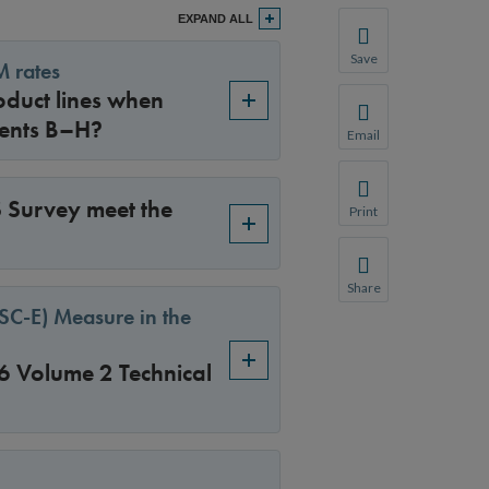
EXPAND ALL
Save
M rates
Save your favorite p
duct lines when
You will be prompte
ments B–H?
Email
Share this page with 
We do not share your
 Survey meet the
Print
Print this page.
Share
Share this page with 
TSC-E) Measure in the
We do not share your
6 Volume 2 Technical