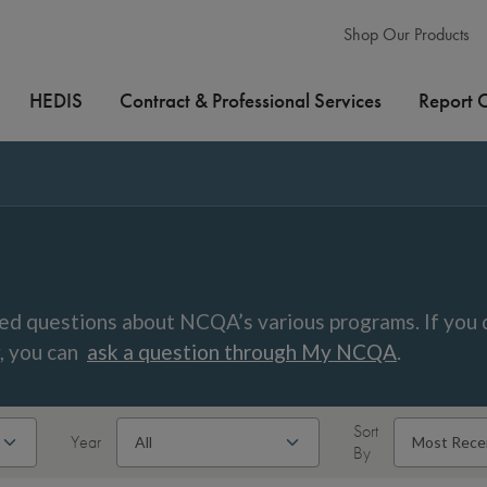
Shop Our Products
HEDIS
Contract & Professional Services
Report 
ed questions about NCQA’s various programs. If you 
w, you can
ask a question through My NCQA
.
Sort
Year
By