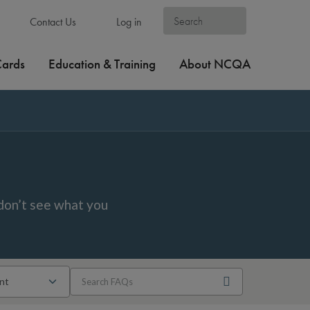
Contact Us
Log in
Cards
Education & Training
About NCQA
don’t see what you