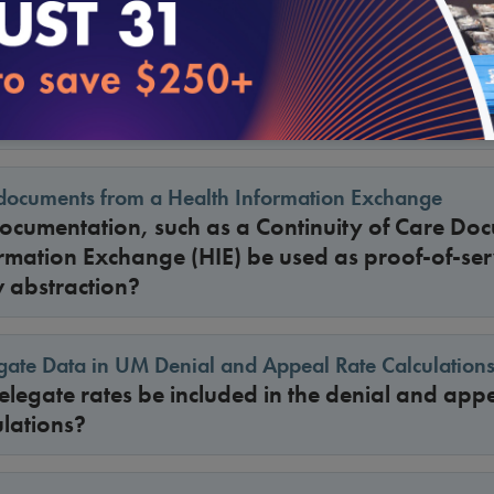
f UM Criteria: Documentation and Look-Back Period f
veys, will NCQA accept an implementation pla
lable at the point of care, and will NCQA shorte
king UM criteria available at the point of care?
documents from a Health Information Exchange
cumentation, such as a Continuity of Care Doc
rmation Exchange (HIE) be used as proof-of-ser
w abstraction?
gate Data in UM Denial and Appeal Rate Calculation
egate rates be included in the denial and appe
lations?