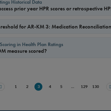
tings Historical Data
ccess prior year HPR scores or retrospective H
threshold for AR-KM 3: Medication Reconciliatio
coring in Health Plan Ratings
DM measure scored?
1
2
3
4
5
…
129
130