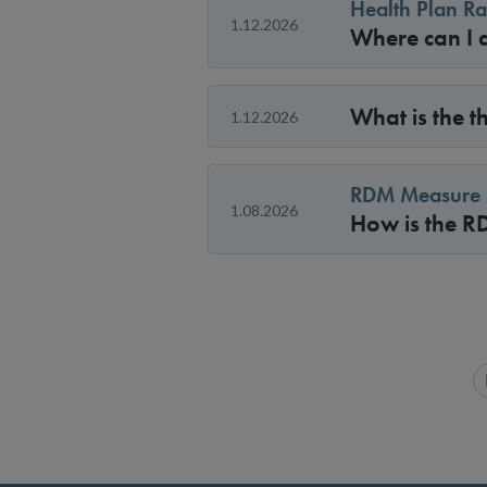
Health Plan Ra
1.12.2026
Where can I a
What is the 
1.12.2026
RDM Measure S
1.08.2026
How is the R