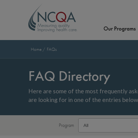
Our Programs
Home
FAQs
FAQ Directory
Here are some of the most frequently ask
are looking for in one of the entries belo
Program