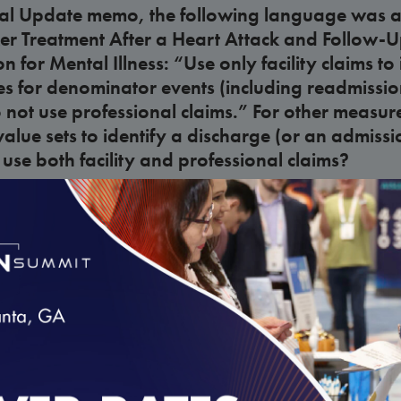
ical Update memo, the following language was a
er Treatment After a Heart Attack and Follow-U
n for Mental Illness: “Use only facility claims to
 for denominator events (including readmission
o not use professional claims.” For other measur
lue sets to identify a discharge (or an admissi
use both facility and professional claims?
lines
erator events by supplemental data” data eleme
 in Volume 2?
lines
dition of the “Numerator events by supplement
loading...
will the reported rate be calculated?