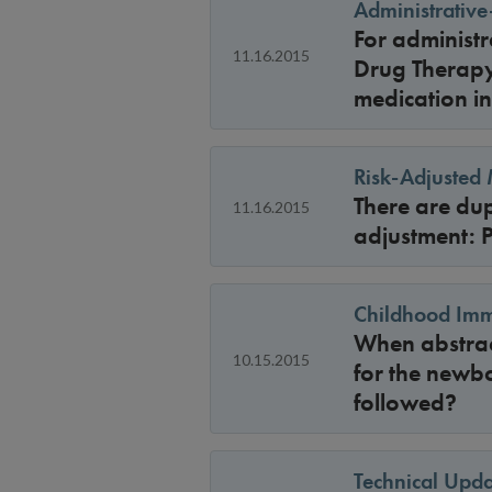
Administrativ
For administ
11.16.2015
Drug Therapy
medication in
Risk-Adjusted
There are dup
11.16.2015
adjustment: 
Childhood Imm
When abstract
10.15.2015
for the newbo
followed?
Technical Upda