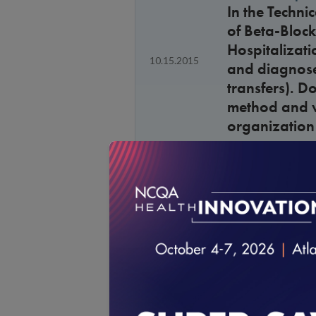
In the Techn
of Beta-Block
Hospitalizatio
10.15.2015
and diagnoses
transfers). D
method and va
organization 
General Guide
Will the “Num
8.14.2015
all measures
General Guide
Given the ad
8.14.2015
element, how 