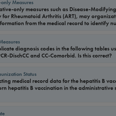
e-only Measures
rative-only measures such as Disease-Modifyin
 for Rheumatoid Arthritis (ART), may organizat
formation from the medical record to identify n
 Measures
licate diagnosis codes in the following tables us
PCR-DischCC and CC-Comorbid. Is this correct?
unization Status
ing medical record data for the hepatitis B vacc
rn hepatitis B vaccination in the administrative 
te