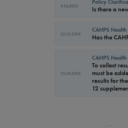
Policy Clarifi
4.16.2015
Is there a ne
CAHPS Health 
12.15.2014
Has the CAHP
CAHPS Health 
To collect re
must be adde
11.14.2014
results for t
12 supplemen