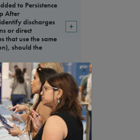
dded to Persistence
p After
 identify discharges
s or direct
es that use the same
on), should the
×
nt be collected for
al data” data