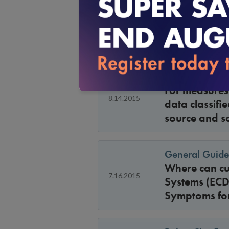
General Guide
8.14.2015
Are members 
General Guide
For measures 
8.14.2015
data classifi
source and s
General Guide
Where can cus
7.16.2015
Systems (ECDS
Symptoms for