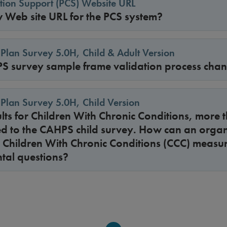
cation Support (PCS) Website URL
w Web site URL for the PCS system?
Plan Survey 5.0H, Child & Adult Version
S survey sample frame validation process cha
Plan Survey 5.0H, Child Version
sults for Children With Chronic Conditions, more 
d to the CAHPS child survey. How can an organi
he Children With Chronic Conditions (CCC) measu
tal questions?