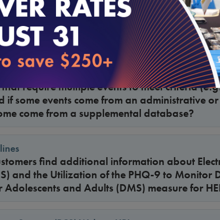
lines
with a hospice benefit excluded from Medicare
lines
that require multiple events to meet criteria (e.g
ed if some events come from an administrative o
ome come from a supplemental database?
lines
tomers find additional information about Electr
) and the Utilization of the PHQ-9 to Monitor 
 Adolescents and Adults (DMS) measure for H