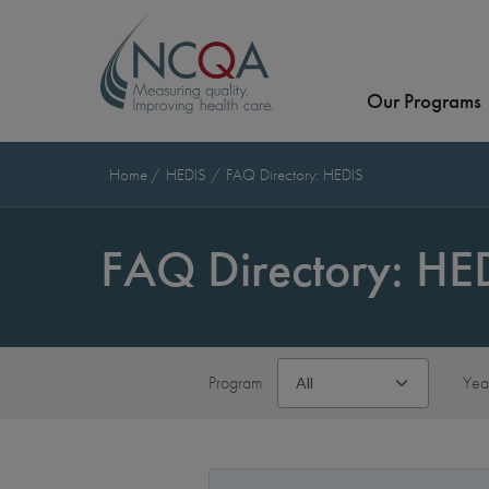
Our Programs
Home
HEDIS
FAQ Directory: HEDIS
FAQ Directory: HE
Program
Yea