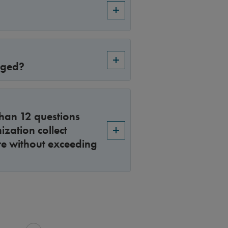
nged?
than 12 questions
zation collect
re without exceeding