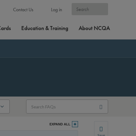
Contact Us
Log in
Cards
Education & Training
About NCQA
EXPAND ALL
Save