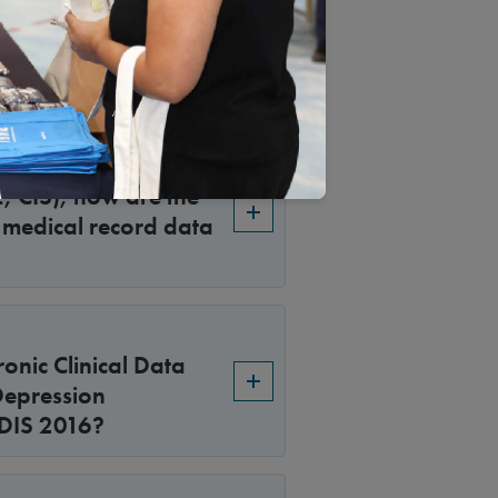
 HEDIS reporting?
., CIS), how are the
r medical record data
onic Clinical Data
Depression
EDIS 2016?