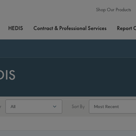
Shop Our Products
HEDIS
Contract & Professional Services
Report 
DIS
r
Sort By