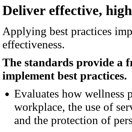
Deliver effective, hi
Applying best practices im
effectiveness.
The standards provide a f
implement best practices.
Evaluates how wellness 
workplace, the use of ser
and the protection of per