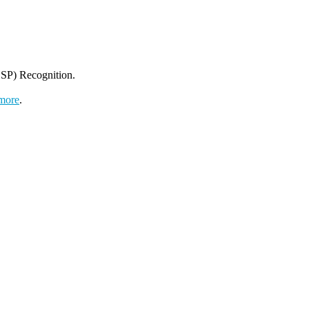
SP) Recognition.
more
.