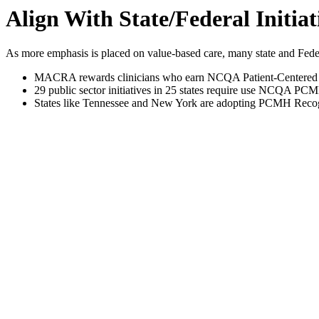
Align With State/Federal Initiat
As more emphasis is placed on value-based care, many state and Feder
MACRA rewards clinicians who earn NCQA Patient-Centered M
29 public sector initiatives in 25 states require use NCQA PCM
States like Tennessee and New York are adopting PCMH Recogniti