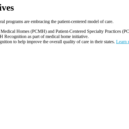
ives
al programs are embracing the patient-centered model of care.
edical Homes (PCMH) and Patient-Centered Specialty Practices (PC
H Recognition as part of medical home initiative.
on to help improve the overall quality of care in their states.
Learn 