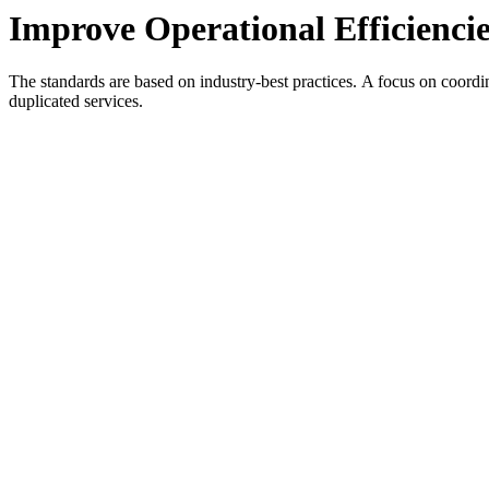
Improve Operational Efficiencie
The standards are based on industry-best practices. A focus on coordi
duplicated services.