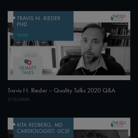
Travis N. Rieder – Quality Talks 2020 Q&A
5/15/2020