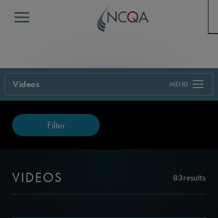
Menu
Videos
Filter
VIDEOS
83 results