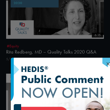
6:15
#Equity
Rita Redberg, MD – Quality Talks 2020 Q&A
5/15/2020
×