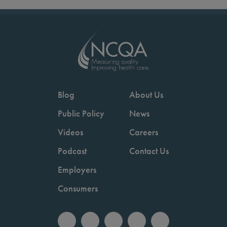
Blog
About Us
Public Policy
News
Videos
Careers
Podcast
Contact Us
Employers
Consumers