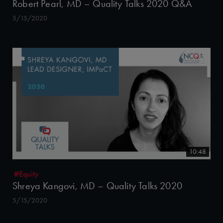
Robert Pearl, MD – Quality Talks 2020 Q&A
5/15/2020
10:48
#Equity
Shreya Kangovi, MD – Quality Talks 2020
5/15/2020