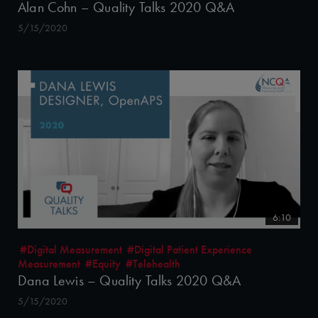
Alan Cohn – Quality Talks 2020 Q&A
5/15/2020
6:10
#Digital Measurement
#Digital Patient Experience
Measurement
#Equity
#Telehealth
Dana Lewis – Quality Talks 2020 Q&A
5/15/2020