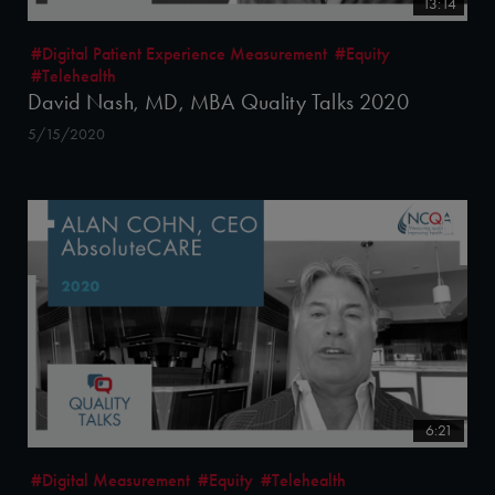
13:14
#Digital Patient Experience Measurement
#Equity
#Telehealth
David Nash, MD, MBA Quality Talks 2020
5/15/2020
6:21
#Digital Measurement
#Equity
#Telehealth