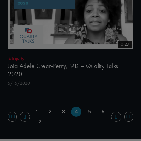
0:23
#Equity
Joia Adele Crear-Perry, MD – Quality Talks
2020
5/15/2020
1
2
3
4
5
6
7