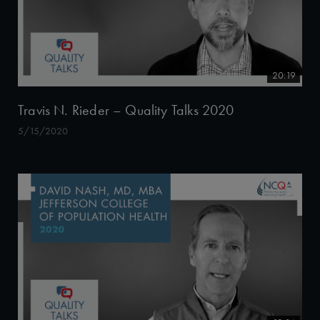
20:19
Travis N. Rieder – Quality Talks 2020
5/15/2020