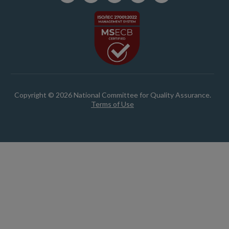
Copyright © 2026 National Committee for Quality Assurance.
Terms of Use