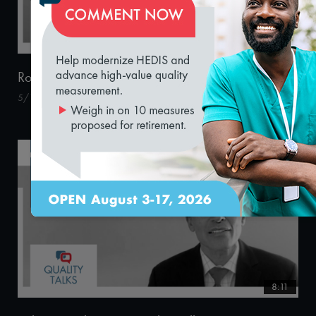
loading...
14:31
Robert Pearl, MD – Quality Talks 2020
5/15/2020
8:11