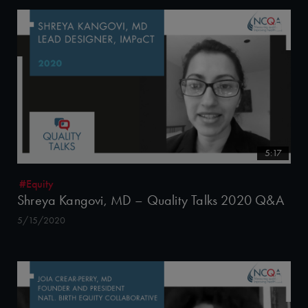
5:17
#Equity
Shreya Kangovi, MD – Quality Talks 2020 Q&A
5/15/2020