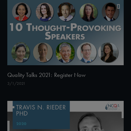
Quality Talks 2021: Register Now
3/1/2021