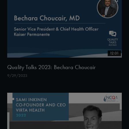
12:01
Quality Talks 2023: Bechara Choucair
9/29/2023