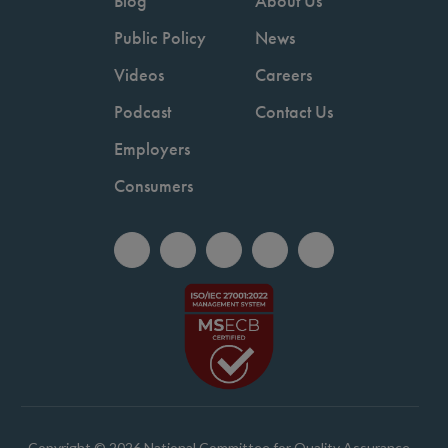
Blog
About Us
Public Policy
News
Videos
Careers
Podcast
Contact Us
Employers
Consumers
Copyright © 2026 National Committee for Quality Assurance.