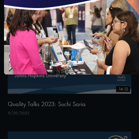
9/29/2023
14:12
Quality Talks 2023: Suchi Saria
9/29/2023