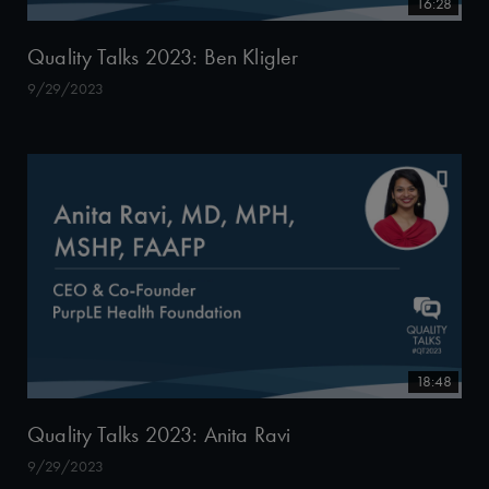
16:28
Quality Talks 2023: Ben Kligler
9/29/2023
18:48
Quality Talks 2023: Anita Ravi
9/29/2023