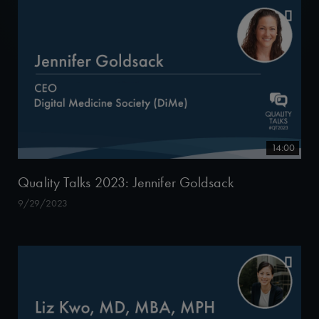
14:00
Quality Talks 2023: Jennifer Goldsack
9/29/2023