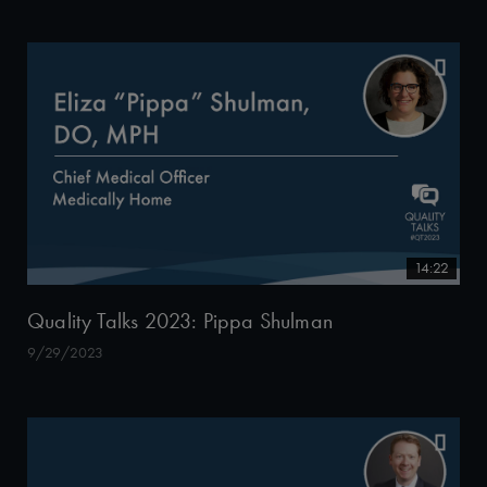
14:22
Quality Talks 2023: Pippa Shulman
9/29/2023