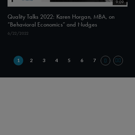
9:09
Quality Talks 2022: Karen Horgan, MBA, on
“Behavioral Economics” and Nudges
6/22/2022
1
2
3
4
5
6
7