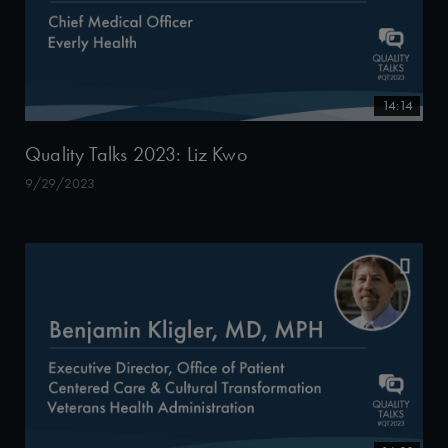
14:14
Quality Talks 2023: Liz Kwo
9/29/2023