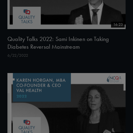
16:23
Quality Talks 2022: Sami Inkinen on Taking
Diabetes Reversal Mainstream
6/22/2022