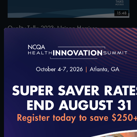
15:48
Quality Talks 2023: Nzinga Harrison
9/29/2023
loading...
16:11
Quality Talks 2023: Garth Graham