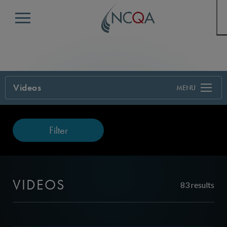
Menu
Videos
Filter
VIDEOS
83 results