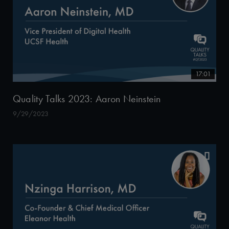
17:01
Quality Talks 2023: Aaron Neinstein
9/29/2023