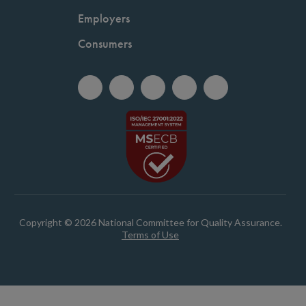
Employers
Consumers
Copyright © 2026 National Committee for Quality Assurance.
Terms of Use