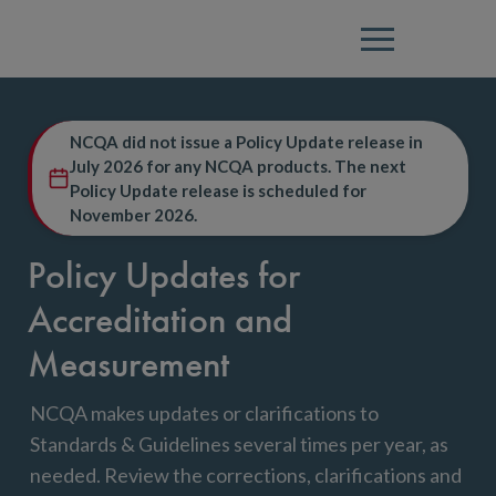
Menu
NCQA did not issue a Policy Update release in
July 2026 for any NCQA products. The next
Policy Update release is scheduled for
November 2026.
Policy Updates for
Accreditation and
Measurement
NCQA makes updates or clarifications to
Standards & Guidelines several times per year, as
needed. Review the corrections, clarifications and