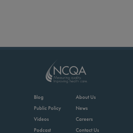
Blog
About Us
Public Policy
News
Videos
Careers
Podcast
Contact Us