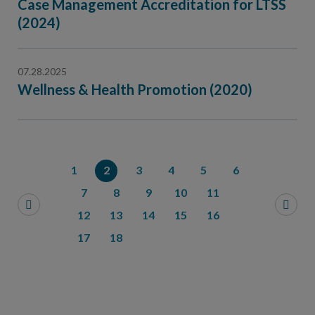
Case Management Accreditation for LTSS
(2024)
07.28.2025
Wellness & Health Promotion (2020)
1
2
3
4
5
6
7
8
9
10
11
12
13
14
15
16
17
18