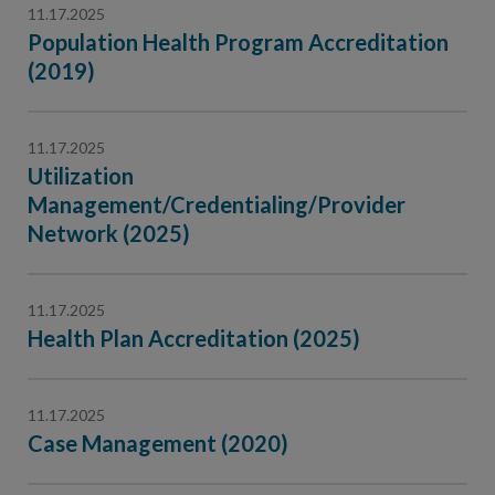
11.17.2025
Population Health Program Accreditation
(2019)
11.17.2025
Utilization
Management/Credentialing/Provider
Network (2025)
11.17.2025
Health Plan Accreditation (2025)
11.17.2025
Case Management (2020)