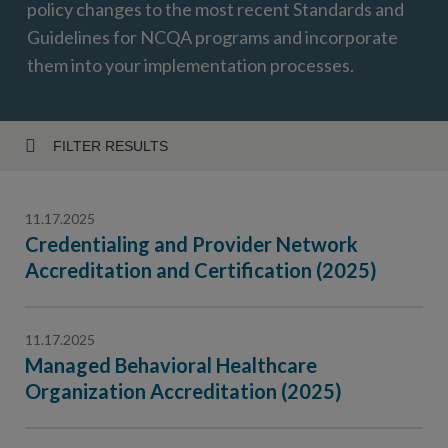
policy changes to the most recent Standards and
Guidelines for NCQA programs and incorporate
them into your implementation processes.
FILTER RESULTS
Year
11.17.2025
Credentialing and Provider Network
Accreditation and Certification (2025)
Topic
11.17.2025
Managed Behavioral Healthcare
Organization Accreditation (2025)