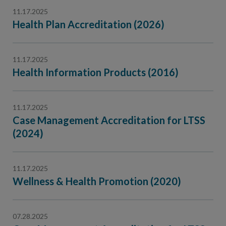
11.17.2025
Health Plan Accreditation (2026)
11.17.2025
Health Information Products (2016)
11.17.2025
Case Management Accreditation for LTSS
(2024)
11.17.2025
Wellness & Health Promotion (2020)
07.28.2025