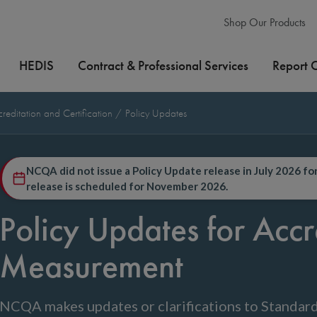
Shop Our Products
HEDIS
Contract & Professional Services
Report 
editation and Certification
Policy Updates
NCQA did not issue a Policy Update release in July 2026 f
release is scheduled for November 2026.
Policy Updates for Accr
Measurement
NCQA makes updates or clarifications to Standard