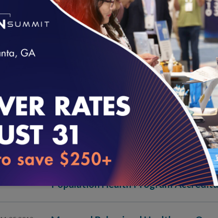
Physician and Hospital Quality (2013)
03.30.2020
Multicultural Health Care (2010)
03.30.2020
Health Plan Accreditation (2020)
11.25.2019
loading...
Utilization Management/Credentiali
11.25.2019
Health Plan Accreditation (2019)
11.25.2019
Population Health Program Accredita
11.25.2019