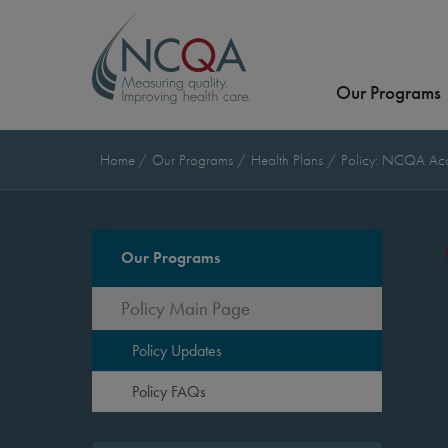
Our Programs
Home
Our Programs
Health Plans
Policy: NCQA Accr
Our Programs
Policy Main Page
Policy Updates
Policy FAQs