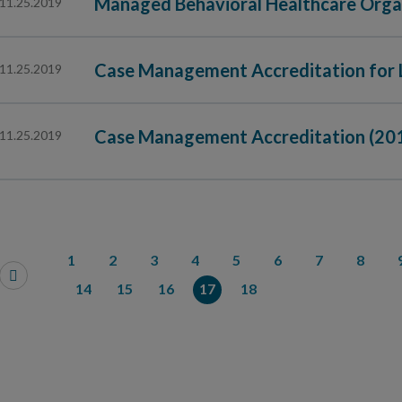
Managed Behavioral Healthcare Orga
11.25.2019
Case Management Accreditation for 
11.25.2019
Case Management Accreditation (20
11.25.2019
1
2
3
4
5
6
7
8
14
15
16
17
18