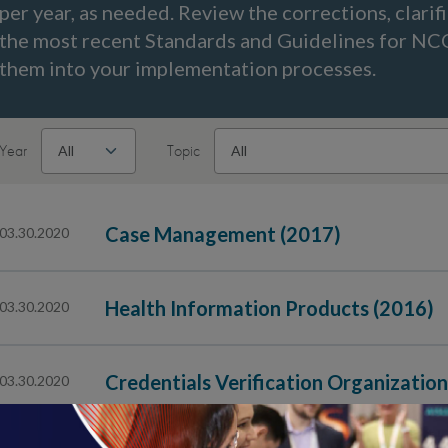
per year, as needed. Review the corrections, clarif
the most recent Standards and Guidelines for N
them into your implementation processes.
Year
Topic
Case Management (2017)
03.30.2020
Health Information Products (2016)
03.30.2020
Credentials Verification Organizatio
03.30.2020