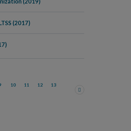
nization (2019)
LTSS (2017)
17)
9
10
11
12
13