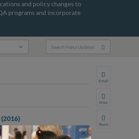
ications and policy changes to
CQA programs and incorporate
Email
Share this page with 
We do not share your
Print
Print this page.
n (2016)
Share
×
Share this page with 