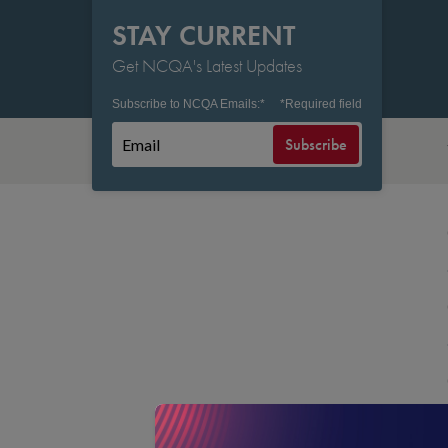
STAY CURRENT
Get NCQA's Latest Updates
Subscribe to NCQA Emails:
*
*
Required field
Subscribe