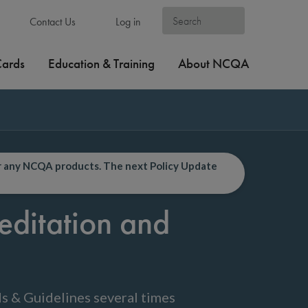
Contact Us
Log in
Cards
Education & Training
About NCQA
or any NCQA products. The next Policy Update
editation and
s & Guidelines several times