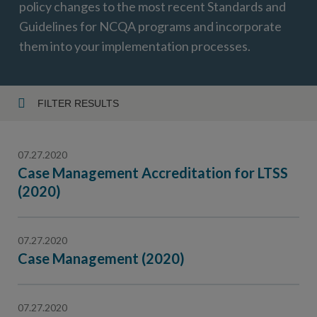
policy changes to the most recent Standards and
Guidelines for NCQA programs and incorporate
them into your implementation processes.
FILTER RESULTS
Year
07.27.2020
Case Management Accreditation for LTSS
(2020)
Topic
07.27.2020
Case Management (2020)
07.27.2020