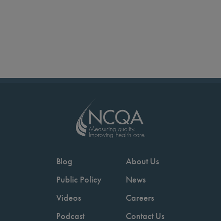
Blog
About Us
Public Policy
News
Videos
Careers
Podcast
Contact Us