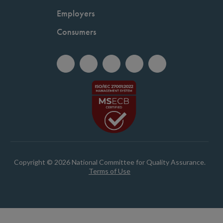
Employers
Consumers
Copyright © 2026 National Committee for Quality Assurance.
Terms of Use