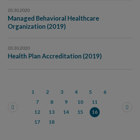
03.30.2020
Managed Behavioral Healthcare
Organization (2019)
03.30.2020
Health Plan Accreditation (2019)
1
2
3
4
5
6
7
8
9
10
11
12
13
14
15
16
17
18