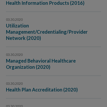
Health Information Products (2016)
03.30.2020
Utilization
Management/Credentialing/Provider
Network (2020)
03.30.2020
Managed Behavioral Healthcare
Organization (2020)
03.30.2020
Health Plan Accreditation (2020)
03.30.2020