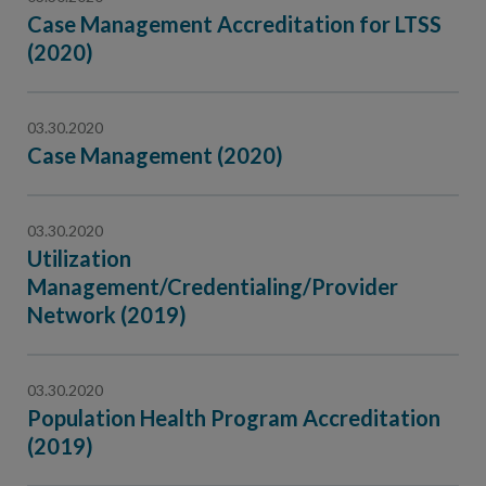
Case Management Accreditation for LTSS
(2020)
03.30.2020
Case Management (2020)
03.30.2020
Utilization
Management/Credentialing/Provider
Network (2019)
03.30.2020
Population Health Program Accreditation
(2019)