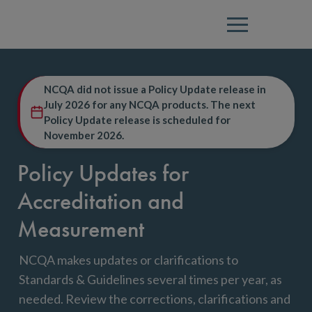
Menu
NCQA did not issue a Policy Update release in
July 2026 for any NCQA products. The next
Policy Update release is scheduled for
November 2026.
Policy Updates for
Accreditation and
Measurement
NCQA makes updates or clarifications to
Standards & Guidelines several times per year, as
needed. Review the corrections, clarifications and