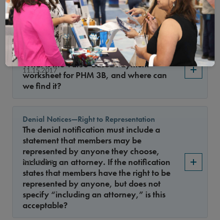
11.15.2017
certificate acceptable documentation for
CR 3, Element A, factor 2?
The Value-based Payment worksheet
What is the Value-Based Payment
11.15.2017
worksheet for PHM 3B, and where can
we find it?
Denial Notices—Right to Representation
The denial notification must include a
statement that members may be
represented by anyone they choose,
including an attorney. If the notification
9.15.2017
states that members have the right to be
represented by anyone, but does not
specify “including an attorney,” is this
acceptable?