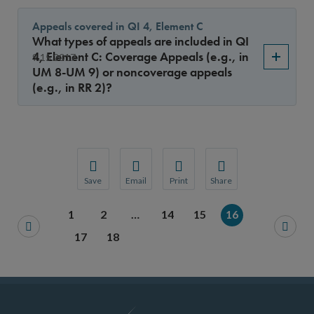
Appeals covered in QI 4, Element C
What types of appeals are included in QI
4, Element C: Coverage Appeals (e.g., in
9.15.2017
UM 8-UM 9) or noncoverage appeals
(e.g., in RR 2)?
Save
Email
Print
Share
Save your favorite pages and receive notification
Share this page with a friend or colleague
Print this page.
Share this page with a 
1
2
…
14
15
16
You will be prompted to log in to your NCQA acc
We do not share your information with thi
We do not share your in
17
18