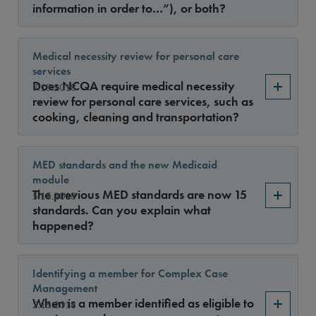
information in order to…”), or both?
Medical necessity review for personal care
services
Does NCQA require medical necessity
7.15.2018
review for personal care services, such as
cooking, cleaning and transportation?
MED standards and the new Medicaid
module
The previous MED standards are now 15
5.15.2018
standards. Can you explain what
happened?
Identifying a member for Complex Case
Management
When is a member identified as eligible to
2.15.2018