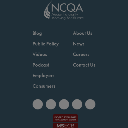
Blog
About Us
Public Policy
News
Videos
Careers
Podcast
Contact Us
Employers
Consumers