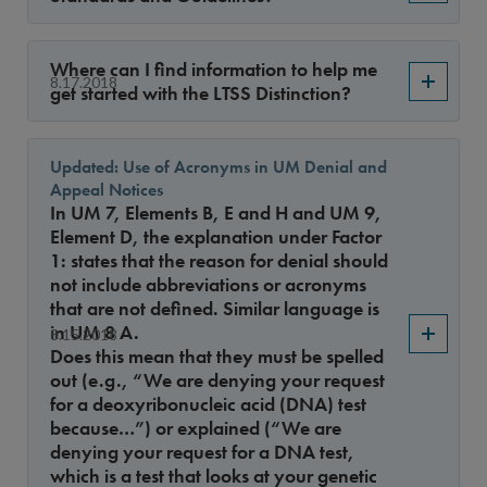
Sort By
Where can I find information to help me
8.17.2018
get started with the LTSS Distinction?
Updated: Use of Acronyms in UM Denial and
Appeal Notices
In UM 7, Elements B, E and H and UM 9,
Element D, the explanation under Factor
1: states that the reason for denial should
not include abbreviations or acronyms
that are not defined. Similar language is
in UM 8 A.
8.15.2018
Does this mean that they must be spelled
out (e.g., “We are denying your request
for a deoxyribonucleic acid (DNA) test
because…”) or explained (“We are
denying your request for a DNA test,
which is a test that looks at your genetic