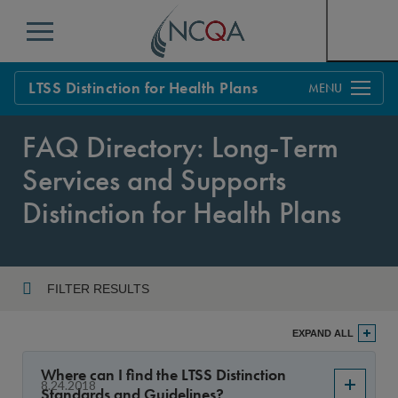
Menu
LTSS Distinction for Health Plans
Overview
FAQ Directory: Long-Term
Process
Services and Supports
Standards
Distinction for Health Plans
FAQs
Get Started
FILTER RESULTS
Year
EXPAND ALL
Where can I find the LTSS Distinction
8.24.2018
Standards and Guidelines?