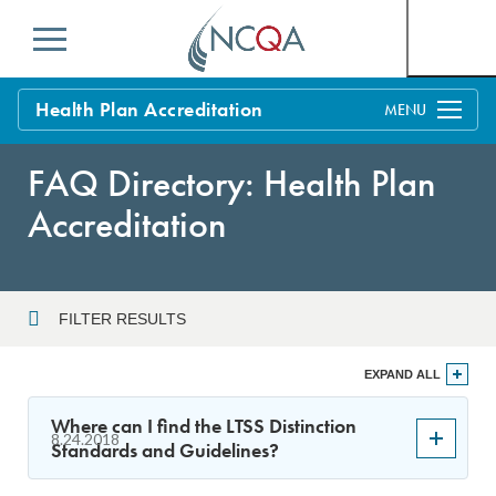
Menu
Health Plan Accreditation
Overview
FAQ Directory: Health Plan
Process
Accreditation
Benefits and Support
Standards
Education & Training
FILTER RESULTS
Current Customers
Year
EXPAND ALL
Policy Updates
FAQs
Where can I find the LTSS Distinction
8.24.2018
Policy FAQs
Standards and Guidelines?
Sort By
Get Started