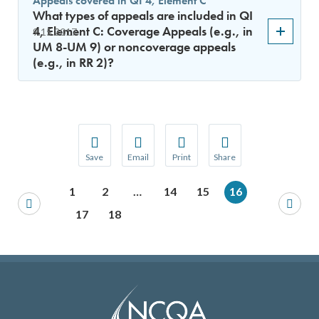
Appeals covered in QI 4, Element C
What types of appeals are included in QI
4, Element C: Coverage Appeals (e.g., in
9.15.2017
UM 8-UM 9) or noncoverage appeals
(e.g., in RR 2)?
Save
Email
Print
Share
Save your favorite pages and receive notification
Share this page with a friend or colleague
Print this page.
Share this page with a 
1
2
…
14
15
16
You will be prompted to log in to your NCQA acc
We do not share your information with thi
We do not share your in
17
18