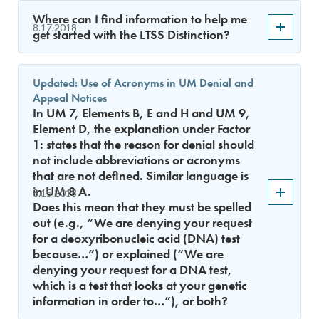
Where can I find information to help me
8.17.2018
get started with the LTSS Distinction?
Updated: Use of Acronyms in UM Denial and
Appeal Notices
In UM 7, Elements B, E and H and UM 9,
Element D, the explanation under Factor
1: states that the reason for denial should
not include abbreviations or acronyms
that are not defined. Similar language is
in UM 8 A.
8.15.2018
Does this mean that they must be spelled
out (e.g., “We are denying your request
for a deoxyribonucleic acid (DNA) test
because…”) or explained (“We are
denying your request for a DNA test,
which is a test that looks at your genetic
information in order to…”), or both?