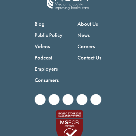
Blog
About Us
Public Policy
News
Videos
Careers
Podcast
Contact Us
Employers
Consumers