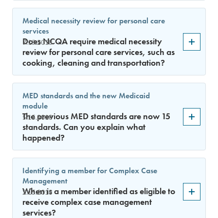
Medical necessity review for personal care
services
Does NCQA require medical necessity
7.15.2018
review for personal care services, such as
cooking, cleaning and transportation?
MED standards and the new Medicaid
module
The previous MED standards are now 15
5.15.2018
standards. Can you explain what
happened?
Identifying a member for Complex Case
Management
When is a member identified as eligible to
2.15.2018
receive complex case management
services?