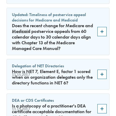
Updated: Timeliness of postservice appeal
decisions for Medicare and Medicaid
Does the recent change for Medicare and
Medicaid postservice appeals from 60
11.15.2017
calendar days to 30 calendar days align
with Chapter 13 of the Medicare
Managed Care Manual?
Delegation of NET Directories
How is NET 7, Element E, factor 1 scored
11.15.2017
when an organization delegates only the
directory functions in NET 6?
DEA or CDS Certificates
Is a photocopy of a practitioner's DEA
11.15.2017
certificate acceptable documentation for