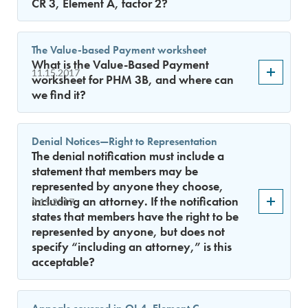
CR 3, Element A, factor 2?
The Value-based Payment worksheet
What is the Value-Based Payment
11.15.2017
worksheet for PHM 3B, and where can
we find it?
Denial Notices—Right to Representation
The denial notification must include a
statement that members may be
represented by anyone they choose,
including an attorney. If the notification
9.15.2017
states that members have the right to be
represented by anyone, but does not
specify “including an attorney,” is this
acceptable?