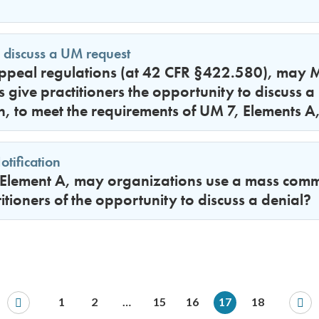
 discuss a UM request
peal regulations (at 42 CFR §422.580), may 
 give practitioners the opportunity to discuss a
n, to meet the requirements of UM 7, Elements 
tification
Element A, may organizations use a mass commu
titioners of the opportunity to discuss a denial?
1
2
…
15
16
17
18