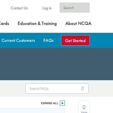
Contact Us
Log in
Cards
Education & Training
About NCQA
Current Customers
FAQs
Get Started
EXPAND ALL
Save