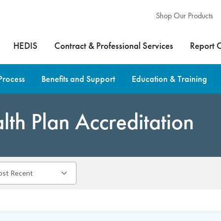
Shop Our Products
HEDIS
Contract & Professional Services
Report 
Process
Benefits and Support
Education & Training
th Plan Accreditation