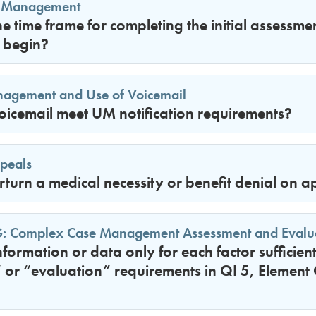
 Management
 time frame for completing the initial assessme
begin?
anagement and Use of Voicemail
icemail meet UM notification requirements?
peals
urn a medical necessity or benefit denial on a
G: Complex Case Management Assessment and Evalu
information or data only for each factor sufficien
or “evaluation” requirements in QI 5, Element 