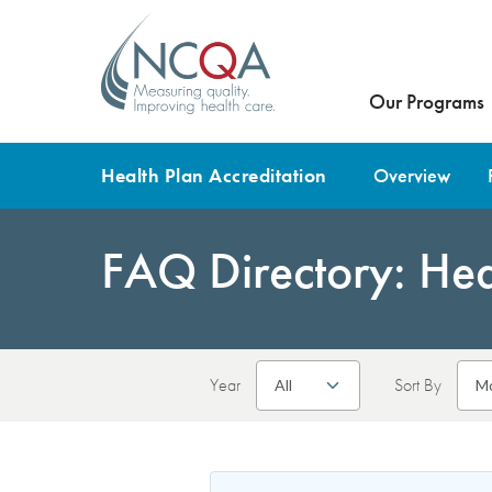
Our Programs
Health Plan Accreditation
Overview
FAQ Directory: Heal
Year
Sort By