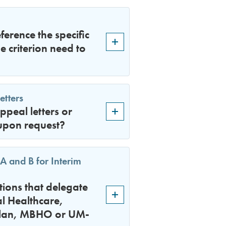
ference the specific
e criterion need to
etters
peal letters or
upon request?
A and B for Interim
tions that delegate
l Healthcare,
 plan, MBHO or UM-