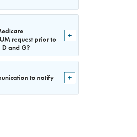
Medicare
 UM request prior to
A, D and G?
nication to notify