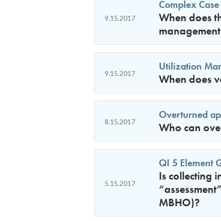
Complex Case
When does the
9.15.2017
management 
Utilization M
9.15.2017
When does vo
Overturned ap
8.15.2017
Who can overt
QI 5 Element 
Is collecting 
5.15.2017
“assessment” 
MBHO)?