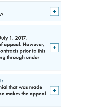
s?
uly 1, 2017,
 of appeal. However,
ntracts prior to this
ing through under
ls
enial that was made
son makes the appeal