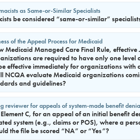
acists as Same-or-Similar Specialists
sts be considered “same-or-similar” specialist
ess of the Appeal Process for Medicaid
 Medicaid Managed Care Final Rule, effective J
anizations are required to have only one level
be effective immediately for organizations with co
ll NCQA evaluate Medicaid organizations com
ndards and guidelines?
g reviewer for appeals of system-made benefit denia
lement C, for an appeal of an initial benefit d
ted system (e.g., claims or POS), where a per
uld the file be scored “NA” or “Yes”?