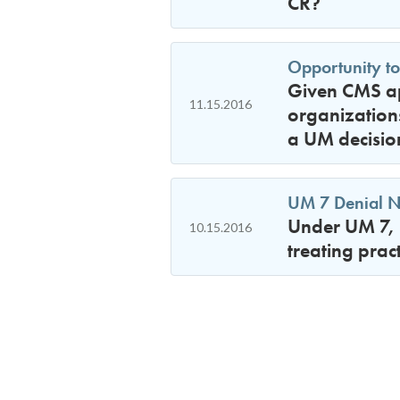
CR?
Opportunity to
Given CMS ap
11.15.2016
organizations
a UM decisio
UM 7 Denial No
Under UM 7, 
10.15.2016
treating prac