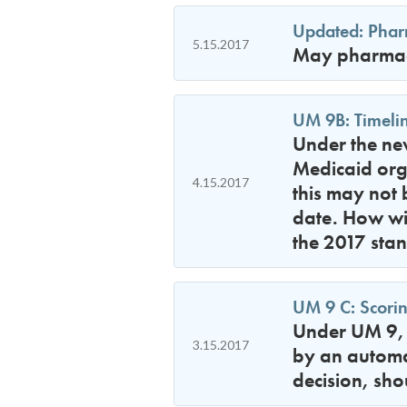
Updated: Pharm
5.15.2017
May pharmaci
UM 9B: Timelin
Under the new
Medicaid org
4.15.2017
this may not 
date. How wi
the 2017 sta
UM 9 C: Scorin
Under UM 9, E
3.15.2017
by an automa
decision, sho