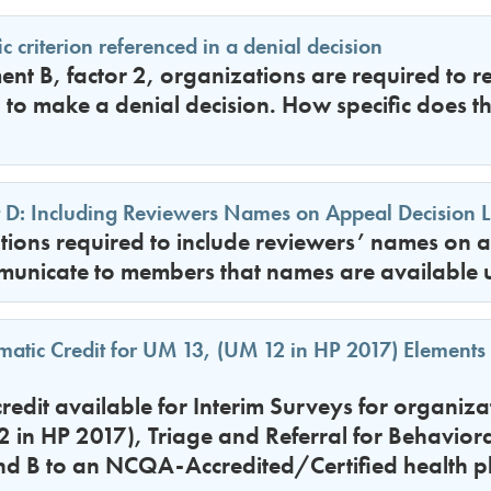
c criterion referenced in a denial decision
ent B, factor 2, organizations are required to re
d to make a denial decision. How specific does th
D: Including Reviewers Names on Appeal Decision L
ions required to include reviewers’ names on ap
municate to members that names are available 
atic Credit for UM 13, (UM 12 in HP 2017) Elements 
credit available for Interim Surveys for organiza
in HP 2017), Triage and Referral for Behaviora
nd B to an NCQA-Accredited/Certified health