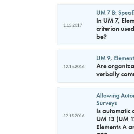
UM 7 B: Specifi
In UM 7, Elem
1.15.2017
criterion use
be?
UM 9, Element 
Are organizat
12.15.2016
verbally com
Allowing Autom
Surveys
Is automatic 
12.15.2016
UM 13 (UM 12 
Elements A a