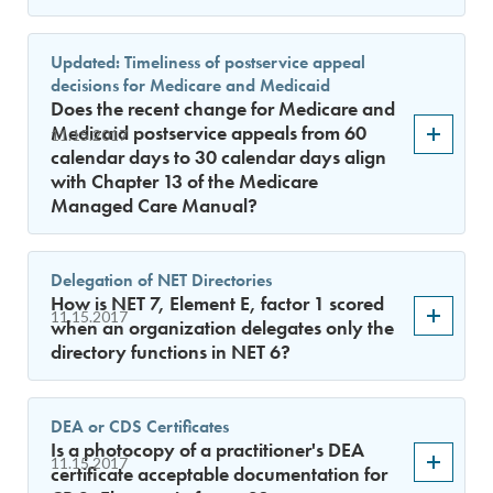
Updated: Timeliness of postservice appeal
decisions for Medicare and Medicaid
Does the recent change for Medicare and
Medicaid postservice appeals from 60
11.15.2017
calendar days to 30 calendar days align
with Chapter 13 of the Medicare
Managed Care Manual?
Delegation of NET Directories
How is NET 7, Element E, factor 1 scored
11.15.2017
when an organization delegates only the
directory functions in NET 6?
DEA or CDS Certificates
Is a photocopy of a practitioner's DEA
11.15.2017
certificate acceptable documentation for