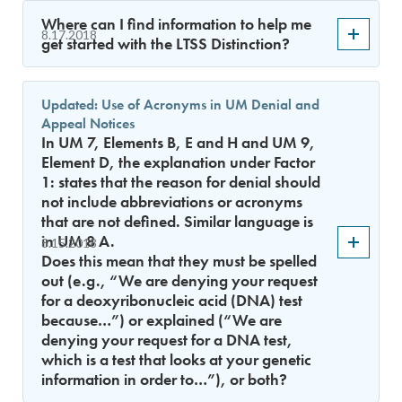
Where can I find information to help me
8.17.2018
get started with the LTSS Distinction?
Updated: Use of Acronyms in UM Denial and
Appeal Notices
In UM 7, Elements B, E and H and UM 9,
Element D, the explanation under Factor
1: states that the reason for denial should
not include abbreviations or acronyms
that are not defined. Similar language is
in UM 8 A.
8.15.2018
Does this mean that they must be spelled
out (e.g., “We are denying your request
for a deoxyribonucleic acid (DNA) test
because…”) or explained (“We are
denying your request for a DNA test,
which is a test that looks at your genetic
information in order to…”), or both?