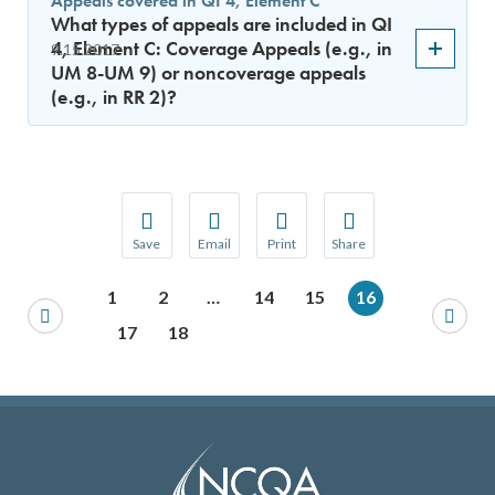
Appeals covered in QI 4, Element C
What types of appeals are included in QI
4, Element C: Coverage Appeals (e.g., in
9.15.2017
UM 8-UM 9) or noncoverage appeals
(e.g., in RR 2)?
Save
Email
Print
Share
Save your favorite pages and receive notification
Share this page with a friend or colleague
Print this page.
Share this page with a 
1
2
…
14
15
16
You will be prompted to log in to your NCQA acc
We do not share your information with thi
We do not share your in
17
18