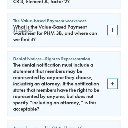
CR 3, Element A, factor 2?
The Value-based Payment worksheet
What is the Value-Based Payment
11.15.2017
worksheet for PHM 3B, and where can
we find it?
Denial Notices—Right to Representation
The denial notification must include a
statement that members may be
represented by anyone they choose,
including an attorney. If the notification
9.15.2017
states that members have the right to be
represented by anyone, but does not
specify “including an attorney,” is this
acceptable?