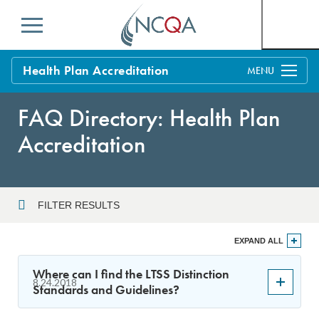
Menu
Health Plan Accreditation
Overview
FAQ Directory: Health Plan
Process
Accreditation
Benefits and Support
Standards
Education & Training
FILTER RESULTS
Current Customers
Year
EXPAND ALL
Policy Updates
FAQs
Where can I find the LTSS Distinction
8.24.2018
Policy FAQs
Standards and Guidelines?
Sort By
Get Started