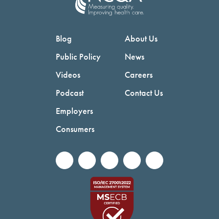
Blog
About Us
Public Policy
News
Videos
Careers
Podcast
Contact Us
Employers
Consumers