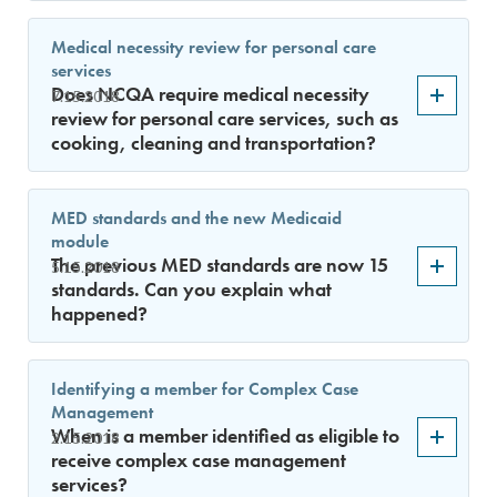
Medical necessity review for personal care
services
Does NCQA require medical necessity
7.15.2018
review for personal care services, such as
cooking, cleaning and transportation?
MED standards and the new Medicaid
module
The previous MED standards are now 15
5.15.2018
standards. Can you explain what
happened?
Identifying a member for Complex Case
Management
When is a member identified as eligible to
2.15.2018
receive complex case management
services?