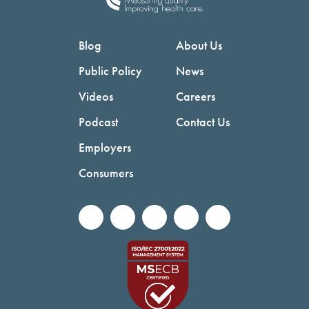
Blog
About Us
Public Policy
News
Videos
Careers
Podcast
Contact Us
Employers
Consumers