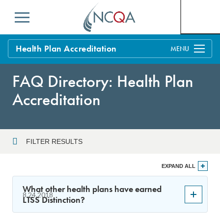
Menu
Health Plan Accreditation
Overview
FAQ Directory: Health Plan
Process
Accreditation
Benefits and Support
Standards
Education & Training
FILTER RESULTS
Current Customers
Year
EXPAND ALL
Policy Updates
FAQs
What other health plans have earned
8.24.2018
Policy FAQs
LTSS Distinction?
Sort By
Get Started