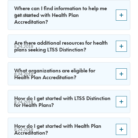
Where can I find information to help me
get started with Health Plan
8.24.2018
Accreditation?
Are there additional resources for health
8.24.2018
plans seeking LTSS Distinction?
What organizations are eligible for
8.24.2018
Health Plan Accreditation?
How do I get started with LTSS Distinction
8.24.2018
for Health Plans?
How do I get started with Health Plan
8.24.2018
Accreditation?