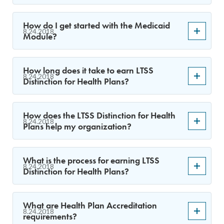
How do I get started with the Medicaid
8.24.2018
Module?
How long does it take to earn LTSS
8.24.2018
Distinction for Health Plans?
How does the LTSS Distinction for Health
8.24.2018
Plans help my organization?
What is the process for earning LTSS
8.24.2018
Distinction for Health Plans?
What are Health Plan Accreditation
8.24.2018
requirements?