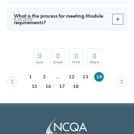
What is the process for meeting Module
8.24.2018
requirements?
Save
Email
Print
Share
Save your favorite pages and receive notification
Share this page with a friend or colleague
Print this page.
Share this page with a 
1
2
…
12
13
14
You will be prompted to log in to your NCQA acc
We do not share your information with thi
We do not share your in
15
16
17
18