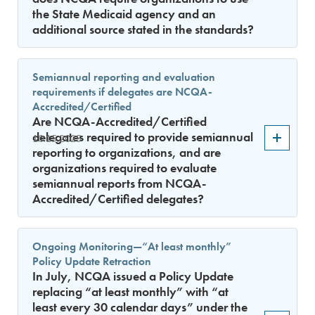
the State Medicaid agency and an
additional source stated in the standards?
Semiannual reporting and evaluation
requirements if delegates are NCQA-
Accredited/Certified
Are NCQA-Accredited/Certified
delegates required to provide semiannual
10.15.2025
reporting to organizations, and are
organizations required to evaluate
semiannual reports from NCQA-
Accredited/Certified delegates?
Ongoing Monitoring—“At least monthly”
Policy Update Retraction
In July, NCQA issued a Policy Update
replacing “at least monthly” with “at
least every 30 calendar days” under the