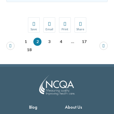
Save
Email
Print
Share
Save your favorite pages and receive notification
Share this page with a friend or colleague
Print this page.
Share this page with a 
1
2
3
4
…
17
You will be prompted to log in to your NCQA acc
We do not share your information with thi
We do not share your in
18
Blog
About Us