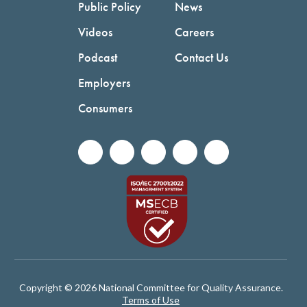
Public Policy
News
Videos
Careers
Podcast
Contact Us
Employers
Consumers
Copyright © 2026 National Committee for Quality Assurance.
Terms of Use