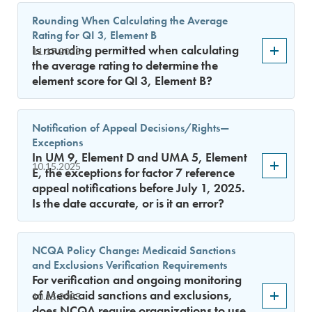
Rounding When Calculating the Average
Rating for QI 3, Element B
Is rounding permitted when calculating
11.17.2025
the average rating to determine the
element score for QI 3, Element B?
Notification of Appeal Decisions/Rights—
Exceptions
In UM 9, Element D and UMA 5, Element
10.15.2025
E, the exceptions for factor 7 reference
appeal notifications before July 1, 2025.
Is the date accurate, or is it an error?
NCQA Policy Change: Medicaid Sanctions
and Exclusions Verification Requirements
For verification and ongoing monitoring
of Medicaid sanctions and exclusions,
10.15.2025
does NCQA require organizations to use