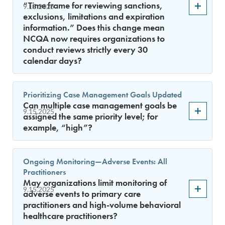
“Time frame for reviewing sanctions,
9.15.2025
exclusions, limitations and expiration
information.” Does this change mean
NCQA now requires organizations to
conduct reviews strictly every 30
calendar days?
Prioritizing Case Management Goals Updated
Can multiple case management goals be
9.15.2025
assigned the same priority level; for
example, “high”?
Ongoing Monitoring—Adverse Events: All
Practitioners
May organizations limit monitoring of
9.15.2025
adverse events to primary care
practitioners and high-volume behavioral
healthcare practitioners?