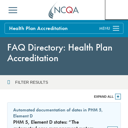
Menu
Health Plan Accreditation
Overview
FAQ Directory: Health Plan
Process
Accreditation
Benefits and Support
Standards
Education & Training
FILTER RESULTS
Current Customers
Year
EXPAND ALL
Policy Updates
FAQs
Automated documentation of dates in PHM 5,
Policy FAQs
Element D
Sort By
Get Started
PHM 5, Element D states: “The