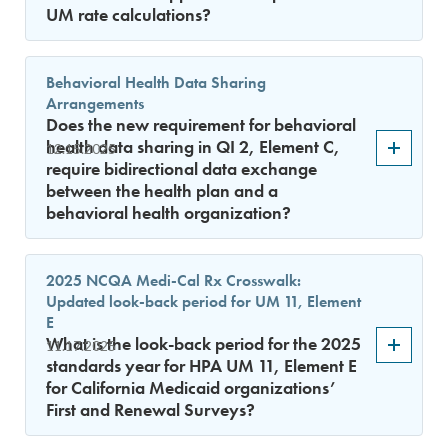
UM rate calculations?
Behavioral Health Data Sharing
Arrangements
Does the new requirement for behavioral
health data sharing in QI 2, Element C,
12.15.2025
require bidirectional data exchange
between the health plan and a
behavioral health organization?
2025 NCQA Medi-Cal Rx Crosswalk:
Updated look-back period for UM 11, Element
E
What is the look-back period for the 2025
11.17.2025
standards year for HPA UM 11, Element E
for California Medicaid organizations’
First and Renewal Surveys?