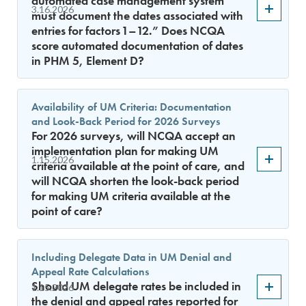
automated case management system
3.16.2026
must document the dates associated with
entries for factors 1–12.” Does NCQA
score automated documentation of dates
in PHM 5, Element D?
Availability of UM Criteria: Documentation
and Look-Back Period for 2026 Surveys
For 2026 surveys, will NCQA accept an
implementation plan for making UM
1.15.2026
criteria available at the point of care, and
will NCQA shorten the look-back period
for making UM criteria available at the
point of care?
Including Delegate Data in UM Denial and
Appeal Rate Calculations
Should UM delegate rates be included in
1.15.2026
the denial and appeal rates reported for