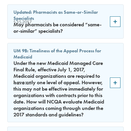
Updated: Pharmacists as Same-or-Similar
Specialists
5.15.2017
May pharmacists be considered “same-
or-similar” specialists?
UM 9B: Timeliness of the Appeal Process for
Medicaid
Under the new Medicaid Managed Care
Final Rule, effective July 1, 2017,
Medicaid organizations are required to
have only one level of appeal. However,
4.15.2017
this may not be effective immediately for
organizations with contracts prior to this
date. How will NCQA evaluate Medicaid
organizations coming through under the
2017 standards and guidelines?