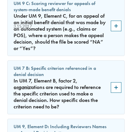
UM 9 C: Scoring reviewer for appeals of
system-made benefit denials
Under UM 9, Element C, for an appeal of
an initial benefit denial that was made by
3.15.2017
an automated system (e.g., claims or
POS), where a person makes the appeal
decision, should the file be scored “NA”
or “Yes”?
UM 7 B: Specific criterion referenced in a
denial decision
In UM 7, Element B, factor 2,
organizations are required to reference
1.15.2017
the specific criterion used to make a
denial decision. How specific does the
criterion need to be?
UM 9, Element D: Including Reviewers Names