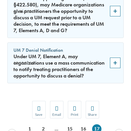
§422.580), may Medicare organizations
give practitioners the opportunity to
11.15.2016
discuss a UM request prior to a UM
decision, to meet the requirements of UM
7, Elements A, D and G?
UM 7 Denial Notification
Under UM 7, Element A, may
organizations use a mass communication
10.15.2016
to notify treating practitioners of the
opportunity to discuss a denial?
Save
Email
Print
Share
Save your favorite pages and receive notification
Share this page with a friend or colleague
Print this page.
Share this page with a 
1
2
…
15
16
17