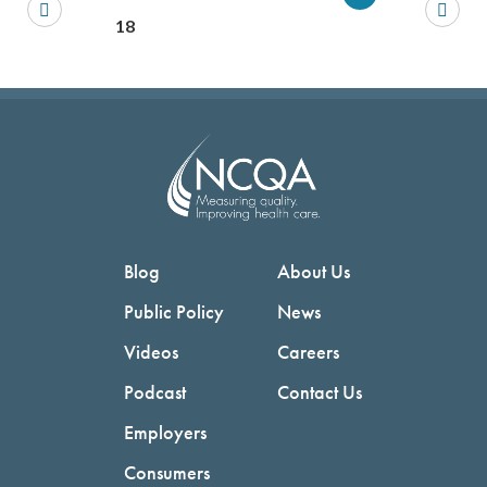
You will be prompted to log in to your NCQA acc
We do not share your information with thi
We do not share your in
18
Blog
About Us
Public Policy
News
Videos
Careers
Podcast
Contact Us
Employers
Consumers