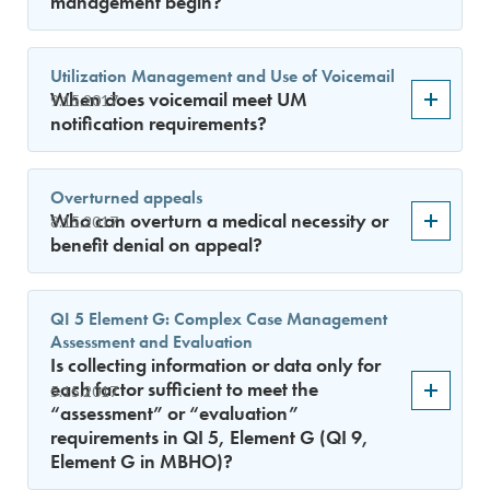
management begin?
Utilization Management and Use of Voicemail
When does voicemail meet UM
9.15.2017
notification requirements?
Overturned appeals
Who can overturn a medical necessity or
8.15.2017
benefit denial on appeal?
QI 5 Element G: Complex Case Management
Assessment and Evaluation
Is collecting information or data only for
each factor sufficient to meet the
5.15.2017
“assessment” or “evaluation”
requirements in QI 5, Element G (QI 9,
Element G in MBHO)?