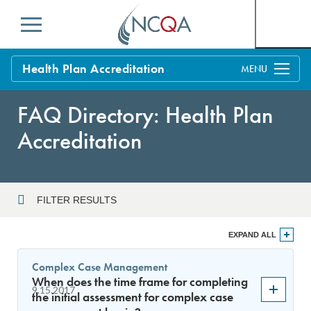
Menu
Health Plan Accreditation
Overview
FAQ Directory: Health Plan
Process
Accreditation
Benefits and Support
Standards
Education & Training
FILTER RESULTS
Current Customers
Year
EXPAND ALL
Policy Updates
FAQs
Complex Case Management
Policy FAQs
When does the time frame for completing
Sort By
Get Started
9.15.2017
the initial assessment for complex case