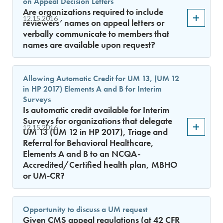
on Appeal Decision Letters
Are organizations required to include
12.15.2016
reviewers’ names on appeal letters or
verbally communicate to members that
names are available upon request?
Allowing Automatic Credit for UM 13, (UM 12
in HP 2017) Elements A and B for Interim
Surveys
Is automatic credit available for Interim
Surveys for organizations that delegate
12.15.2016
UM 13 (UM 12 in HP 2017), Triage and
Referral for Behavioral Healthcare,
Elements A and B to an NCQA-
Accredited/Certified health plan, MBHO
or UM-CR?
Opportunity to discuss a UM request
Given CMS appeal regulations (at 42 CFR