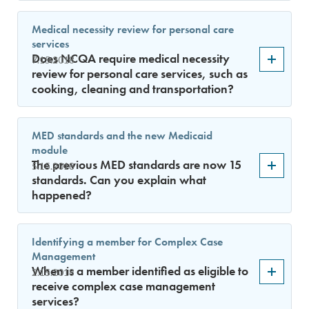
Medical necessity review for personal care
services
Does NCQA require medical necessity
7.15.2018
review for personal care services, such as
cooking, cleaning and transportation?
MED standards and the new Medicaid
module
The previous MED standards are now 15
5.15.2018
standards. Can you explain what
happened?
Identifying a member for Complex Case
Management
When is a member identified as eligible to
2.15.2018
receive complex case management
services?