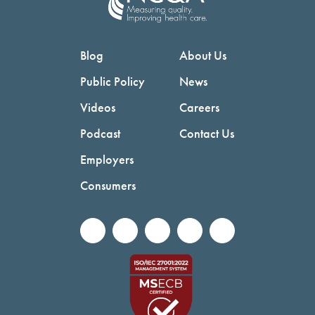
Blog
About Us
Public Policy
News
Videos
Careers
Podcast
Contact Us
Employers
Consumers