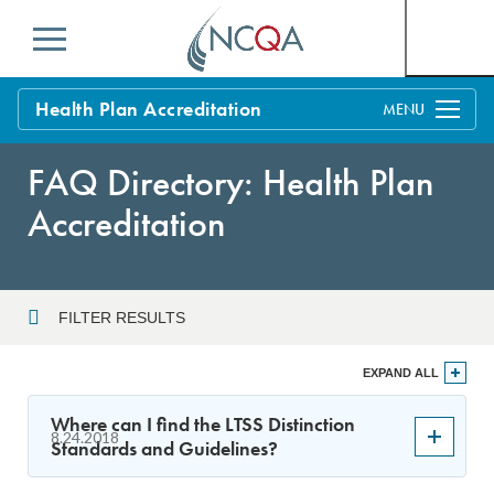
Menu
Health Plan Accreditation
Overview
FAQ Directory: Health Plan
Process
Accreditation
Benefits and Support
Standards
Education & Training
FILTER RESULTS
Current Customers
Year
EXPAND ALL
Policy Updates
FAQs
Where can I find the LTSS Distinction
8.24.2018
Policy FAQs
Standards and Guidelines?
Sort By
Get Started