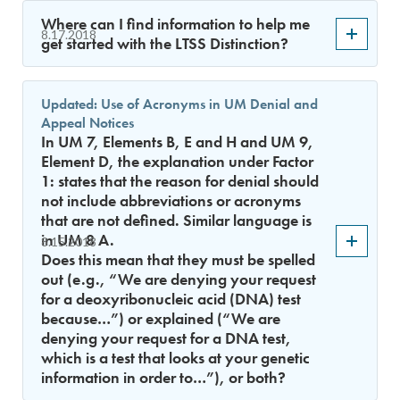
Where can I find information to help me
8.17.2018
get started with the LTSS Distinction?
Updated: Use of Acronyms in UM Denial and
Appeal Notices
In UM 7, Elements B, E and H and UM 9,
Element D, the explanation under Factor
1: states that the reason for denial should
not include abbreviations or acronyms
that are not defined. Similar language is
in UM 8 A.
8.15.2018
Does this mean that they must be spelled
out (e.g., “We are denying your request
for a deoxyribonucleic acid (DNA) test
because…”) or explained (“We are
denying your request for a DNA test,
which is a test that looks at your genetic
information in order to…”), or both?