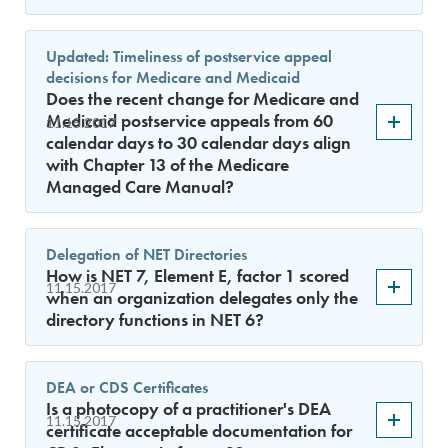
Updated: Timeliness of postservice appeal
decisions for Medicare and Medicaid
Does the recent change for Medicare and
Medicaid postservice appeals from 60
11.15.2017
calendar days to 30 calendar days align
with Chapter 13 of the Medicare
Managed Care Manual?
Delegation of NET Directories
How is NET 7, Element E, factor 1 scored
11.15.2017
when an organization delegates only the
directory functions in NET 6?
DEA or CDS Certificates
Is a photocopy of a practitioner's DEA
11.15.2017
certificate acceptable documentation for