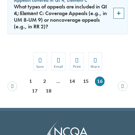
Appeals covered in QI 4, Element C
What types of appeals are included in QI
4, Element C: Coverage Appeals (e.g., in
9.15.2017
UM 8-UM 9) or noncoverage appeals
(e.g., in RR 2)?
Save
Email
Print
Share
Save your favorite pages and receive notification
Share this page with a friend or colleague
Print this page.
Share this page with a 
1
2
…
14
15
16
You will be prompted to log in to your NCQA acc
We do not share your information with thi
We do not share your in
17
18