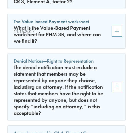
CR 3, Element A, factor 2?
The Value-based Payment worksheet
What is the Value-Based Payment
11.15.2017
worksheet for PHM 3B, and where can
we find it?
Denial Notices—Right to Representation
The denial notification must include a
statement that members may be
represented by anyone they choose,
including an attorney. If the notification
9.15.2017
states that members have the right to be
represented by anyone, but does not
specify “including an attorney,” is this
acceptable?