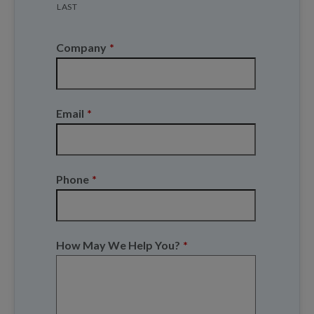
LAST
Company
*
Email
*
Phone
*
How May We Help You?
*