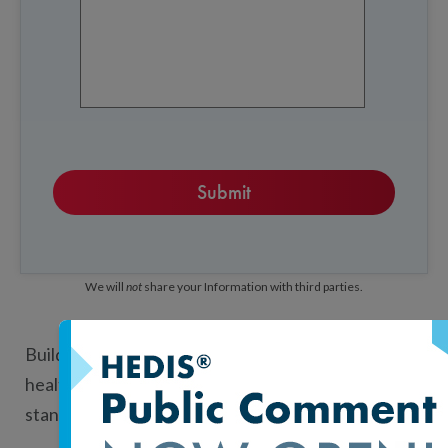
We will
not
share your Information with third parties.
Build your own tools and analyses with NCQA
health plan performance and practice recognition
standards data. Licensed data are ideal for: