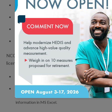
Researchers.
Life science organizations.
Population health organizations.
loading...
State and government entities.
NCQA’s health plan performance data
license gives you the data to:
Create customized tools for resale relationships.
Access the most comprehensive and standardized
database of comparable health plan and benchmark
information in MS Excel.