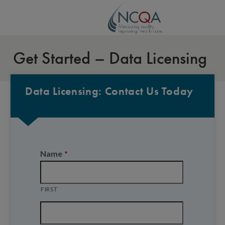
Get Started – Data Licensing
Data Licensing: Contact Us Today
Name
*
FIRST