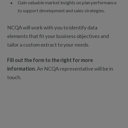
Gain valuable market insights on plan performance
to support development and sales strategies.
NCQA will work with you to identify data
elements that fit your business objectives and
tailor a custom extract to your needs.
Fill out the form to the right for more
information
. An NCQA representative will be in
touch.