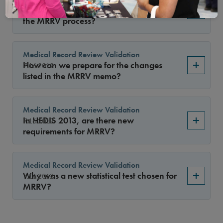
Has NCQA communicated the changes to
7.16.2012
the MRRV process?
Medical Record Review Validation
How can we prepare for the changes
7.16.2012
listed in the MRRV memo?
Medical Record Review Validation
In HEDIS 2013, are there new
7.16.2012
requirements for MRRV?
Medical Record Review Validation
Why was a new statistical test chosen for
7.16.2012
MRRV?