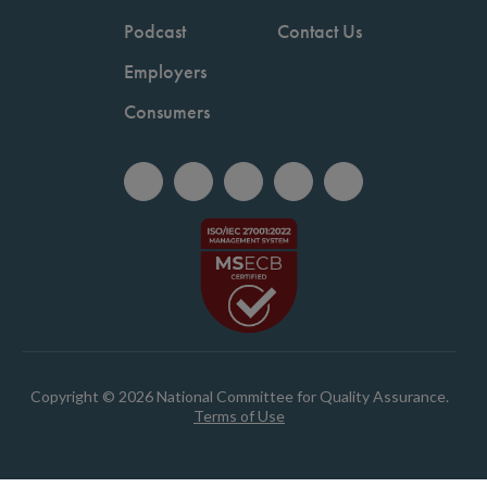
Podcast
Contact Us
Employers
Consumers
Copyright © 2026 National Committee for Quality Assurance.
Terms of Use