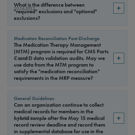
What is the difference between
10.16.2012
"required" exclusions and "optional"
exclusions?
Medication Reconciliation Post-Discharge
The Medication Therapy Management
(MTM) program is required for CMS Parts
C and D data validation audits. May we
9.16.2012
use data from the MTM program to
satisfy the "medication reconciliation"
requirements in the MRP measure?
General Guidelines
Can an organization continue to collect
medical records for members in the
hybrid sample after the May 15 medical
9.16.2012
record review deadline and record them
in supplemental database for use in the