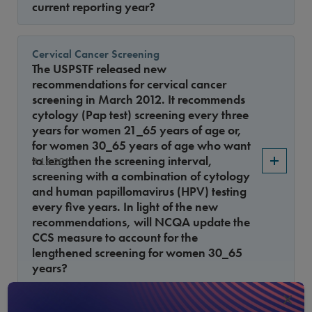
current reporting year?
Cervical Cancer Screening
The USPSTF released new
recommendations for cervical cancer
screening in March 2012. It recommends
cytology (Pap test) screening every three
years for women 21_65 years of age or,
for women 30_65 years of age who want
to lengthen the screening interval,
9.16.2012
screening with a combination of cytology
and human papillomavirus (HPV) testing
every five years. In light of the new
recommendations, will NCQA update the
CCS measure to account for the
lengthened screening for women 30_65
years?
×