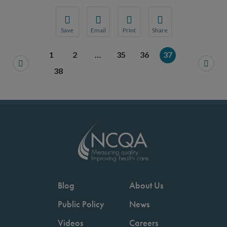
Save
Email
Print
Share
Save your favorite pages and receive notification
Share this page with a friend or colleague
Print this page.
Share this page with a 
1
2
…
35
36
37
You will be prompted to log in to your NCQA acc
We do not share your information with thi
We do not share your in
38
Blog
About Us
Public Policy
News
Videos
Careers