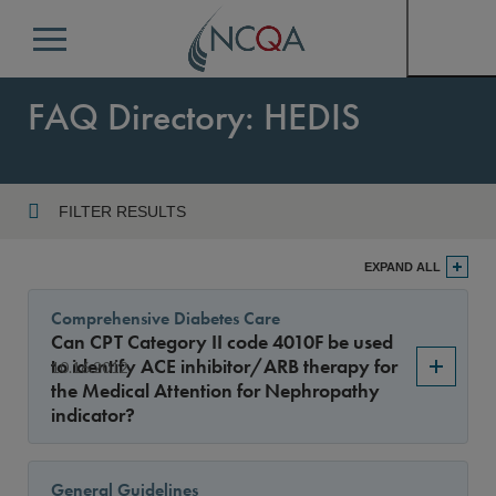
Menu
FAQ Directory: HEDIS
FILTER RESULTS
Program
EXPAND ALL
Comprehensive Diabetes Care
Can CPT Category II code 4010F be used
Year
to identify ACE inhibitor/ARB therapy for
10.16.2012
the Medical Attention for Nephropathy
indicator?
Sort By
General Guidelines