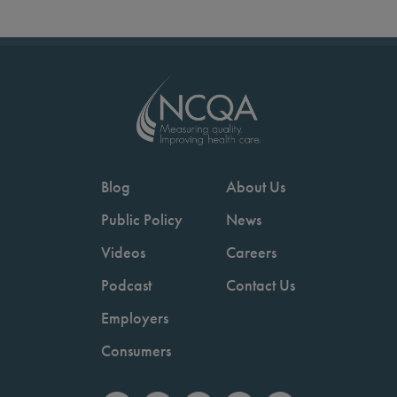
Blog
About Us
Public Policy
News
Videos
Careers
Podcast
Contact Us
Employers
Consumers