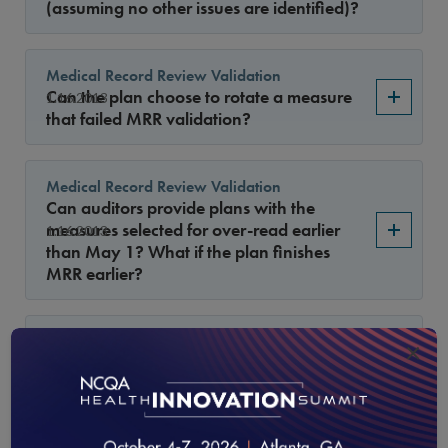
(assuming no other issues are identified)?
Medical Record Review Validation
Can the plan choose to rotate a measure
1.16.2013
that failed MRR validation?
Medical Record Review Validation
Can auditors provide plans with the
measures selected for over-read earlier
1.16.2013
than May 1? What if the plan finishes
MRR earlier?
General Guidelines
×
Can Health plans collect data from charts
1.16.2013
for a supplemental database and use the
results for administrative rates?