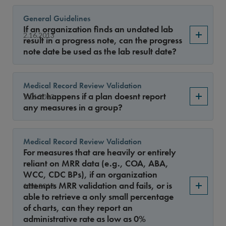
General Guidelines
If an organization finds an undated lab
2.16.2013
result in a progress note, can the progress
note date be used as the lab result date?
Medical Record Review Validation
What happens if a plan doesnt report
1.16.2013
any measures in a group?
Medical Record Review Validation
For measures that are heavily or entirely
reliant on MRR data (e.g., COA, ABA,
WCC, CDC BPs), if an organization
attempts MRR validation and fails, or is
1.16.2013
able to retrieve a only small percentage
of charts, can they report an
administrative rate as low as 0%