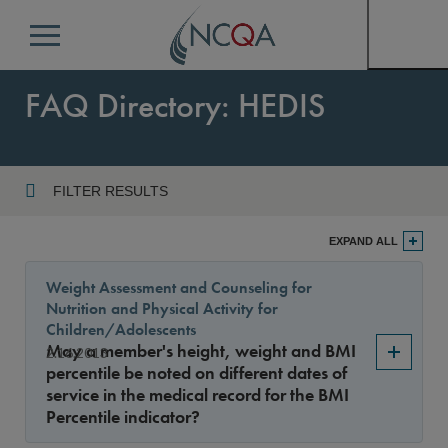
Menu
FAQ Directory: HEDIS
FILTER RESULTS
Program
EXPAND ALL
Weight Assessment and Counseling for
Nutrition and Physical Activity for
Year
Children/Adolescents
May a member's height, weight and BMI
2.16.2013
percentile be noted on different dates of
service in the medical record for the BMI
Sort By
Percentile indicator?