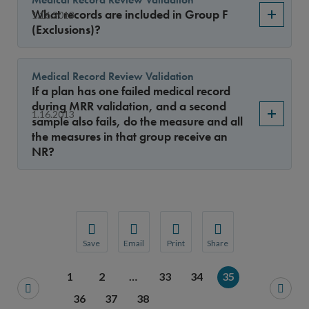
What records are included in Group F
1.16.2013
(Exclusions)?
Medical Record Review Validation
If a plan has one failed medical record
during MRR validation, and a second
1.16.2013
sample also fails, do the measure and all
the measures in that group receive an
NR?
Save
Email
Print
Share
Save your favorite pages and receive notification
Share this page with a friend or colleague
Print this page.
Share this page with a 
1
2
…
33
34
35
You will be prompted to log in to your NCQA acc
We do not share your information with thi
We do not share your in
36
37
38