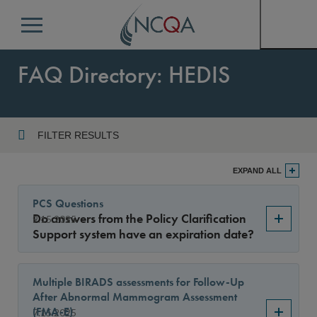
Menu
FAQ Directory: HEDIS
FILTER RESULTS
Program
EXPAND ALL
PCS Questions
Do answers from the Policy Clarification
9.15.2025
Year
Support system have an expiration date?
Multiple BIRADS assessments for Follow-Up
Sort By
After Abnormal Mammogram Assessment
(FMA-E)
7.15.2025