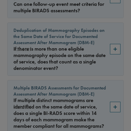
Can one follow-up event meet criteria for
multiple BIRADS assessments?
Deduplication of Mammography Episodes on
the Same Date of Service for Documented
Assessment After Mammogram (DBM-E)
If there is more than one eligible
7.15.2025
mammography episode on the same date
of service, does that count as a single
denominator event?
Multiple BIRADS Assessments for Documented
Assessment After Mammogram (DBM-E)
If multiple distinct mammograms are
identified on the same date of service,
7.15.2025
does a single BI-RADS score within 14
days of each mammogram make the
member compliant for all mammograms?