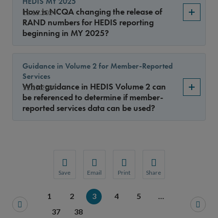
HEDIS MY 2025
How is NCQA changing the release of
12.13.2024
RAND numbers for HEDIS reporting
beginning in MY 2025?
Guidance in Volume 2 for Member-Reported
Services
What guidance in HEDIS Volume 2 can
11.15.2024
be referenced to determine if member-
reported services data can be used?
Save
Email
Print
Share
Save your favorite pages and receive notification
Share this page with a friend or colleague
Print this page.
Share this page with a 
1
2
3
4
5
…
You will be prompted to log in to your NCQA acc
We do not share your information with thi
We do not share your in
37
38