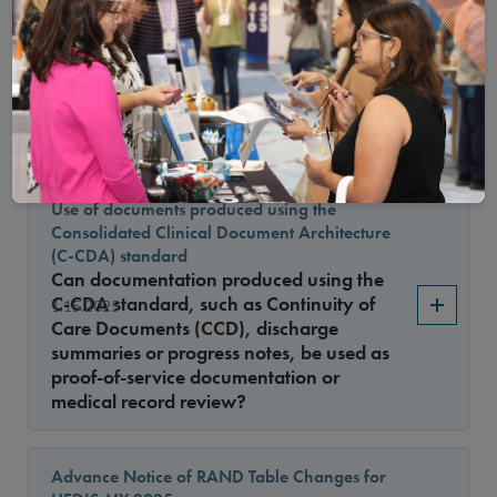
Medication List Directory (MLD) was
released on 1/15/2025 with changes to
1.15.2025
asthma medications. What was the
reason for the changes and how does this
impact the Asthma Medication Ratio
measure specification?
Use of documents produced using the
Consolidated Clinical Document Architecture
(C-CDA) standard
Can documentation produced using the
C-CDA standard, such as Continuity of
1.15.2025
Care Documents (CCD), discharge
summaries or progress notes, be used as
proof-of-service documentation or
medical record review?
Advance Notice of RAND Table Changes for