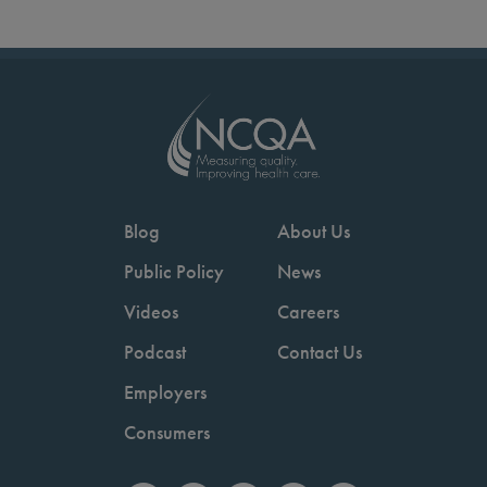
Blog
About Us
Public Policy
News
Videos
Careers
Podcast
Contact Us
Employers
Consumers