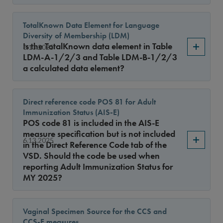
TotalKnown Data Element for Language
Diversity of Membership (LDM)
Is the TotalKnown data element in Table
6.13.2025
LDM-A-1/2/3 and Table LDM-B-1/2/3
a calculated data element?
Direct reference code POS 81 for Adult
Immunization Status (AIS-E)
POS code 81 is included in the AIS-E
measure specification but is not included
6.13.2025
in the Direct Reference Code tab of the
VSD. Should the code be used when
reporting Adult Immunization Status for
MY 2025?
Vaginal Specimen Source for the CCS and
CCS-E measures