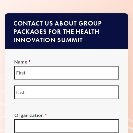
CONTACT US ABOUT GROUP
PACKAGES FOR THE HEALTH
INNOVATION SUMMIT
Name
*
First
Last
Organization
*