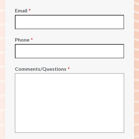
Email
*
Phone
*
Comments/Questions
*