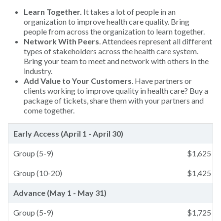
Learn Together.
It takes a lot of people in an
organization to improve health care quality. Bring
people from across the organization to learn together.
Network With Peers
. Attendees represent all different
types of stakeholders across the health care system.
Bring your team to meet and network with others in the
industry.
Add Value to Your Customers
. Have partners or
clients working to improve quality in health care? Buy a
package of tickets, share them with your partners and
come together.
Early Access (April 1 - April 30)
Group (5-9)
$
1,625
Group (10-20)
$
1,425
Advance (May 1 - May 31)
Group (5-9)
$
1,725