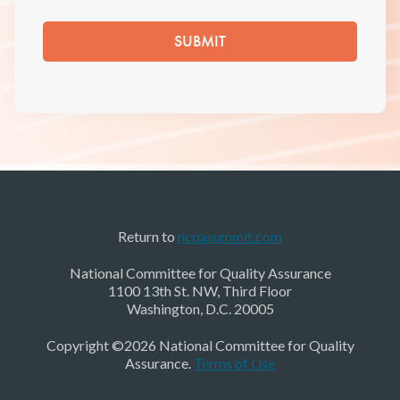
Return to
ncqasummit.com
National Committee for Quality Assurance
1100 13th St. NW, Third Floor
Washington, D.C. 20005
Copyright ©2026 National Committee for Quality
Assurance.
Terms of Use