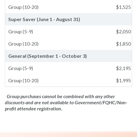
Group (10-20)
$
1,525
Super Saver (June 1 - August 31)
Group (5-9)
$
2,050
Group (10-20)
$
1,850
General (September 1 - October 3)
Group (5-9)
$
2,195
Group (10-20)
$
1,995
Group purchases cannot be combined with any other
discounts and are not available to Government/FQHC/Non-
profit attendee registration.