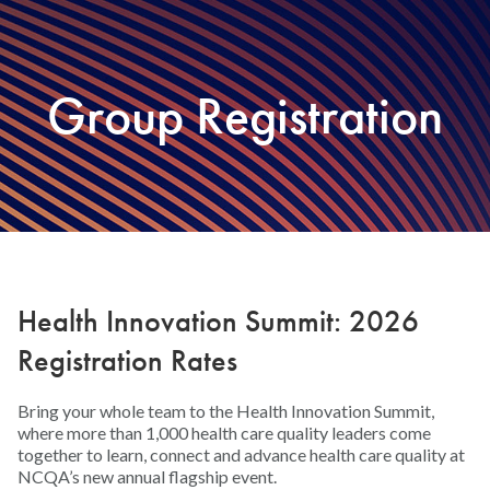
Group Registration
Health Innovation Summit: 2026
Registration Rates
Bring your whole team to the Health Innovation Summit,
where more than 1,000 health care quality leaders come
together to learn, connect and advance health care quality at
NCQA’s new annual flagship event.