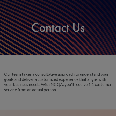
Contact Us
Our team takes a consultative approach to understand your
goals and deliver a customized experience that aligns with
your business needs. With NCQA, you’ll receive 1:1 customer
service from an actual person.