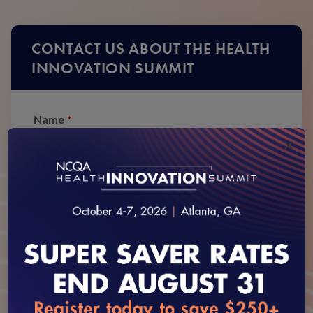
CONTACT US ABOUT THE HEALTH
INNOVATION SUMMIT
Name
*
×
First
Last
Phone
*
Email
*
loading...