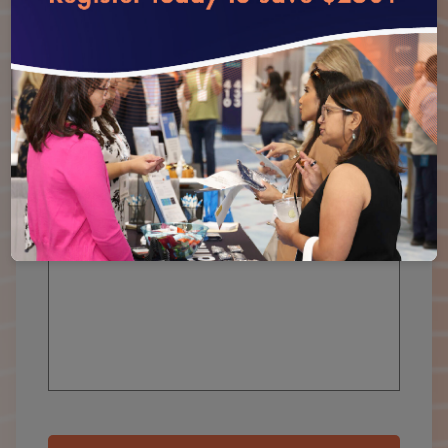
Organization
*
How Can We Help You?
*