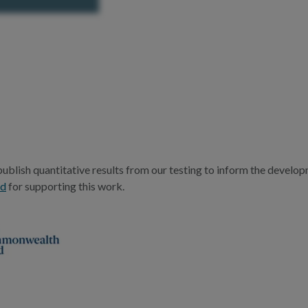
publish quantitative results from our testing to inform the devel
nd
for supporting this work.