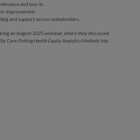
elevance and buy-in.
 for improvement.
ding and support across stakeholders.
during an August 2025 webinar, where they discussed
ty Care: Putting Health Equity Analytics Methods Into