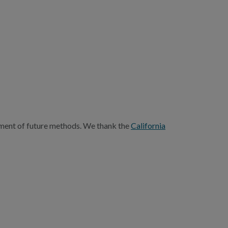
opment of future methods. We thank the
California