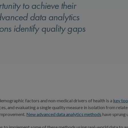
unity to achieve their
dvanced data analytics
ns identify quality gaps
demographic factors and non-medical drivers of health is a
key too
ces, and evaluating a single quality measure in isolation from rela
 improvement.
New advanced data analytics methods
have sprung u
o implement some of these methods using real-world data to assess