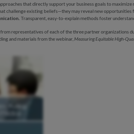
proaches that directly support your business goals to maximize r
hat challenge existing beliefs—they may reveal new opportunities
nication.
Transparent, easy-to-explain methods foster understan
 from representatives of each of the three partner organizations 
rding and materials from the webinar,
Measuring Equitable High-Quali