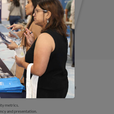
 Practice
, we highlighted several themes that
ty metrics.
ency and presentation.