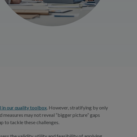
l in our quality toolbox
. However, stratifying by only
ted measures may not reveal “bigger picture” gaps
p to tackle these challenges.
 the validity, utility and feasibility of applying