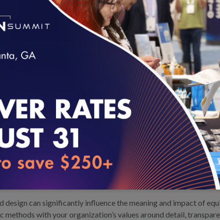
 stratification to those ready for
addition to outlining technical
aphic factors and comparison
nditions for success, including
rtunities to align across partners
loading...
o Address Gaps in Care: Putting Health Equity Analytics Methods into
 design can significantly influence the meaning and impact of equi
ic methods with your organization’s values around detail, transpar