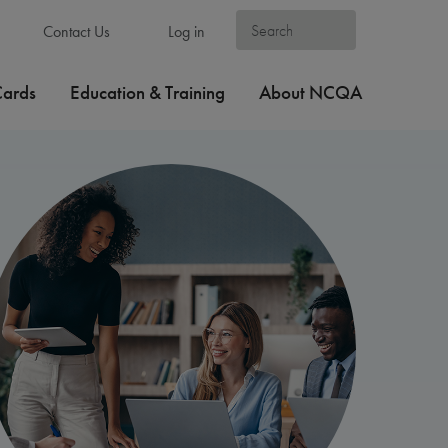
Contact Us
Log in
Cards
Education & Training
About NCQA