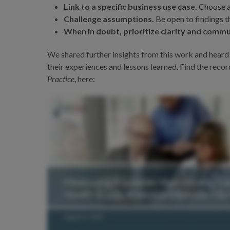
Link to a specific business use case.
Choose ap
Challenge assumptions.
Be open to findings t
When in doubt, prioritize clarity and commu
We shared further insights from this work and heard
their experiences and lessons learned. Find the reco
Practice
, here: