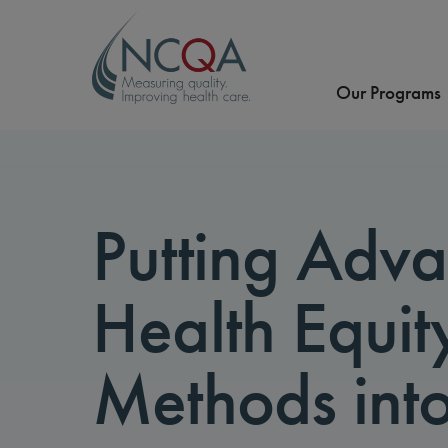
Our Programs
Putting Adv
Health Equit
Methods into