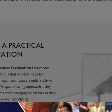
 A PRACTICAL
TATION
ntation Playbook for Healthcare
zations that want to move from
 helps health plans, health systems
th equity scoring approach, using
res and demographic factors so they
improvement efforts.
tage of their health equity