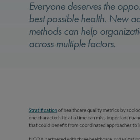
Everyone deserves the opport
best possible health. New a
methods can help organizatio
across multiple factors.
Stratification
of healthcare quality metrics by socio
one characteristic at a time can miss important nuan
that could benefit from coordinated approaches to
NCQA partnered with three healthcare organizations t