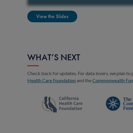
View the Slides
WHAT’S NEXT
Check back for updates. For data lovers, we plan to 
Health Care Foundation
and the
Commonwealth Fu