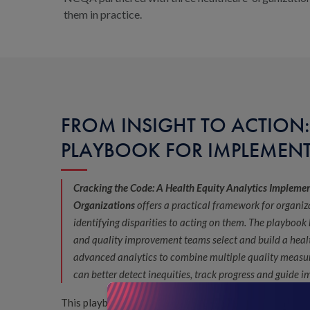
them in practice.
FROM INSIGHT TO ACTION:
PLAYBOOK FOR IMPLEMEN
Cracking the Code: A Health Equity Analytics Impleme
Organizations
offers a practical framework for organi
identifying disparities to acting on them. The playbook
and quality improvement teams select and build a heal
advanced analytics to combine multiple quality measu
can better detect inequities, track progress and guide 
This playbook is designed for organizations at every s