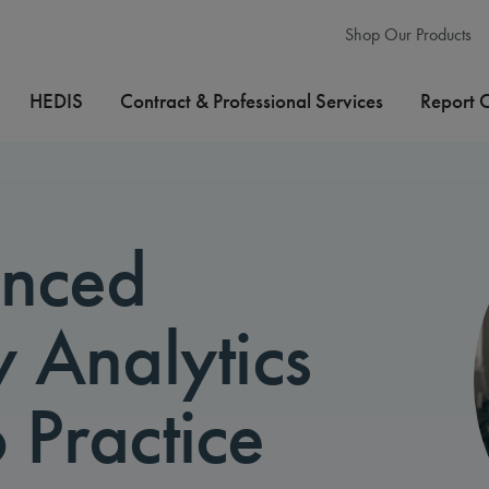
Shop Our Products
HEDIS
Contract & Professional Services
Report 
anced
y Analytics
 Practice