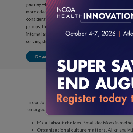
journey—from those just beginning with simple measure
more advanced composite scoring and benchmarking. In 
considerations, such as selecting focus areas, demogr
groups, the playbook emphasizes the organizational co
internal analytic capacity, stakeholder buy-in and oppo
serving shared populations.
Download the Playbook
In our July 2025 blog post,
Empowering Organizations t
emerged from this work:
It’s all about choices.
Small decisions in method
Organizational culture matters.
Align analyt