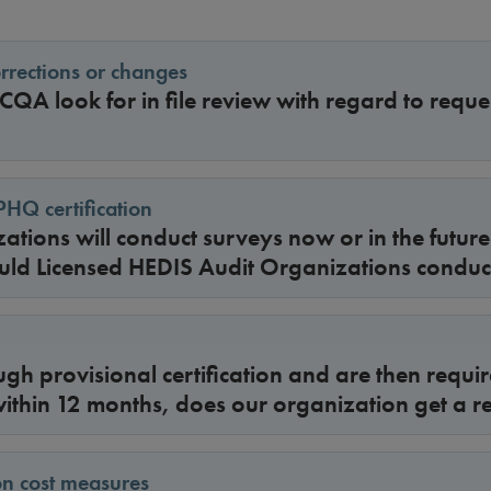
orrections or changes
A look for in file review with regard to reques
PHQ certification
tions will conduct surveys now or in the futur
ld Licensed HEDIS Audit Organizations conduc
ugh provisional certification and are then requir
 within 12 months, does our organization get a r
on cost measures