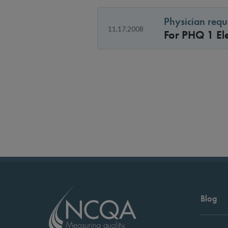
Physician requ
11.17.2008
For PHQ 1 El
Blog