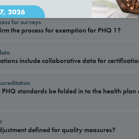
ess for surveys
irm the process for exemption for PHQ 1?
data
tions include collaborative data for certificati
creditation
 PHQ standards be folded in to the health plan 
t
djustment defined for quality measures?