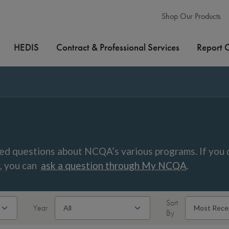
Shop Our Products
HEDIS
Contract & Professional Services
Report 
ed questions about NCQA’s various programs. If you 
w, you can
ask a question through My NCQA
.
Sort
Year
By