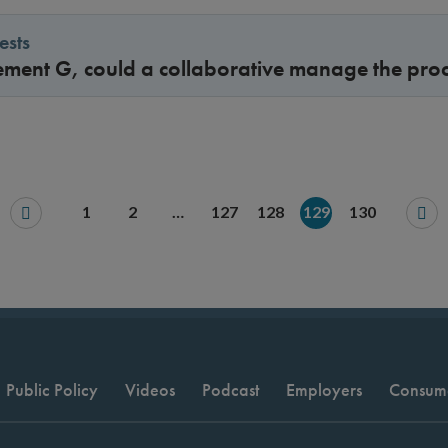
ests
ement G, could a collaborative manage the pro
1
2
…
127
128
129
130
Public Policy
Videos
Podcast
Employers
Consum