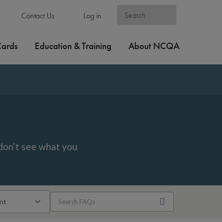
Contact Us
Log in
Cards
Education & Training
About NCQA
don’t see what you