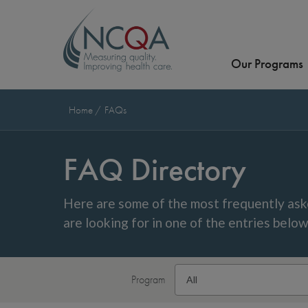
Our Programs
Home
FAQs
FAQ Directory
Here are some of the most frequently ask
are looking for in one of the entries belo
Program