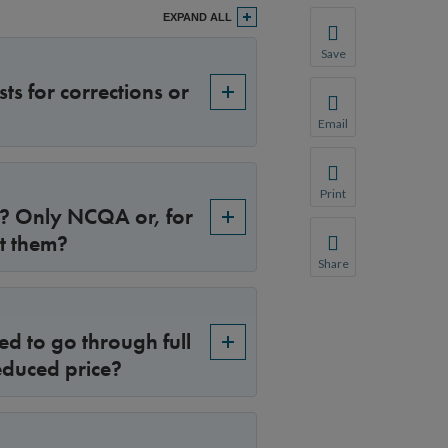
EXPAND ALL
Save
Save your favorite p
ts for corrections or
You will be prompte
Email
Share this page with 
We do not share your
Print
e? Only NCQA or, for
Print this page.
t them?
Share
Share this page with 
We do not share your
ed to go through full
educed price?