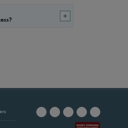
cess?
ers