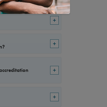
on?
accreditation