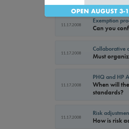
Exemption proc
11.17.2008
Can you conf
Collaborative 
11.17.2008
Must organiza
PHQ and HP Ac
When will the
11.17.2008
standards?
Risk adjustmen
11.17.2008
How is risk a