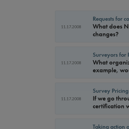
Requests for c
What does NCQ
11.17.2008
changes?
Surveyors for 
What organiza
11.17.2008
example, wou
Survey Pricing
If we go thro
11.17.2008
certification
Taking action 