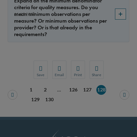
Expand on the minimum denominator
criteria for quality measures. Do you
mean minimum observations per
11.17.2008
measure? Or minimum observations per
provider? Or is that already in the
requirements?
Save
Email
Print
Share
Save your favorite pages and receive notification
Share this page with a friend or colleague
Print this page.
Share this page with a 
1
2
…
126
127
128
You will be prompted to log in to your NCQA acc
We do not share your information with thi
We do not share your in
129
130