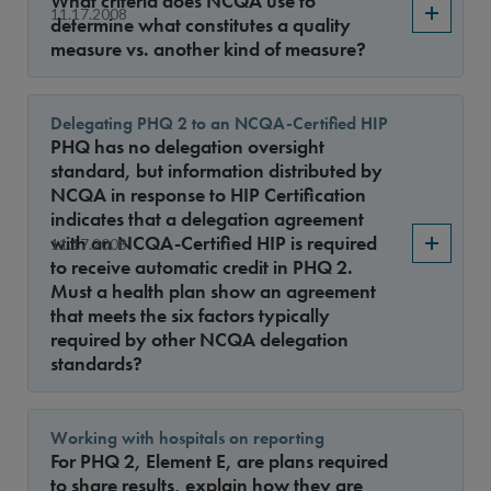
What criteria does NCQA use to
Year
11.17.2008
determine what constitutes a quality
measure vs. another kind of measure?
Sort By
Delegating PHQ 2 to an NCQA-Certified HIP
PHQ has no delegation oversight
standard, but information distributed by
NCQA in response to HIP Certification
indicates that a delegation agreement
with an NCQA-Certified HIP is required
11.17.2008
to receive automatic credit in PHQ 2.
Must a health plan show an agreement
that meets the six factors typically
required by other NCQA delegation
standards?
Working with hospitals on reporting
For PHQ 2, Element E, are plans required
to share results, explain how they are