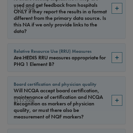
used and get feedback from hospitals
11.17.2008
ONLY if they report the results in a format
different from the primary data source. Is
this NA if we only provide links to the
data?
Relative Resource Use (RRU) Measures
Are HEDIS RRU measures appropriate for
11.17.2008
PHQ 1 Element B?
Board certification and physician quality
Will NCQA accept board certification,
maintenance of certification and NCQA
11.17.2008
Recognition as markers of physician
quality, or must there also be
measurement of NQF markers?