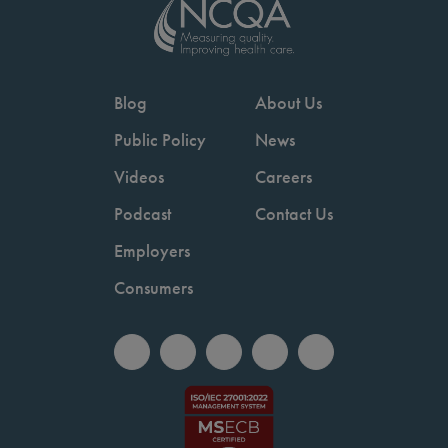
Blog
About Us
Public Policy
News
Videos
Careers
Podcast
Contact Us
Employers
Consumers