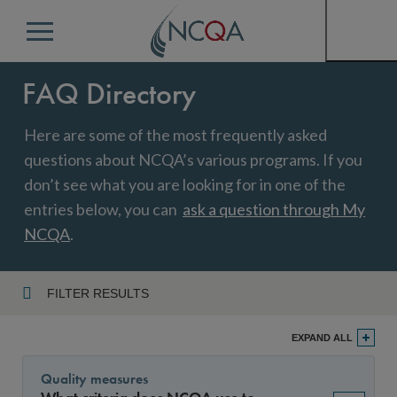
Menu
FAQ Directory
Here are some of the most frequently asked
questions about NCQA’s various programs. If you
don’t see what you are looking for in one of the
entries below, you can
ask a question through My
NCQA
.
FILTER RESULTS
Program
EXPAND ALL
Quality measures