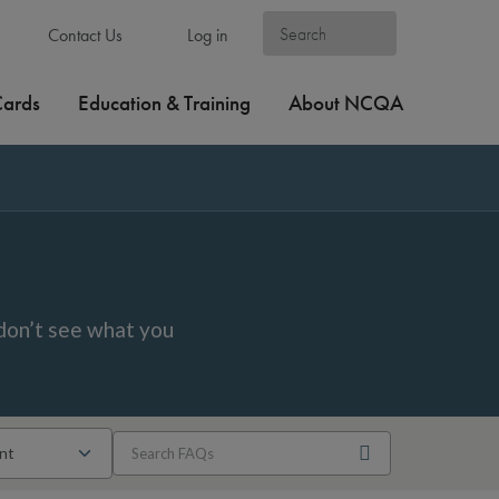
Contact Us
Log in
Cards
Education & Training
About NCQA
don’t see what you