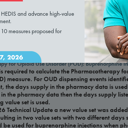
loading...
nd recommendations?
rsus care delivery organization
lan considered a care delivery organization unde
omes and Community-Focused Care?
py for Opioid Use Disorder (POD): Buprenorphine In
s required to calculate the Pharmacotherapy fo
D) measure. For OUD dispensing events identifi
st, the days supply in the pharmacy data is used.
 in the pharmacy data then the days supply liste
 value set is used.
26 Technical Update a new value set was added
esulting in two value sets with two different day
d be used for buprenorphine injections when p