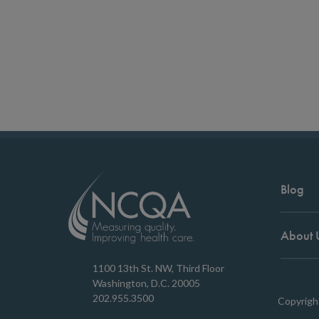
Blog
About 
1100 13th St. NW, Third Floor
Washington, D.C. 20005
202.955.3500
Copyrigh