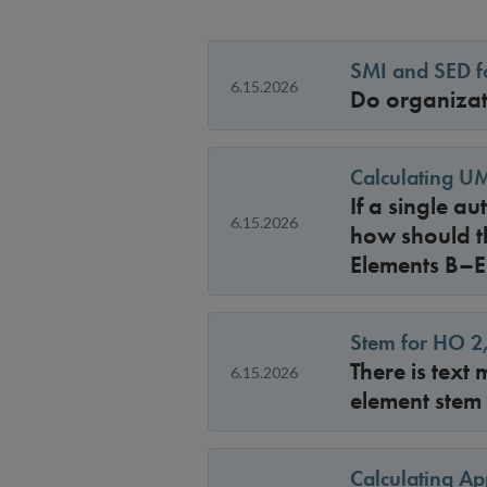
SMI and SED fo
6.15.2026
Do organizat
Calculating UM
If a single a
6.15.2026
how should t
Elements B–E
Stem for HO 2
There is text
6.15.2026
element stem
Calculating Ap