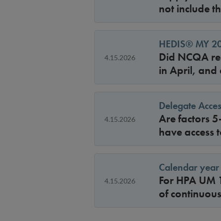
not include t
HEDIS® MY 202
Did NCQA rel
4.15.2026
in April, and
Delegate Acces
Are factors 5
4.15.2026
have access t
Calendar year 
For HPA UM 1
4.15.2026
of continuou