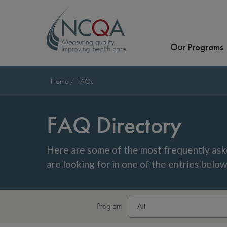
Our Programs
Home
FAQs
FAQ Directory
Here are some of the most frequently ask
are looking for in one of the entries belo
Program