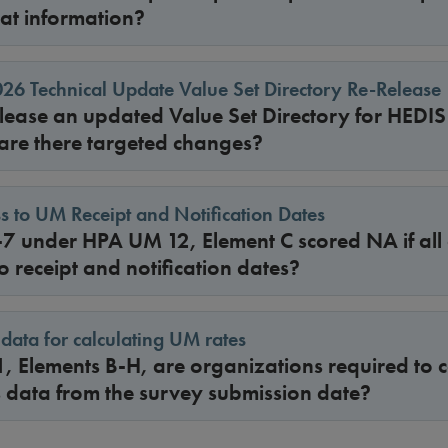
hat information?
6 Technical Update Value Set Directory Re-Release
ease an updated Value Set Directory for HEDI
 are there targeted changes?
s to UM Receipt and Notification Dates
-7 under HPA UM 12, Element C scored NA if all
o receipt and notification dates?
data for calculating UM rates
, Elements B-H, are organizations required to c
s data from the survey submission date?