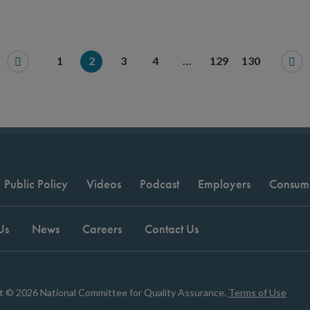
1
2
3
4
…
129
130
Public Policy
Videos
Podcast
Employers
Consum
Us
News
Careers
Contact Us
t © 2026 National Committee for Quality Assurance.
Terms of Use