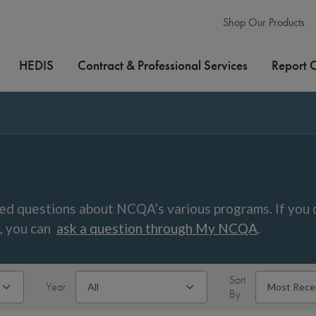
Shop Our Products
HEDIS
Contract & Professional Services
Report 
ed questions about NCQA’s various programs. If you 
w, you can
ask a question through My NCQA
.
Sort
Year
By