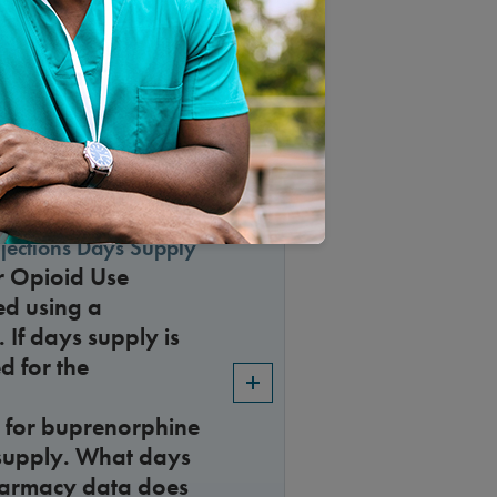
r Accreditations in
jections Days Supply
r Opioid Use
ed using a
 If days supply is
d for the
 for buprenorphine
s supply. What days
harmacy data does