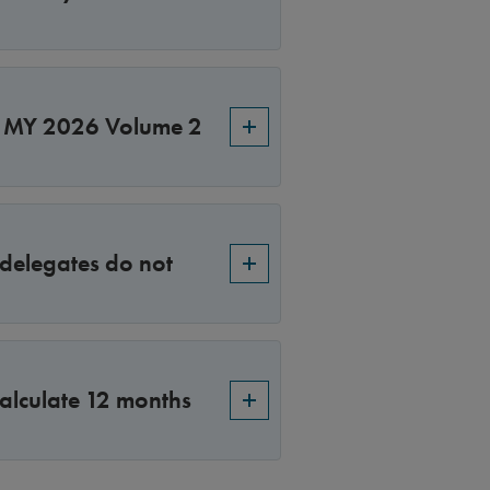
S MY 2026 Volume 2
 delegates do not
alculate 12 months