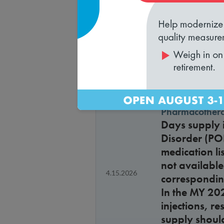
approvals a
Health plan ve
Is a health p
4.15.2026
Health Outc
Pharmacothera
Days supply i
Disorder (PO
medication li
not available
4.15.2026
corresponding
In the MY 20
injections, r
supply shoul