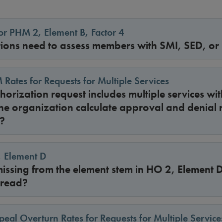
r PHM 2, Element B, Factor 4
ions need to assess members with SMI, SED, or
 Rates for Requests for Multiple Services
uthorization request includes multiple services w
he organization calculate approval and denial r
?
, Element D
 missing from the element stem in HO 2, Element
 read?
peal Overturn Rates for Requests for Multiple Service