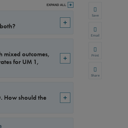
EXPAND ALL
Save
Save your favorite p
 both?
You will be prompte
Email
Share this page with 
We do not share your
ith mixed outcomes,
Print
ates for UM 1,
Print this page.
Share
Share this page with 
We do not share your
 D. How should the
s