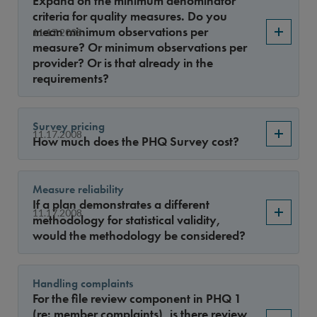
Expand on the minimum denominator
Year
criteria for quality measures. Do you
mean minimum observations per
11.17.2008
measure? Or minimum observations per
provider? Or is that already in the
Sort By
requirements?
Survey pricing
11.17.2008
How much does the PHQ Survey cost?
Measure reliability
If a plan demonstrates a different
11.17.2008
methodology for statistical validity,
would the methodology be considered?
Handling complaints
For the file review component in PHQ 1
(re: member complaints), is there review