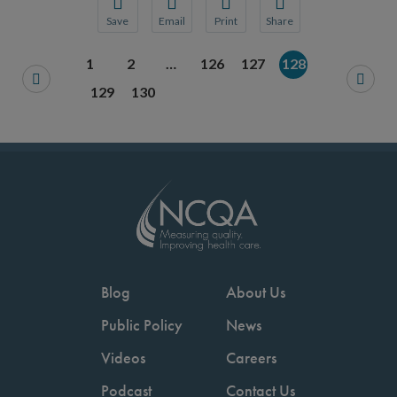
Save
Email
Print
Share
Save your favorite pages and receive notification
Share this page with a friend or colleague
Print this page.
Share this page with a 
1
2
…
126
127
128
You will be prompted to log in to your NCQA acc
We do not share your information with thi
We do not share your in
129
130
Blog
About Us
Public Policy
News
Videos
Careers
Podcast
Contact Us