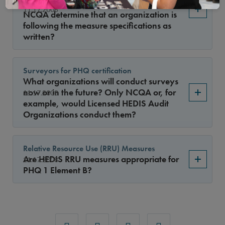
code sets for all its measures, how does
11.17.2008
NCQA determine that an organization is
following the measure specifications as
written?
Surveyors for PHQ certification
What organizations will conduct surveys
now or in the future? Only NCQA or, for
11.17.2008
example, would Licensed HEDIS Audit
Organizations conduct them?
Relative Resource Use (RRU) Measures
Are HEDIS RRU measures appropriate for
11.17.2008
PHQ 1 Element B?