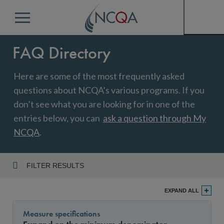
Menu
FAQ Directory
Here are some of the most frequently asked
questions about NCQA’s various programs. If you
don’t see what you are looking for in one of the
entries below, you can
ask a question through My
NCQA
.
FILTER RESULTS
Program
EXPAND ALL
Measure specifications