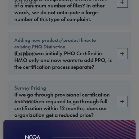
11.17.2008
of a minimum number of files? In other
words, we do not anticipate a large
number of this type of complaint.
Adding new products/product lines to
existing PHQ Distinction
If a plan was initially PHQ Certified in
11.17.2008
HMO only and now wants to add PPO, is
the certification process separate?
Survey Pricing
If we go through provisional certification
and are then required to go through full
11.17.2008
certification within 12 months, does our
organization get a reduced price?
×
HEDIS measures