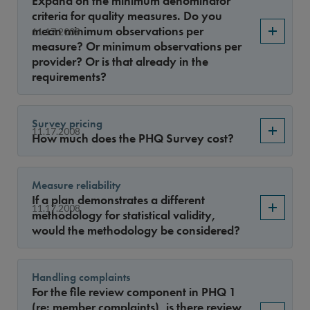
Expand on the minimum denominator
Year
criteria for quality measures. Do you
mean minimum observations per
11.17.2008
measure? Or minimum observations per
provider? Or is that already in the
Sort By
requirements?
Survey pricing
11.17.2008
How much does the PHQ Survey cost?
Measure reliability
If a plan demonstrates a different
11.17.2008
methodology for statistical validity,
would the methodology be considered?
Handling complaints
For the file review component in PHQ 1
(re: member complaints), is there review