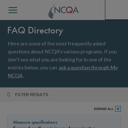
Menu
FAQ Directory
Here are some of the most frequently asked
questions about NCQA’s various programs. If you
don’t see what you are looking for in one of the
entries below, you can
ask a question through My
NCQA
.
FILTER RESULTS
Program
EXPAND ALL
Measure specifications