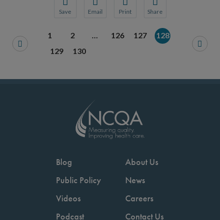
Save
Email
Print
Share
Save your favorite pages and receive notification
Share this page with a friend or colleague
Print this page.
Share this page with a 
1
2
…
126
127
128
You will be prompted to log in to your NCQA acc
We do not share your information with thi
We do not share your in
129
130
Blog
About Us
Public Policy
News
Videos
Careers
Podcast
Contact Us