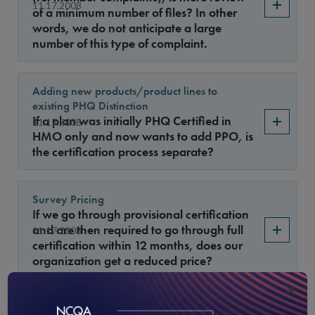
11.17.2008
of a minimum number of files? In other
words, we do not anticipate a large
number of this type of complaint.
Adding new products/product lines to
existing PHQ Distinction
If a plan was initially PHQ Certified in
11.17.2008
HMO only and now wants to add PPO, is
the certification process separate?
Survey Pricing
If we go through provisional certification
and are then required to go through full
11.17.2008
certification within 12 months, does our
organization get a reduced price?
×
HEDIS measures