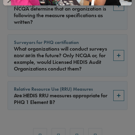
code sets for all its measures, how does
11.17.2008
NCQA determine that an organization is
following the measure specifications as
written?
Surveyors for PHQ certification
What organizations will conduct surveys
now or in the future? Only NCQA or, for
11.17.2008
example, would Licensed HEDIS Audit
Organizations conduct them?
Relative Resource Use (RRU) Measures
Are HEDIS RRU measures appropriate for
11.17.2008
PHQ 1 Element B?