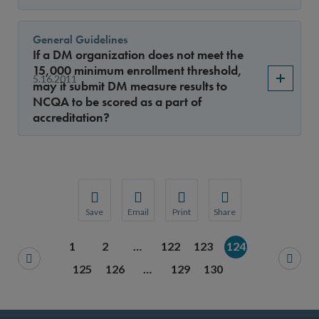
General Guidelines
If a DM organization does not meet the
15,000 minimum enrollment threshold,
5.16.2011
may it submit DM measure results to
NCQA to be scored as a part of
accreditation?
Save
Email
Print
Share
Save your favorite pages and receive notification
Share this page with a friend or colleague
Print this page.
Share this page with a 
1
2
…
122
123
124
You will be prompted to log in to your NCQA acc
We do not share your information with thi
We do not share your in
125
126
…
129
130