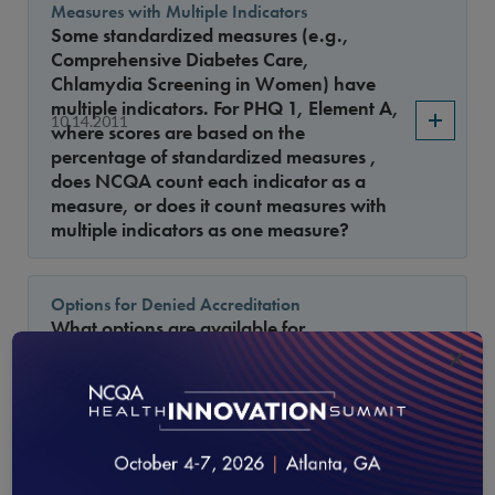
Measures with Multiple Indicators
Some standardized measures (e.g.,
Comprehensive Diabetes Care,
Chlamydia Screening in Women) have
multiple indicators. For PHQ 1, Element A,
10.14.2011
where scores are based on the
percentage of standardized measures ,
does NCQA count each indicator as a
measure, or does it count measures with
multiple indicators as one measure?
Options for Denied Accreditation
What options are available for
organizations that have been denied
×
9.15.2011
accreditation, but still want to become
accredited?
Types of Delegates