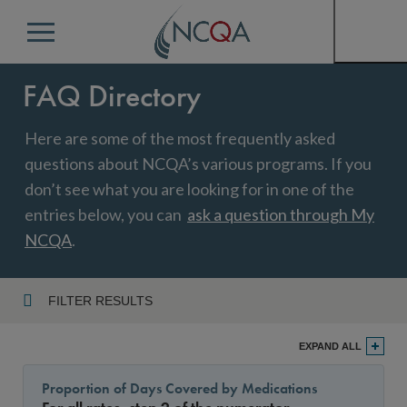
Menu
FAQ Directory
Here are some of the most frequently asked
questions about NCQA’s various programs. If you
don’t see what you are looking for in one of the
entries below, you can
ask a question through My
NCQA
.
FILTER RESULTS
Program
EXPAND ALL
Proportion of Days Covered by Medications