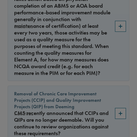
completion of an ABMS or AOA board
performance-based improvement module
generally in conjunction with
maintenance of certification) at least
5.16.2011
every two years, those activities may be
used as a quality measure for the
purposes of meeting this standard. When
counting the quality measures for
Element A, for how many measures does
NCQA award credit (e.g. for each
measure in the PIM or for each PIM)?
Removal of Chronic Care Improvement
Projects (CCIP) and Quality Improvement
Projects (QIP) from Deeming
CMS recently announced that CCIPs and
5.16.2011
QIPs are no longer deemable. Will you
continue to review organizations against
these requirements?