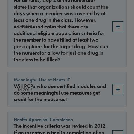
For all rates, step 2 of the numerator
Year
states that organizations should count the
days when a member was covered by at
least one drug in the class. However,
each rate indicates that there are
1.16.2012
Sort By
additional eligible population criteria for
the member to have filled at least two
prescriptions for the target drug. How can
the numerator allow for just one drug in
the class to be filled?
Meaningful Use of Heath IT
Will PCPs who use certified modules and
1.16.2012
do some meaningful use measures get
credit for the measures?
Health Appraisal Completion
The incentive criteria was revised in 2012.
If an incentive is tied to completion of an