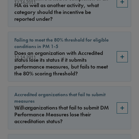
12.16.2011
HA as well as another activity, what
category should the incentive be
reported under?
Failing to meet the 80% threshold for eligible
conditions in PM 1-5
Does an organization with Accredited
11.14.2011
status lose its status if it submits
performance measures, but fails to meet
the 80% scoring threshold?
Accredited organizations that fail to submit
measures
Will organizations that fail to submit DM
10.14.2011
Performance Measures lose their
accreditation status?