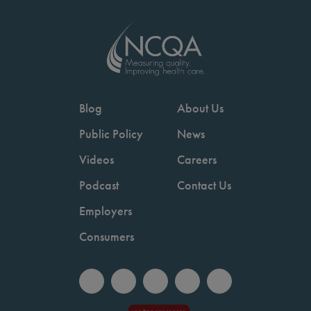
Blog
About Us
Public Policy
News
Videos
Careers
Podcast
Contact Us
Employers
Consumers