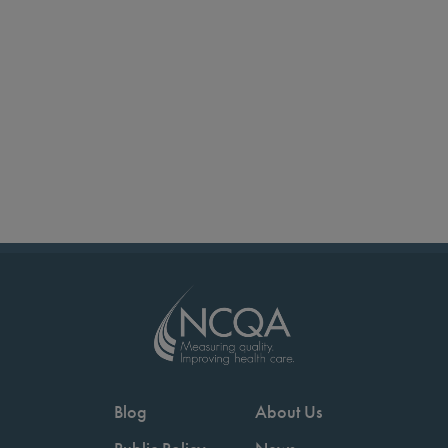
Blog
About Us