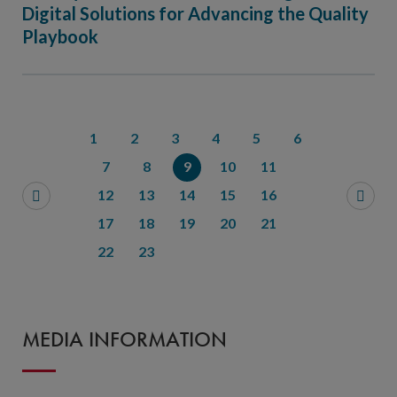
Digital Solutions for Advancing the Quality
Playbook
1
2
3
4
5
6
7
8
9
10
11
12
13
14
15
16
17
18
19
20
21
22
23
MEDIA INFORMATION