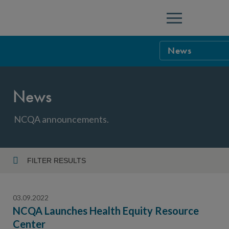
Menu
News
NCQA Leaders
News
NCQA Board o
Blog
Podcast
NCQA announcements.
Events
Sponsorship &
FILTER RESULTS
Year
NCQA Corpor
News
03.09.2022
NCQA Innova
Careers
NCQA Launches Health Equity Resource
Center
Topic
Sponsorship G