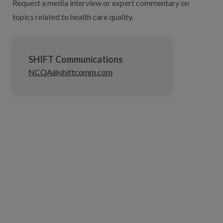
Request a media interview or expert commentary on
topics related to health care quality.
SHIFT Communications
NCQA@shiftcomm.com