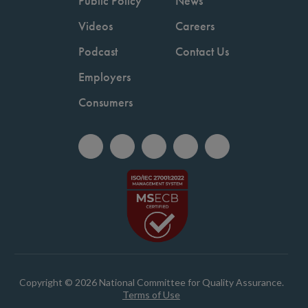
Public Policy
News
Videos
Careers
Podcast
Contact Us
Employers
Consumers
Copyright © 2026 National Committee for Quality Assurance.
Terms of Use