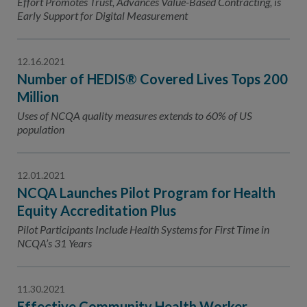
Effort Promotes Trust, Advances Value-Based Contracting, is
Early Support for Digital Measurement
12.16.2021
Number of HEDIS® Covered Lives Tops 200
Million
Uses of NCQA quality measures extends to 60% of US
population
12.01.2021
NCQA Launches Pilot Program for Health
Equity Accreditation Plus
Pilot Participants Include Health Systems for First Time in
NCQA’s 31 Years
11.30.2021
Effective Community Health Worker