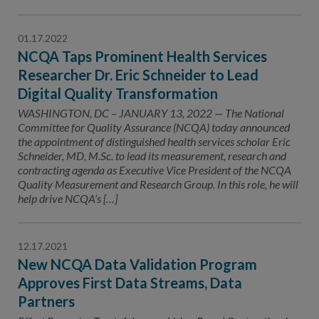
01.17.2022
NCQA Taps Prominent Health Services
Researcher Dr. Eric Schneider to Lead
Digital Quality Transformation
WASHINGTON, DC – JANUARY 13, 2022 — The National
Committee for Quality Assurance (NCQA) today announced
the appointment of distinguished health services scholar Eric
Schneider, MD, M.Sc. to lead its measurement, research and
contracting agenda as Executive Vice President of the NCQA
Quality Measurement and Research Group. In this role, he will
help drive NCQA’s […]
12.17.2021
New NCQA Data Validation Program
Approves First Data Streams, Data
Partners