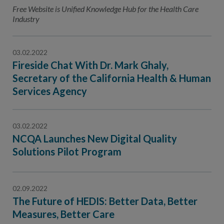
Contact Us
Free Website is Unified Knowledge Hub for the Health Care
Industry
Public Comme
Advertising a
NCQA’s Guidel
03.02.2022
Fireside Chat With Dr. Mark Ghaly,
Program-Speci
Secretary of the California Health & Human
Services Agency
03.02.2022
NCQA Launches New Digital Quality
Solutions Pilot Program
02.09.2022
The Future of HEDIS: Better Data, Better
Measures, Better Care