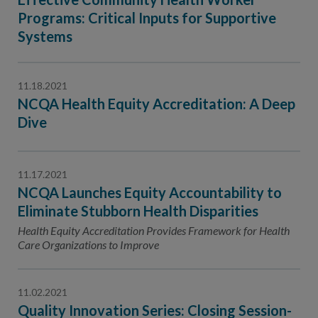
Programs: Critical Inputs for Supportive
Systems
11.18.2021
NCQA Health Equity Accreditation: A Deep
Dive
11.17.2021
NCQA Launches Equity Accountability to
Eliminate Stubborn Health Disparities
Health Equity Accreditation Provides Framework for Health
Care Organizations to Improve
11.02.2021
Quality Innovation Series: Closing Session-