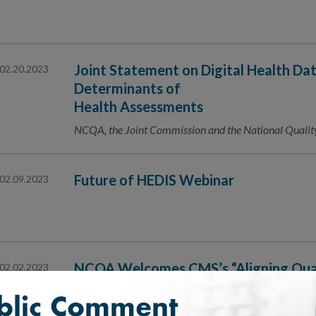
Joint Statement on Digital Health Da
02.20.2023
Determinants of
Health Assessments
NCQA, the Joint Commission and the National Qualit
Future of HEDIS Webinar
02.09.2023
NCQA Welcomes CMS’s “Aligning Qua
02.02.2023
The Universal Foundation”
We're proud to be "the foundation of the Foundation"