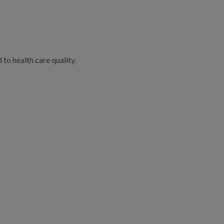
to health care quality.