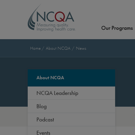
Our Programs
Home
About NCQA
News
About NCQA
NCQA Leadership
Blog
Podcast
Events