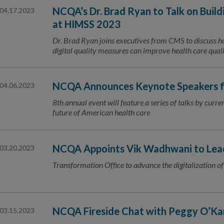
NCQA’s Dr. Brad Ryan to Talk on Build
04.17.2023
at HIMSS 2023
Dr. Brad Ryan joins executives from CMS to discuss h
digital quality measures can improve health care qual
NCQA Announces Keynote Speakers fo
04.06.2023
8th annual event will feature a series of talks by curr
future of American health care
NCQA Appoints Vik Wadhwani to Lead
03.20.2023
Transformation Office to advance the digitalization of
NCQA Fireside Chat with Peggy O’Ka
03.15.2023