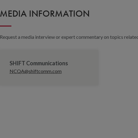
MEDIA INFORMATION
Request a media interview or expert commentary on topics related 
SHIFT Communications
NCQA@shiftcomm.com