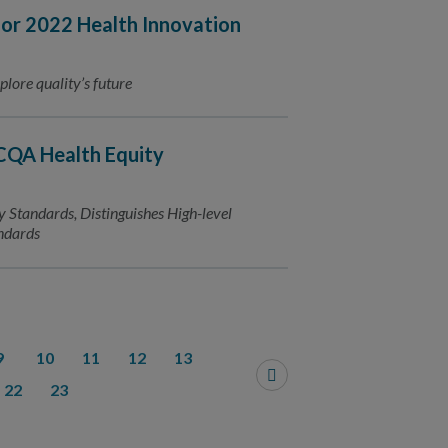
r 2022 Health Innovation
plore quality’s future
CQA Health Equity
y Standards, Distinguishes High-level
andards
9
10
11
12
13
22
23