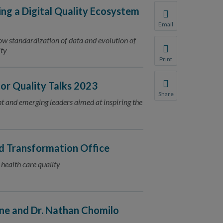
ing a Digital Quality Ecosystem
Email
Share this page with 
ow standardization of data and evolution of
ity
We do not share your
Print
Print this page.
r Quality Talks 2023
Share
ent and emerging leaders aimed at inspiring the
Share this page with 
We do not share your
 Transformation Office
 health care quality
ne and Dr. Nathan Chomilo