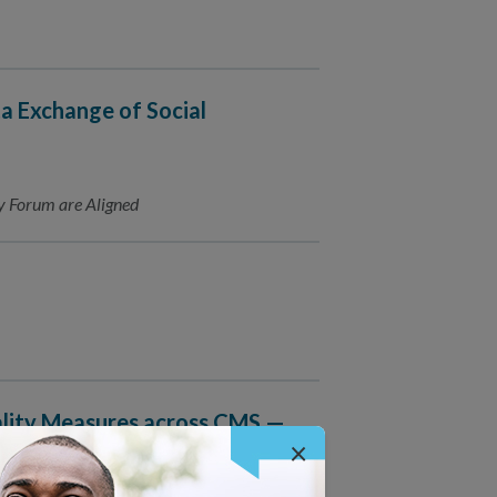
ta Exchange of Social
y Forum are Aligned
lity Measures across CMS —
×