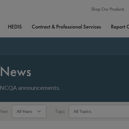
Shop Our Products
HEDIS
Contract & Professional Services
Report 
News
NCQA announcements.
Year
Topic