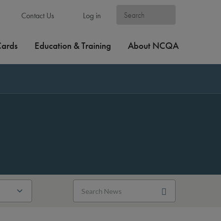
Contact Us
Log in
Cards
Education & Training
About NCQA