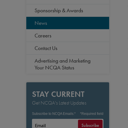
Sponsorship & Awards
News
Careers
Contact Us
Advertising and Marketing
Your NCQA Status
STAY CURRENT
Get NCQA's Latest Updates
Subscribe to NCQA Emails:
*
*
Required field
Subscribe