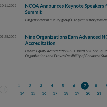
NCQA Announces Keynote Speakers fo
10.11.2022
Summit
Largest event in quality group’s 32-year history will ex
Nine Organizations Earn Advanced N
09.28.2022
Accreditation
Health Equity Accreditation Plus Builds on Core Equit
Organizations and Proves Feasibility of Enhanced St
1
2
3
4
5
6
7
8
14
15
16
17
18
19
20
21