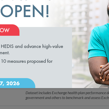
NCQA Appoints Dr. Anne Boland Docim
01.26.2023
Jaewon Ryu of Geisinger to Board of 
Leaders Will Help NCQA Advance Digital Transforma
loading...
NCQA Receives Excellence in Divers
12.01.2022
Human Resources Association
Organization recognized for building diverse, inclusi
NCQA Introduces Quality Compass®
12.01.2022
Exchange Data File
Dataset includes Exchange health plan performance dat
government and others to benchmark and assess Exch