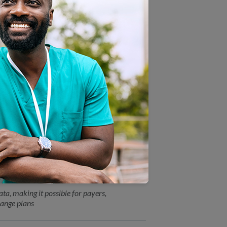
o of UnitedHealthcare and Dr.
Directors
tion
ity Award from Chesapeake
ve workplace
a, making it possible for payers,
ange plans