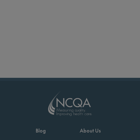
Blog
About Us