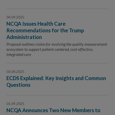
04.09.2025
NCQA Issues Health Care
Recommendations for the Trump
Administration
Proposal outlines vision for evolving the quality measurement
ecosystem to support patient-centered, cost-effective,
integrated care
03.04.2025
ECDS Explained: Key Insights and Common
Questions
01.09.2025
NCQA Announces Two New Members to