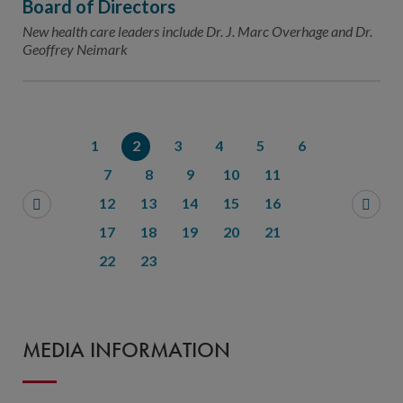
Board of Directors
New health care leaders include Dr. J. Marc Overhage and Dr.
Geoffrey Neimark
1
2
3
4
5
6
7
8
9
10
11
12
13
14
15
16
17
18
19
20
21
22
23
MEDIA INFORMATION