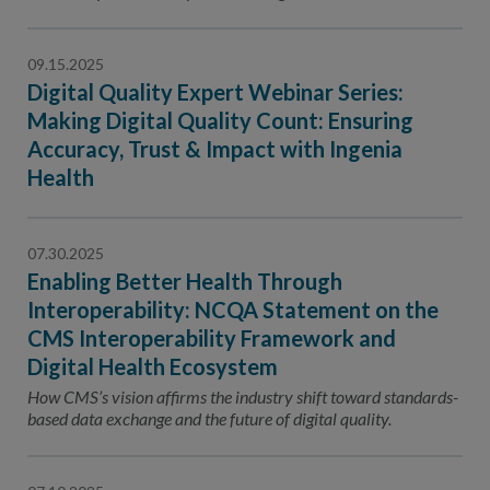
Contact Us
Public Comme
Advertising a
09.15.2025
Digital Quality Expert Webinar Series:
NCQA’s Guidel
Making Digital Quality Count: Ensuring
Program-Speci
Accuracy, Trust & Impact with Ingenia
Health
07.30.2025
Enabling Better Health Through
Interoperability: NCQA Statement on the
CMS Interoperability Framework and
Digital Health Ecosystem
How CMS’s vision affirms the industry shift toward standards-
based data exchange and the future of digital quality.