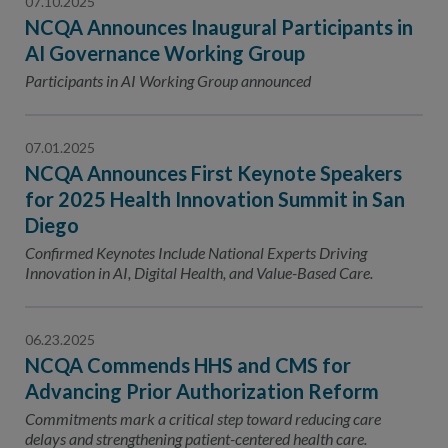
07.10.2025
NCQA Announces Inaugural Participants in
AI Governance Working Group
Participants in AI Working Group announced
07.01.2025
NCQA Announces First Keynote Speakers
for 2025 Health Innovation Summit in San
Diego
Confirmed Keynotes Include National Experts Driving
Innovation in AI, Digital Health, and Value-Based Care.
06.23.2025
NCQA Commends HHS and CMS for
Advancing Prior Authorization Reform
Commitments mark a critical step toward reducing care
delays and strengthening patient-centered health care.