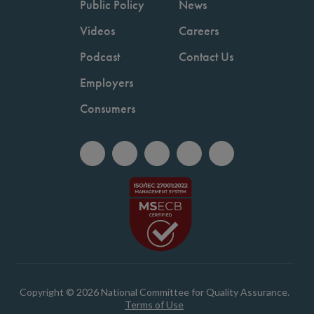
Public Policy
News
Videos
Careers
Podcast
Contact Us
Employers
Consumers
Copyright © 2026 National Committee for Quality Assurance.
Terms of Use