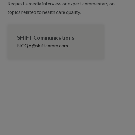
Request a media interview or expert commentary on
topics related to health care quality.
SHIFT Communications
NCQA@shiftcomm.com