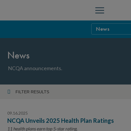
Menu
News
NCQA Leaders
News
NCQA Board o
Blog
Podcast
NCQA announcements.
Events
Sponsorship &
FILTER RESULTS
Year
NCQA Corpor
News
09.16.2025
NCQA Innova
Careers
NCQA Unveils 2025 Health Plan Ratings
Topic
Sponsorship G
11 health plans earn top 5-star rating.