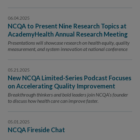
06.04.2025
NCQA to Present Nine Research Topics at
AcademyHealth Annual Research Meeting
Presentations will showcase research on health equity, quality
measurement, and system innovation at national conference
05.21.2025
New NCQA Limited-Series Podcast Focuses
on Accelerating Quality Improvement
Breakthrough thinkers and bold leaders join NCQA’s founder
to discuss how health care can improve faster.
05.01.2025
NCQA Fireside Chat