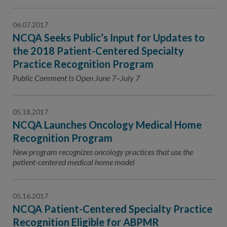
06.07.2017
NCQA Seeks Public’s Input for Updates to
the 2018 Patient-Centered Specialty
Practice Recognition Program
Public Comment Is Open June 7–July 7
05.18.2017
NCQA Launches Oncology Medical Home
Recognition Program
New program recognizes oncology practices that use the
patient-centered medical home model
05.16.2017
NCQA Patient-Centered Specialty Practice
Recognition Eligible for ABPMR