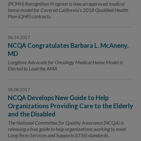
(PCMH) Recognition Program is now an approved medical
home model for Covered California’s 2018 Qualified Health
Plan (QHP) contracts.
06.14.2017
NCQA Congratulates Barbara L. McAneny,
MD
Longtime Advocate for Oncology Medical Home Model is
Elected to Lead the AMA
06.08.2017
NCQA Develops New Guide to Help
Organizations Providing Care to the Elderly
and the Disabled
The National Committee for Quality Assurance (NCQA) is
releasing a free guide to help organizations working to meet
Long-Term Services and Supports (LTSS) standards.