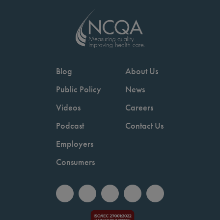
Blog
About Us
Public Policy
News
Videos
Careers
Podcast
Contact Us
Employers
Consumers