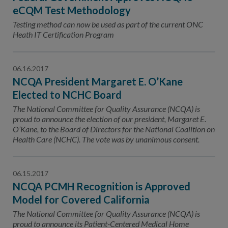
eCQM Test Methodology
Testing method can now be used as part of the current ONC
Heath IT Certification Program
06.16.2017
NCQA President Margaret E. O’Kane
Elected to NCHC Board
The National Committee for Quality Assurance (NCQA) is
proud to announce the election of our president, Margaret E.
O’Kane, to the Board of Directors for the National Coalition on
Health Care (NCHC). The vote was by unanimous consent.
06.15.2017
NCQA PCMH Recognition is Approved
Model for Covered California
The National Committee for Quality Assurance (NCQA) is
proud to announce its Patient-Centered Medical Home