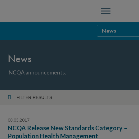
Menu
News
NCQA Leaders
News
NCQA Board o
Blog
Podcast
NCQA announcements.
Events
Sponsorship &
FILTER RESULTS
Year
NCQA Corpor
News
08.03.2017
NCQA Innova
Careers
NCQA Release New Standards Category –
Population Health Management
Topic
Sponsorship G