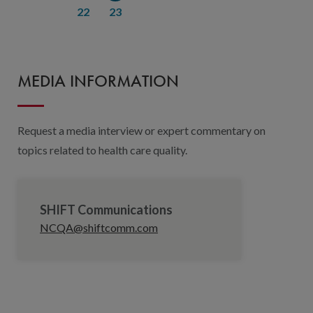
22
23
MEDIA INFORMATION
Request a media interview or expert commentary on
topics related to health care quality.
SHIFT Communications
NCQA@shiftcomm.com