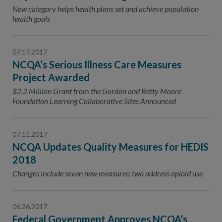
Contact Us
New category helps health plans set and achieve population
health goals
Public Comme
Advertising a
NCQA’s Guidel
07.17.2017
NCQA’s Serious Illness Care Measures
Program-Speci
Project Awarded
$2.2 Million Grant from the Gordon and Betty Moore
Foundation Learning Collaborative Sites Announced
07.11.2017
NCQA Updates Quality Measures for HEDIS
2018
Changes include seven new measures; two address opioid use
06.26.2017
Federal Government Approves NCQA’s