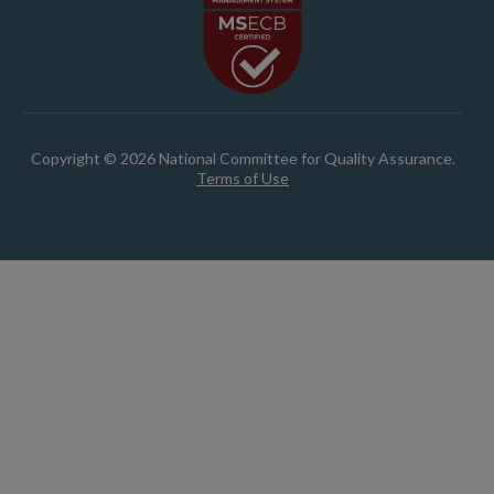
Copyright © 2026 National Committee for Quality Assurance.
Terms of Use