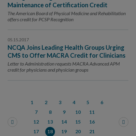
Maintenance of Certification Credit
The American Board of Physical Medicine and Rehabilitation
offers credit for PCSP Recognition
05.15.2017
NCQA Joins Leading Health Groups Urging
CMS to Offer MACRA Credit for Clinicians
Letter to Administration requests MACRA Advanced APM
credit for physicians and physician groups
1
2
3
4
5
6
7
8
9
10
11
12
13
14
15
16
17
18
19
20
21