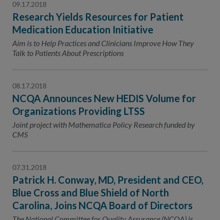
09.17.2018
Research Yields Resources for Patient
Medication Education Initiative
Aim is to Help Practices and Clinicians Improve How They
Talk to Patients About Prescriptions
08.17.2018
NCQA Announces New HEDIS Volume for
Organizations Providing LTSS
Joint project with Mathematica Policy Research funded by
CMS
07.31.2018
Patrick H. Conway, MD, President and CEO,
Blue Cross and Blue Shield of North
Carolina, Joins NCQA Board of Directors
The National Committee for Quality Assurance (NCQA) is