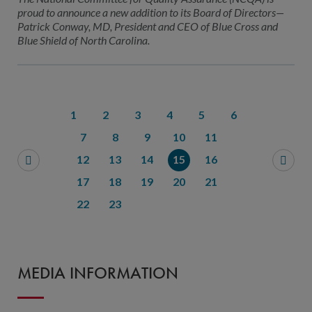
proud to announce a new addition to its Board of Directors—
Patrick Conway, MD, President and CEO of Blue Cross and
Blue Shield of North Carolina.
1
2
3
4
5
6
7
8
9
10
11
12
13
14
15
16
17
18
19
20
21
22
23
MEDIA INFORMATION