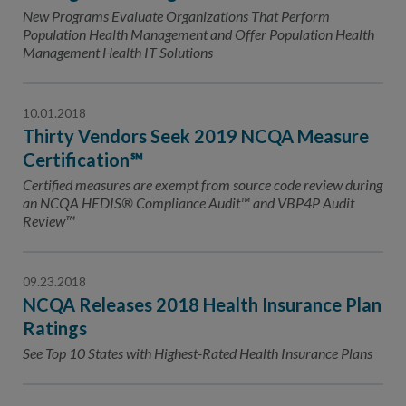
New Programs Evaluate Organizations That Perform
Population Health Management and Offer Population Health
Management Health IT Solutions
10.01.2018
Thirty Vendors Seek 2019 NCQA Measure
Certification℠
Certified measures are exempt from source code review during
an NCQA HEDIS® Compliance Audit™ and VBP4P Audit
Review™
09.23.2018
NCQA Releases 2018 Health Insurance Plan
Ratings
See Top 10 States with Highest-Rated Health Insurance Plans