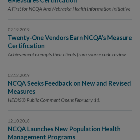
eMeasures Certification
A First for NCQA And Nebraska Health Information Initiative
02.19.2019
Twenty-One Vendors Earn NCQA’s Measure
Certification
Achievement exempts their clients from source code review.
02.12.2019
NCQA Seeks Feedback on New and Revised
Measures
HEDIS® Public Comment Opens February 11.
12.10.2018
NCQA Launches New Population Health
Management Programs