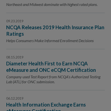
Contact Us
Northeast and Midwest dominate with highest rated plans.
Public Comme
Advertising a
09.23.2019
NCQA’s Guidel
NCQA Releases 2019 Health Insurance Plan
Program-Speci
Ratings
Helps Consumers Make Informed Enrollment Decisions
08.15.2019
Diameter Health First to Earn NCQA
eMeasure and ONC eCQM Certification
Company used Test Report from NCQA’s Authorized Testing
Lab (ATL) for ONC submission.
06.12.2019
Health Information Exchange Earns