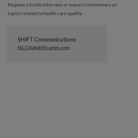
Request a media interview or expert commentary on
topics related to health care quality.
SHIFT Communications
NCQA@shiftcomm.com