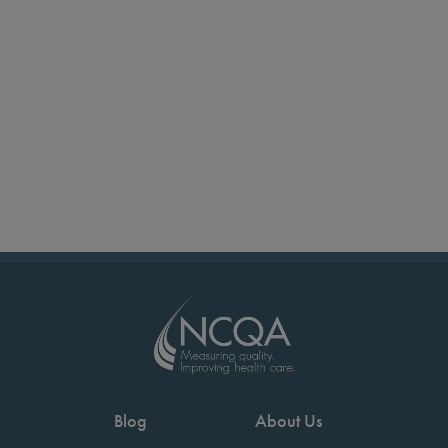
Blog
About Us