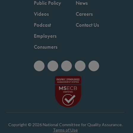
Public Policy
News
Videos
Careers
Podcast
Contact Us
Employers
Consumers
Copyright © 2026 National Committee for Quality Assurance.
Terms of Use