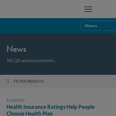
Menu
News
NCQA Leaders
News
NCQA Board o
Blog
Podcast
NCQA announcements.
Events
Sponsorship &
FILTER RESULTS
Year
NCQA Corpor
News
11.06.2019
NCQA Innova
Careers
Health Insurance Ratings Help People
Choose Health Plan
Topic
Sponsorship G