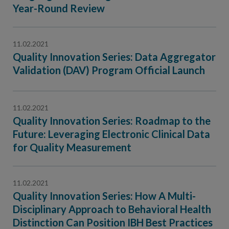
Contact Us
Year-Round Review
Public Comme
Advertising a
11.02.2021
NCQA’s Guidel
Quality Innovation Series: Data Aggregator
Program-Speci
Validation (DAV) Program Official Launch
11.02.2021
Quality Innovation Series: Roadmap to the
Future: Leveraging Electronic Clinical Data
for Quality Measurement
11.02.2021
Quality Innovation Series: How A Multi-
Disciplinary Approach to Behavioral Health
Distinction Can Position IBH Best Practices