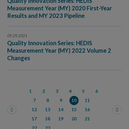
Quality Innovation Series: HEDIS
Measurement Year (MY) 2020 First-Year
Results and MY 2023 Pipeline
09.29.2021
Quality Innovation Series: HEDIS
Measurement Year (MY) 2022 Volume 2
Changes
1
2
3
4
5
6
7
8
9
10
11
12
13
14
15
16
17
18
19
20
21
22
23