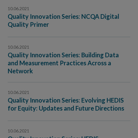
10.06.2021
Quality Innovation Series: NCQA Digital
Quality Primer
10.06.2021
Quality Innovation Series: Building Data
and Measurement Practices Across a
Network
10.06.2021
Quality Innovation Series: Evolving HEDIS
for Equity: Updates and Future Directions
10.06.2021