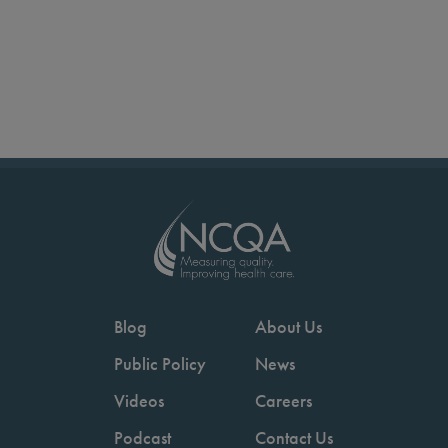
Blog
About Us
Public Policy
News
Videos
Careers
Podcast
Contact Us