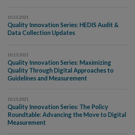
10.13.2021
Quality Innovation Series: HEDIS Audit &
Data Collection Updates
10.13.2021
Quality Innovation Series: Maximizing
Quality Through Digital Approaches to
Guidelines and Measurement
10.13.2021
Quality Innovation Series: The Policy
Roundtable: Advancing the Move to Digital
Measurement