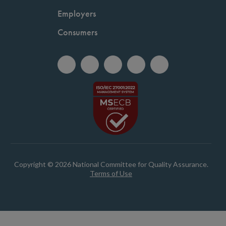
Employers
Consumers
Copyright © 2026 National Committee for Quality Assurance.
Terms of Use