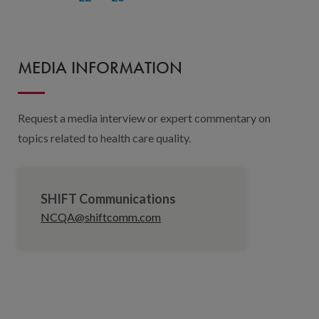
MEDIA INFORMATION
Request a media interview or expert commentary on
topics related to health care quality.
SHIFT Communications
NCQA@shiftcomm.com