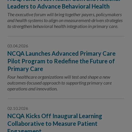
Leaders to Advance Behavioral Health
The executive forum will bring together payers, policymakers
and health systems to align on measurement-driven strategies
to strengthen behavioral health integration in primary care.
03.04.2026
NCQA Launches Advanced Primary Care
Pilot Program to Redefine the Future of
Primary Care
Four healthcare organizations will test and shape a new
outcomes-focused approach to supporting primary care
operations and innovation.
02.10.2026
NCQA Kicks Off Inaugural Learning
Collaborative to Measure Patient
Engagement