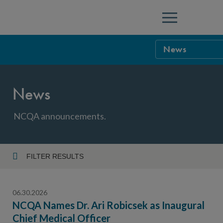
Menu
News
NCQA Leaders
News
NCQA Board o
Blog
Podcast
NCQA announcements.
Events
Sponsorship &
FILTER RESULTS
Year
NCQA Corpor
News
06.30.2026
NCQA Innova
Careers
NCQA Names Dr. Ari Robicsek as Inaugural
Chief Medical Officer
Topic
Sponsorship G