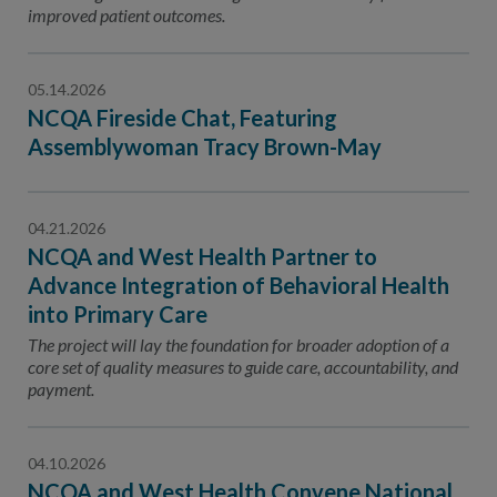
improved patient outcomes.
05.14.2026
NCQA Fireside Chat, Featuring
Assemblywoman Tracy Brown-May
04.21.2026
NCQA and West Health Partner to
Advance Integration of Behavioral Health
into Primary Care
The project will lay the foundation for broader adoption of a
core set of quality measures to guide care, accountability, and
payment.
04.10.2026
NCQA and West Health Convene National