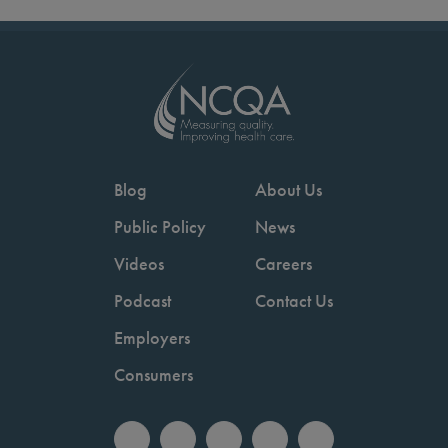
Blog
About Us
Public Policy
News
Videos
Careers
Podcast
Contact Us
Employers
Consumers