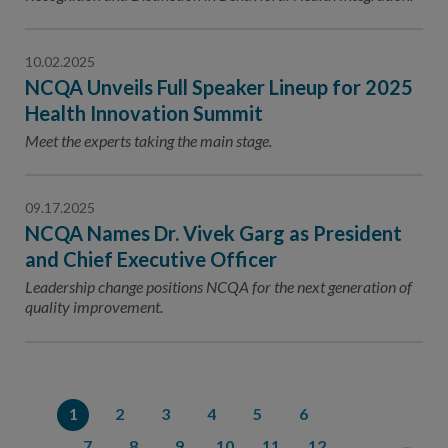
10.02.2025
NCQA Unveils Full Speaker Lineup for 2025
Health Innovation Summit
Meet the experts taking the main stage.
09.17.2025
NCQA Names Dr. Vivek Garg as President
and Chief Executive Officer
Leadership change positions NCQA for the next generation of
quality improvement.
1
2
3
4
5
6
7
8
9
10
11
12