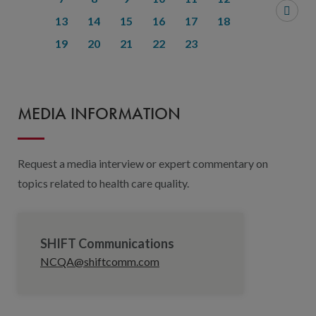
13
14
15
16
17
18
19
20
21
22
23
MEDIA INFORMATION
Request a media interview or expert commentary on
topics related to health care quality.
SHIFT Communications
NCQA@shiftcomm.com