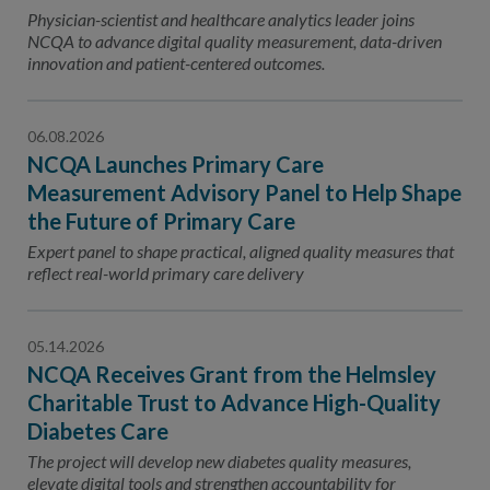
Contact Us
Physician-scientist and healthcare analytics leader joins
NCQA to advance digital quality measurement, data-driven
Public Comme
Advertising a
innovation and patient-centered outcomes.
NCQA’s Guidel
06.08.2026
Program-Speci
NCQA Launches Primary Care
Measurement Advisory Panel to Help Shape
the Future of Primary Care
Expert panel to shape practical, aligned quality measures that
reflect real-world primary care delivery
05.14.2026
NCQA Receives Grant from the Helmsley
Charitable Trust to Advance High-Quality
Diabetes Care
The project will develop new diabetes quality measures,
elevate digital tools and strengthen accountability for