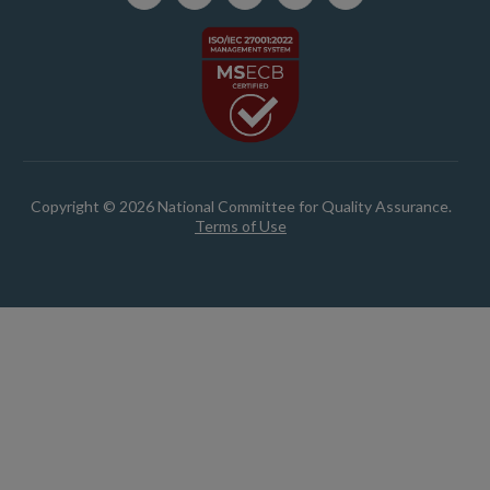
Copyright © 2026 National Committee for Quality Assurance.
Terms of Use