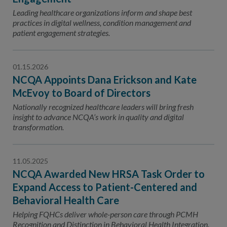
Leading healthcare organizations inform and shape best
practices in digital wellness, condition management and
patient engagement strategies.
01.15.2026
NCQA Appoints Dana Erickson and Kate
McEvoy to Board of Directors
Nationally recognized healthcare leaders will bring fresh
insight to advance NCQA’s work in quality and digital
transformation.
11.05.2025
NCQA Awarded New HRSA Task Order to
Expand Access to Patient-Centered and
Behavioral Health Care
Helping FQHCs deliver whole-person care through PCMH
Recognition and Distinction in Behavioral Health Integration.