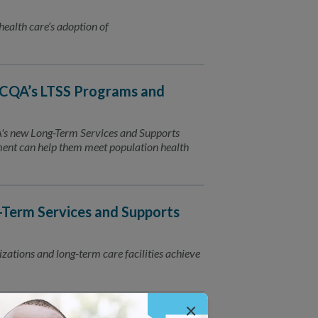
 health care’s adoption of
CQA’s LTSS Programs and
QA's new Long-Term Services and Supports
ment can help them meet population health
Term Services and Supports
zations and long-term care facilities achieve
×