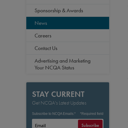
Sponsorship & Awards
News
Careers
Contact Us
Advertising and Marketing
Your NCQA Status
STAY CURRENT
Get NCQA's Latest Updates
Subscribe to NCQA Emails:
*
*
Required field
Subscribe