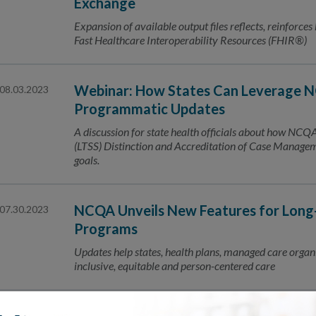
Exchange
Expansion of available output files reflects, reinforces
Fast Healthcare Interoperability Resources (FHIR®)
Webinar: How States Can Leverage N
08.03.2023
Programmatic Updates
A discussion for state health officials about how NC
(LTSS) Distinction and Accreditation of Case Manage
goals.
NCQA Unveils New Features for Long-
07.30.2023
Programs
Updates help states, health plans, managed care organi
inclusive, equitable and person-centered care
07.24.2023