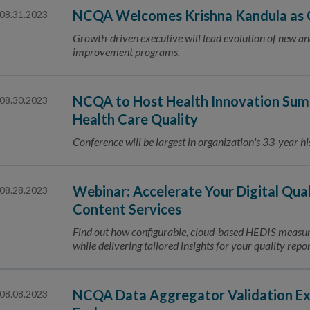
NCQA Welcomes Krishna Kandula as C
08.31.2023
Growth-driven executive will lead evolution of new a
improvement programs.
NCQA to Host Health Innovation Sum
08.30.2023
Health Care Quality
Conference will be largest in organization's 33-year hi
Webinar: Accelerate Your Digital Qual
08.28.2023
Content Services
Find out how configurable, cloud-based HEDIS measu
while delivering tailored insights for your quality rep
NCQA Data Aggregator Validation Ex
08.08.2023