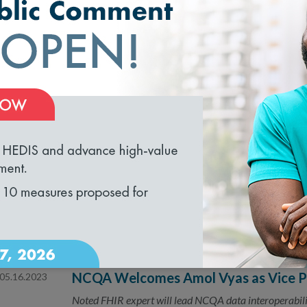
Webinar: How Can HIEs & FHIR Data 
Exchange?
A discussion of how HIEs and FHIR data can work toge
Webinar: Paving the Road to Health E
07.24.2023
Stratification
loading...
A webinar on how proper collection and management of
disparities.
Joint Statement on Digital Quality M
07.05.2023
NCQA, the Joint Commission and the National Qualit
interoperability standards
NCQA Welcomes Amol Vyas as Vice Pre
05.16.2023
Noted FHIR expert will lead NCQA data interoperabili