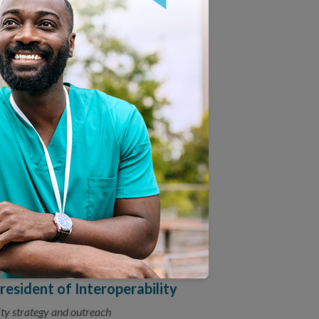
Promote Trusted Data
ther to promote trusted data exchange.
quity: Race & Ethnicity
 race and ethnicity data can reduce health
easurement Interoperability
y Forum commit to collaborating on
sident of Interoperability
ty strategy and outreach