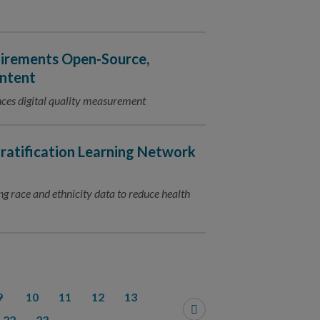
irements Open-Source,
ontent
ces digital quality measurement
ratification Learning Network
ing race and ethnicity data to reduce health
9
10
11
12
13
22
23