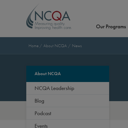
Our Programs
Home
About NCQA
News
About NCQA
NCQA Leadership
Blog
Podcast
Events