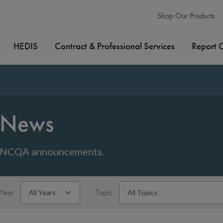
Shop Our Products
HEDIS
Contract & Professional Services
Report 
News
NCQA announcements.
Year
Topic