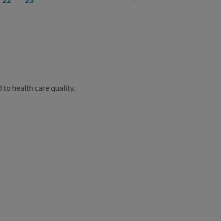
to health care quality.