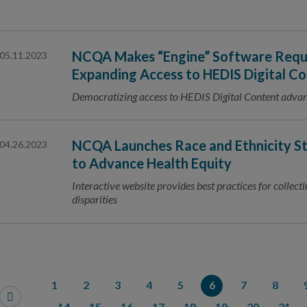
NCQA Makes “Engine” Software Requ
05.11.2023
Expanding Access to HEDIS Digital C
Democratizing access to HEDIS Digital Content advan
NCQA Launches Race and Ethnicity St
04.26.2023
to Advance Health Equity
Interactive website provides best practices for collect
disparities
1
2
3
4
5
6
7
8
14
15
16
17
18
19
20
21