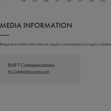
MEDIA INFORMATION
Request a media interview or expert commentary on topics related 
SHIFT Communications
NCQA@shiftcomm.com