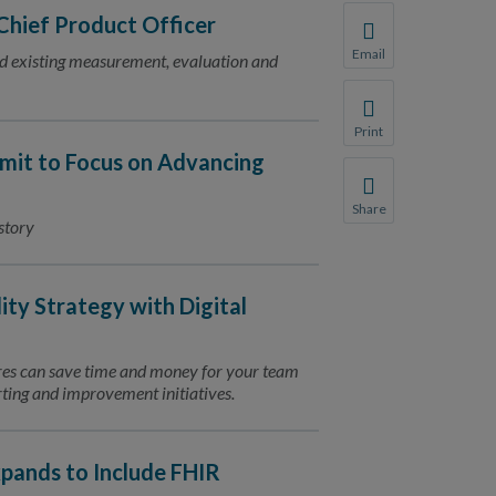
hief Product Officer
Email
nd existing measurement, evaluation and
Share this page with 
We do not share your
Print
Print this page.
mit to Focus on Advancing
Share
story
Share this page with 
We do not share your
ity Strategy with Digital
res can save time and money for your team
orting and improvement initiatives.
pands to Include FHIR