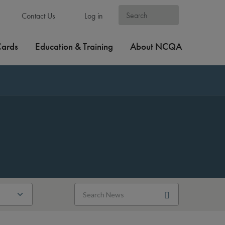
Contact Us
Log in
Cards
Education & Training
About NCQA