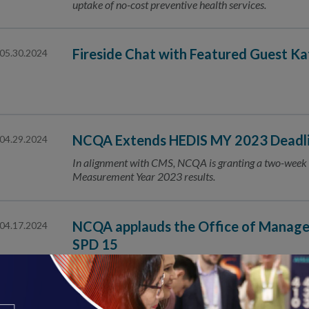
uptake of no-cost preventive health services.
Fireside Chat with Featured Guest K
05.30.2024
NCQA Extends HEDIS MY 2023 Deadlin
04.29.2024
In alignment with CMS, NCQA is granting a two-week 
Measurement Year 2023 results.
NCQA applauds the Office of Manage
04.17.2024
SPD 15
The revisions to SPD 15 will facilitate better, more co