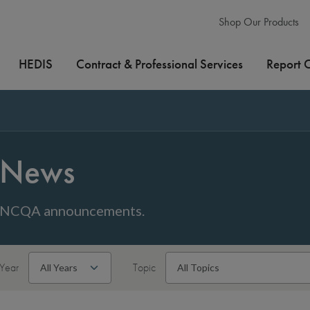
Shop Our Products
HEDIS
Contract & Professional Services
Report 
News
NCQA announcements.
Year
Topic