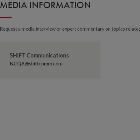
MEDIA INFORMATION
Request a media interview or expert commentary on topics related 
SHIFT Communications
NCQA@shiftcomm.com