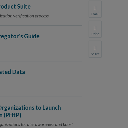
oduct Suite
Email
ication verification process
Share this page with 
We do not share your
Print
regator’s Guide
Print this page.
Share
Share this page with 
We do not share your
dated Data
Organizations to Launch
n (PHtP)
rganizations to raise awareness and boost