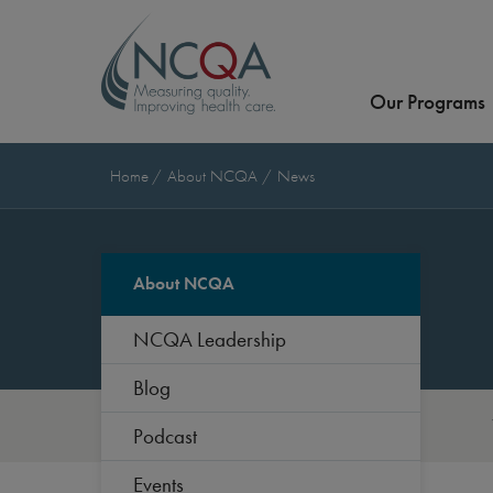
Our Programs
Home
About NCQA
News
About NCQA
NCQA Leadership
Blog
Podcast
Events