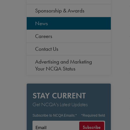
Sponsorship & Awards
News
Careers
Contact Us
Advertising and Marketing
Your NCQA Status
STAY CURRENT
Get NCQA's Latest Updates
Subscribe to NCQA Emails:
*
*
Required field
Subscribe