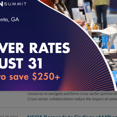
NCQA Fireside Chat
04.16.2024
NCQA’s Fireside Chat Series is an intimate conversat
guest to discuss what is top of mind for State Health P
conversation!
loading...
Leading the Way with Validated Data
04.15.2024
NCQA Launches Guides to Address He
04.04.2024
Through Partnership Promotion
The National Committee for Quality Assurance (NCQA
resources to navigate and form cross-sector partnershi
Cross-sector collaborations reduce the impact of unme
02.28.2024