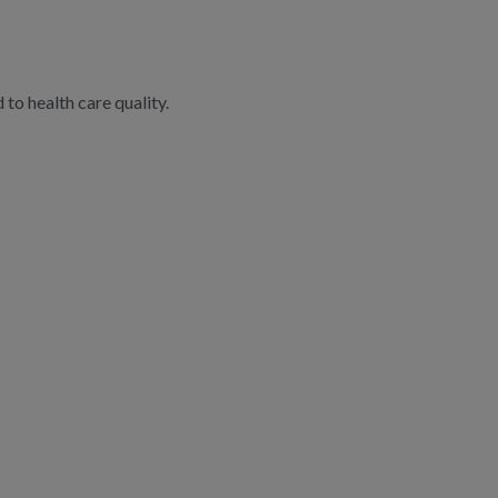
to health care quality.