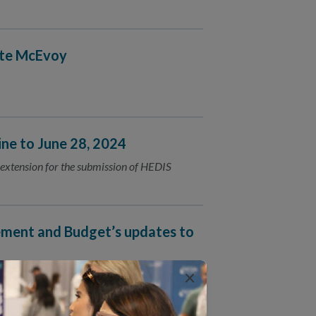
ate McEvoy
e to June 28, 2024
extension for the submission of HEDIS
ment and Budget’s updates to
×
mplete equity data collection.