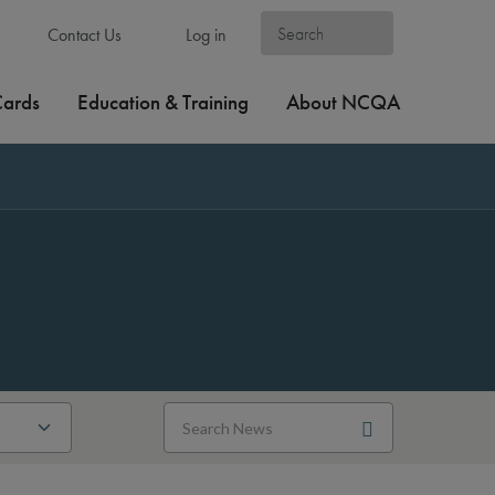
Contact Us
Log in
Cards
Education & Training
About NCQA