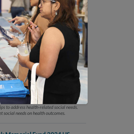
ion between NCQA leadership and a featured
olicy leaders. You won’t want to miss the
alth-Related Social Needs
) today announced the launch of two
ps to address health-related social needs.
t social needs on health outcomes.