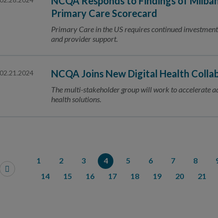
NCQA Responds to Findings of Milba
Primary Care Scorecard
Primary Care in the US requires continued investme
and provider support.
NCQA Joins New Digital Health Colla
02.21.2024
The multi-stakeholder group will work to accelerate ado
health solutions.
1
2
3
4
5
6
7
8
14
15
16
17
18
19
20
21