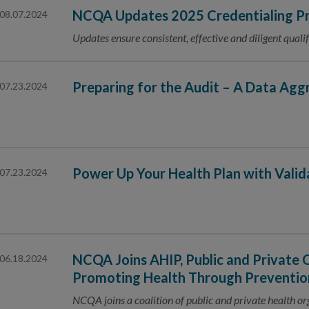
NCQA Updates 2025 Credentialing Pr
08.07.2024
Updates ensure consistent, effective and diligent qualif
Preparing for the Audit – A Data Agg
07.23.2024
Power Up Your Health Plan with Vali
07.23.2024
NCQA Joins AHIP, Public and Private 
06.18.2024
Promoting Health Through Preventio
NCQA joins a coalition of public and private health o