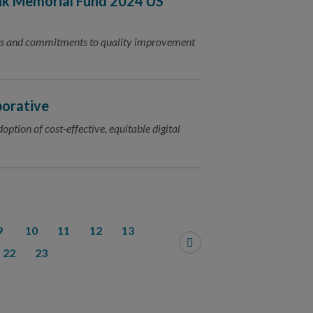
nk Memorial Fund 2024 US
nts and commitments to quality improvement
borative
ption of cost-effective, equitable digital
9
10
11
12
13
22
23