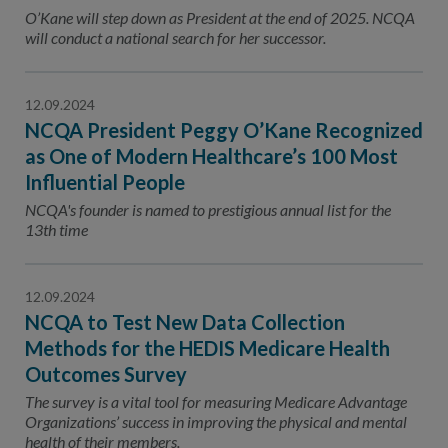
Contact Us
O’Kane will step down as President at the end of 2025. NCQA
will conduct a national search for her successor.
Public Comme
Advertising a
NCQA’s Guidel
12.09.2024
NCQA President Peggy O’Kane Recognized
Program-Speci
as One of Modern Healthcare’s 100 Most
Influential People
NCQA's founder is named to prestigious annual list for the
13th time
12.09.2024
NCQA to Test New Data Collection
Methods for the HEDIS Medicare Health
Outcomes Survey
The survey is a vital tool for measuring Medicare Advantage
Organizations’ success in improving the physical and mental
health of their members.