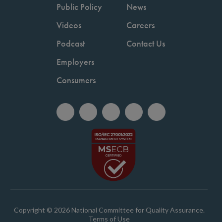
Public Policy
News
Videos
Careers
Podcast
Contact Us
Employers
Consumers
Copyright © 2026 National Committee for Quality Assurance.
Terms of Use