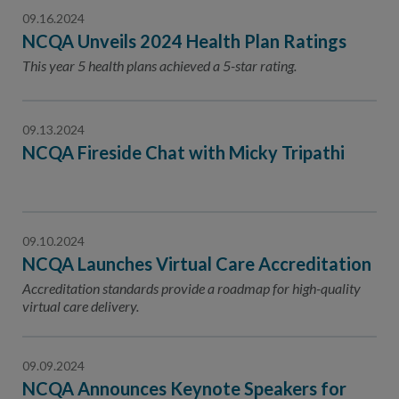
09.16.2024
NCQA Unveils 2024 Health Plan Ratings
This year 5 health plans achieved a 5-star rating.
09.13.2024
NCQA Fireside Chat with Micky Tripathi
09.10.2024
NCQA Launches Virtual Care Accreditation
Accreditation standards provide a roadmap for high-quality
virtual care delivery.
09.09.2024
NCQA Announces Keynote Speakers for