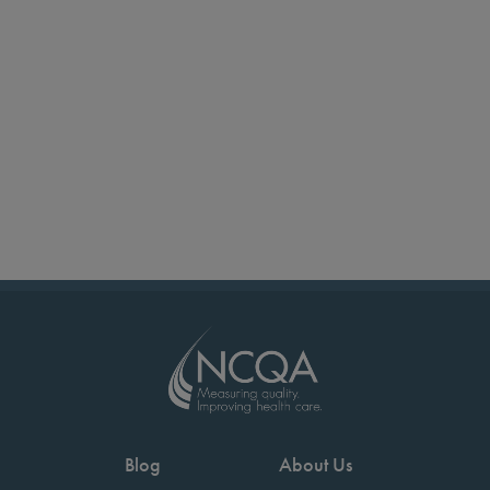
Blog
About Us