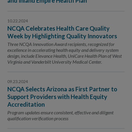
and Inland Empire Health Plan
10.22.2024
NCQA Celebrates Health Care Quality
Week by Highlighting Quality Innovators
Three NCQA Innovation Award recipients, recognized for
excellence in accelerating health equity and delivery system
design, include Elevance Health, UniCare Health Plan of West
Virginia and Vanderbilt University Medical Center.
09.23.2024
NCQA Selects Arizona as First Partner to
Support Providers with Health Equity
Accreditation
Program updates ensure consistent, effective and diligent
qualification verification process