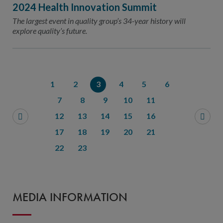
2024 Health Innovation Summit
The largest event in quality group’s 34-year history will
explore quality’s future.
1
2
3
4
5
6
7
8
9
10
11
12
13
14
15
16
17
18
19
20
21
22
23
MEDIA INFORMATION