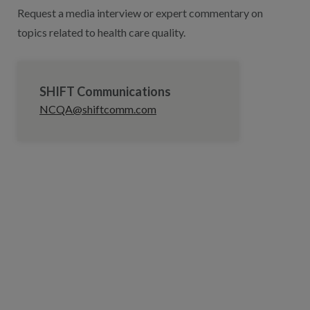
Request a media interview or expert commentary on
topics related to health care quality.
SHIFT Communications
NCQA@shiftcomm.com