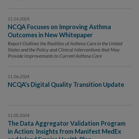
11.14.2024
NCQA Focuses on Improving Asthma
Outcomes in New Whitepaper
Report Outlines the Realities of Asthma Care in the United
States and the Policy and Clinical Interventions that May
Provide Improvements to Current Asthma Care
11.06.2024
NCQA’s Digital Quality Transition Update
11.05.2024
The Data Aggregator Validation Program
in Action: Insights from Manifest MedEx