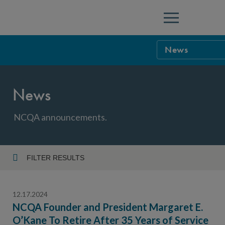
Menu
News
NCQA Leaders
News
NCQA Board o
Blog
Podcast
NCQA announcements.
Events
Sponsorship &
FILTER RESULTS
Year
NCQA Corpor
News
12.17.2024
NCQA Innova
Careers
NCQA Founder and President Margaret E.
O’Kane To Retire After 35 Years of Service
Topic
Sponsorship G