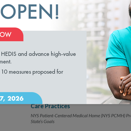
New HEDIS Measure Strengthens Alco
05.08.2018
How Often Are Doctors Asking Patients, “How Much D
loading...
NCQA Releases 2018 Health Plan Me
04.05.2018
Reduces burden for Medicaid organizations and healt
New Patient-Centered Program Laun
04.03.2018
Care Practices
NYS Patient-Centered Medical Home (NYS PCMH) Pr
State’s Goals