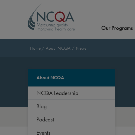
Our Programs
Home
About NCQA
News
About NCQA
NCQA Leadership
Blog
Podcast
Events