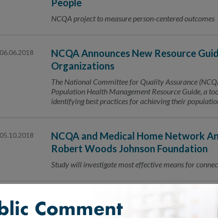
People
NCQA project to measure person-centered outcomes
NCQA Announces New Resource Guide
06.06.2018
Organizations
The National Committee for Quality Assurance (NCQA) 
Population Health Management Resource Guide, a tool 
identifying best practices for achieving their populat
NCQA and Medical Home Network Ann
05.10.2018
Robert Woods Johnson Foundation
Study will investigate most effective means for connec
CityMD Earns National Recognition 
05.08.2018
NCQA Patient-Centered Connected Care™ Recognizing 