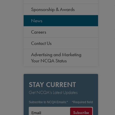
Sponsorship & Awards
News
Careers
Contact Us
Advertising and Marketing
Your NCQA Status
STAY CURRENT
Get NCQA's Latest Updates
Subscribe to NCQA Emails:
*
*
Required field
Subscribe