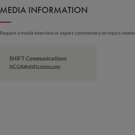
MEDIA INFORMATION
Request a media interview or expert commentary on topics related 
SHIFT Communications
NCQA@shiftcomm.com