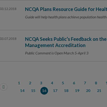
NCQA Plans Resource Guide for Healt
03.12.2018
Guide will help health plans achieve population health
NCQA Seeks Public’s Feedback on the
03.07.2018
Management Accreditation
Public Comment is Open March 5-April 3
1
2
3
4
5
6
7
8
14
15
16
17
18
19
20
21