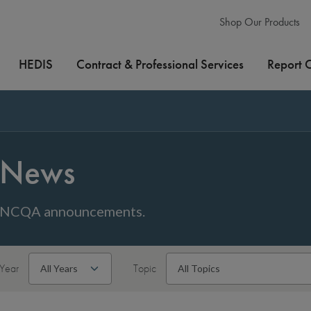
Shop Our Products
HEDIS
Contract & Professional Services
Report 
News
NCQA announcements.
Year
Topic