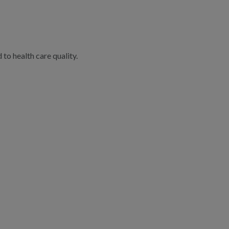
to health care quality.