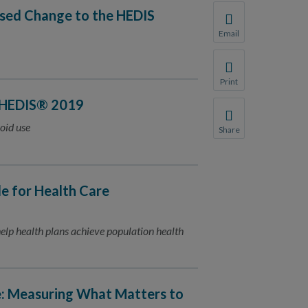
osed Change to the HEDIS
Email
Share this page with 
We do not share your
Print
Print this page.
 HEDIS® 2019
oid use
Share
Share this page with 
We do not share your
 for Health Care
lp health plans achieve population health
e: Measuring What Matters to