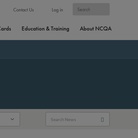
Contact Us
Log in
Cards
Education & Training
About NCQA