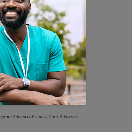
hol Screening and Follow Up
o You Drink?”
dicaid Module
h plans
ched for New York Primary
ogram Advances Primary Care, Addresses