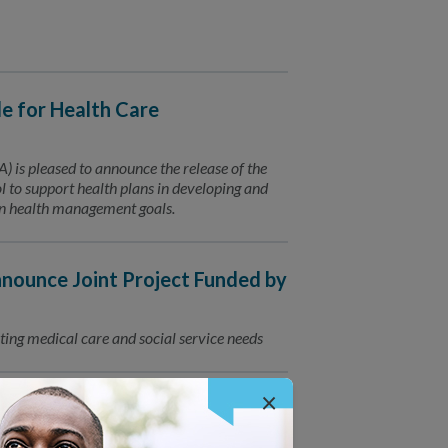
 for Health Care
is pleased to announce the release of the
to support health plans in developing and
ion health management goals.
ounce Joint Project Funded by
ting medical care and social service needs
×
for Connected Care
Trusted Partners for Patient Care