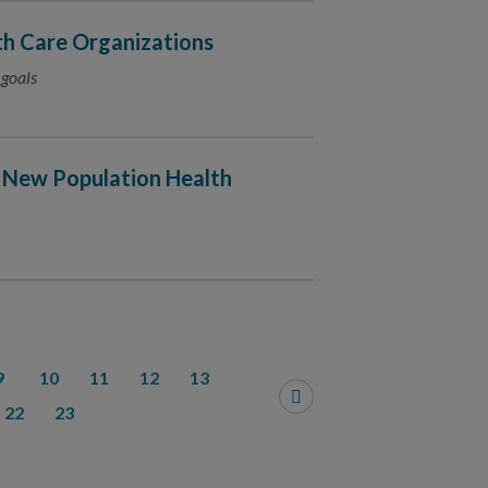
h Care Organizations
 goals
 New Population Health
9
10
11
12
13
22
23