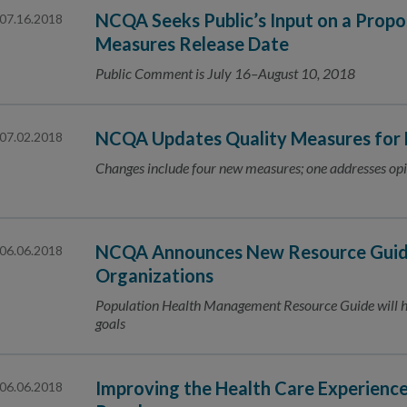
NCQA Seeks Public’s Input on a Prop
07.16.2018
Measures Release Date
Public Comment is July 16–August 10, 2018
NCQA Updates Quality Measures for
07.02.2018
Changes include four new measures; one addresses opi
NCQA Announces New Resource Guide
06.06.2018
Organizations
Population Health Management Resource Guide will he
goals
Improving the Health Care Experienc
06.06.2018