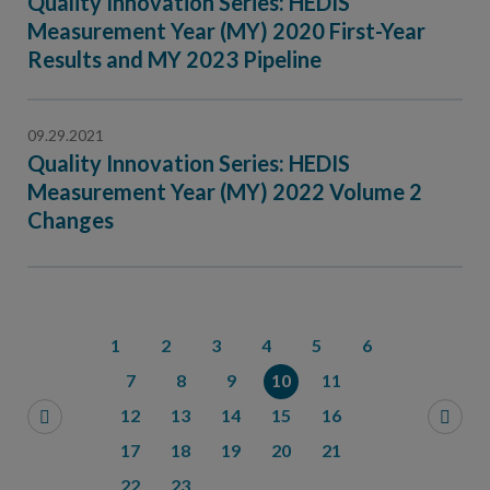
Quality Innovation Series: HEDIS
Measurement Year (MY) 2020 First-Year
Results and MY 2023 Pipeline
09.29.2021
Quality Innovation Series: HEDIS
Measurement Year (MY) 2022 Volume 2
Changes
1
2
3
4
5
6
7
8
9
10
11
12
13
14
15
16
17
18
19
20
21
22
23