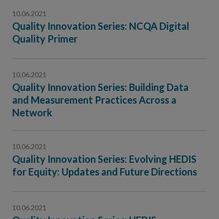
10.06.2021
Quality Innovation Series: NCQA Digital
Quality Primer
10.06.2021
Quality Innovation Series: Building Data
and Measurement Practices Across a
Network
10.06.2021
Quality Innovation Series: Evolving HEDIS
for Equity: Updates and Future Directions
10.06.2021