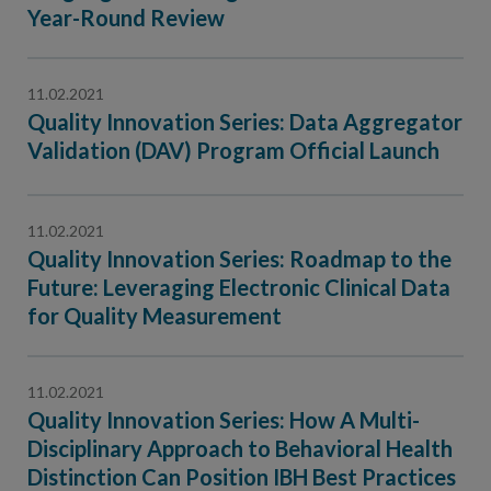
Contact Us
Year-Round Review
Public Comme
Advertising a
11.02.2021
NCQA’s Guidel
Quality Innovation Series: Data Aggregator
Program-Speci
Validation (DAV) Program Official Launch
11.02.2021
Quality Innovation Series: Roadmap to the
Future: Leveraging Electronic Clinical Data
for Quality Measurement
11.02.2021
Quality Innovation Series: How A Multi-
Disciplinary Approach to Behavioral Health
Distinction Can Position IBH Best Practices