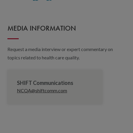
MEDIA INFORMATION
Request a media interview or expert commentary on
topics related to health care quality.
SHIFT Communications
NCQA@shiftcomm.com