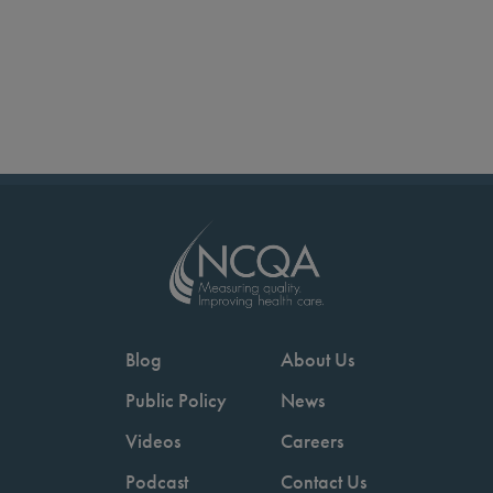
Blog
About Us
Public Policy
News
Videos
Careers
Podcast
Contact Us