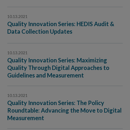
10.13.2021
Quality Innovation Series: HEDIS Audit &
Data Collection Updates
10.13.2021
Quality Innovation Series: Maximizing
Quality Through Digital Approaches to
Guidelines and Measurement
10.13.2021
Quality Innovation Series: The Policy
Roundtable: Advancing the Move to Digital
Measurement