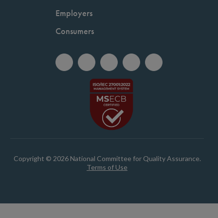
Employers
Consumers
Copyright © 2026 National Committee for Quality Assurance.
Terms of Use