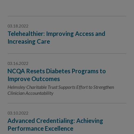
03.18.2022
Telehealthier: Improving Access and
Increasing Care
03.16.2022
NCQA Resets Diabetes Programs to
Improve Outcomes
Helmsley Charitable Trust Supports Effort to Strengthen
Clinician Accountability
03.10.2022
Advanced Credentialing: Achieving
Performance Excellence