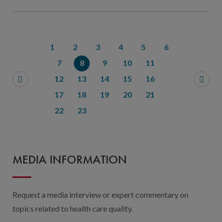
1
2
3
4
5
6
7
8
9
10
11
12
13
14
15
16
17
18
19
20
21
22
23
MEDIA INFORMATION
Request a media interview or expert commentary on
topics related to health care quality.