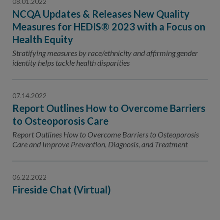
08.01.2022
NCQA Updates & Releases New Quality
Measures for HEDIS® 2023 with a Focus on
Health Equity
Stratifying measures by race/ethnicity and affirming gender
identity helps tackle health disparities
07.14.2022
Report Outlines How to Overcome Barriers
to Osteoporosis Care
Report Outlines How to Overcome Barriers to Osteoporosis
Care and Improve Prevention, Diagnosis, and Treatment
06.22.2022
Fireside Chat (Virtual)