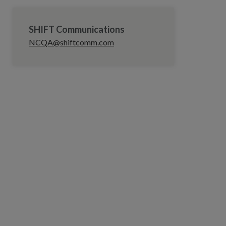
SHIFT Communications
NCQA@shiftcomm.com