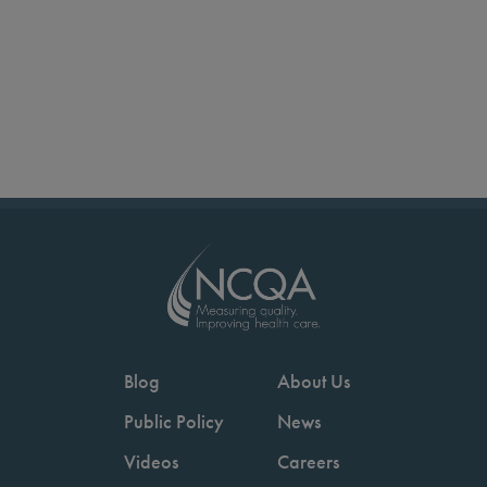
Blog
About Us
Public Policy
News
Videos
Careers