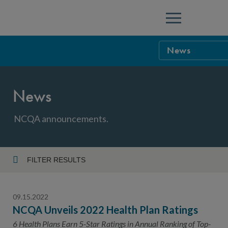
Menu
News
NCQA Leaders
News
NCQA Board o
Blog
Podcast
NCQA announcements.
Events
Sponsorship &
FILTER RESULTS
Year
NCQA Corpor
News
09.15.2022
NCQA Innova
Careers
NCQA Unveils 2022 Health Plan Ratings
Topic
Sponsorship G
6 Health Plans Earn 5-Star Ratings in Annual Ranking of Top-