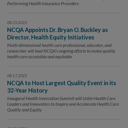
Contact Us
Performing Health Insurance Providers
Public Comme
Advertising a
08.23.2022
NCQA’s Guidel
NCQA Appoints Dr. Bryan O. Buckley as
Director, Health Equity Initiatives
Program-Speci
Multi-dimensional health care professional, educator, and
researcher will lead NCQA’s ongoing efforts to make quality
health care accessible and equitable
08.17.2022
NCQA to Host Largest Quality Event in its
32-Year History
Inaugural Health Innovation Summit will Unite Health Care
Leaders and Innovators to Inspire and Accelerate Health Care
Quality and Equity