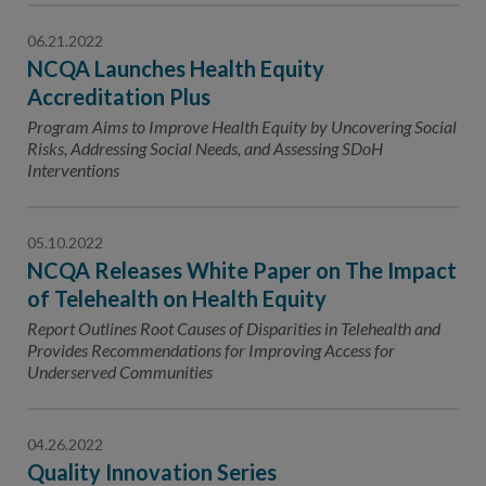
06.21.2022
NCQA Launches Health Equity
Accreditation Plus
Program Aims to Improve Health Equity by Uncovering Social
Risks, Addressing Social Needs, and Assessing SDoH
Interventions
05.10.2022
NCQA Releases White Paper on The Impact
of Telehealth on Health Equity
Report Outlines Root Causes of Disparities in Telehealth and
Provides Recommendations for Improving Access for
Underserved Communities
04.26.2022
Quality Innovation Series