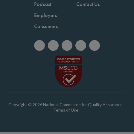
Podcast
Contact Us
Employers
Consumers
Copyright © 2026 National Committee for Quality Assurance.
Terms of Use