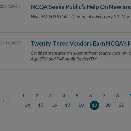
NCQA Seeks Public’s Help On New an
02.22.2017
Hedis®1 2018 Public Comment is February 22–Mar
Twenty-Three Vendors Earn NCQA’s M
02.16.2017
Certified measures are exempt from source code re
AuditTM and P4P Audit ReviewTM
1
2
3
4
5
6
7
8
14
15
16
17
18
19
20
21