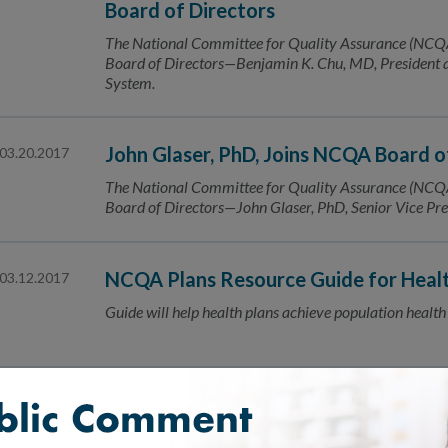
Board of Directors
The National Committee for Quality Assurance (NCQA) 
Board of Directors—Benjamin K. Chu, MD, Presiden
System.
John Glaser, PhD, Joins NCQA Board o
03.20.2017
The National Committee for Quality Assurance (NCQA) 
Board of Directors—John Glaser, PhD, Senior Vice Pres
NCQA Plans Resource Guide for Healt
03.12.2017
Guide will help health plans achieve population health
Public Comment Now Open for Health
03.07.2017
Standards