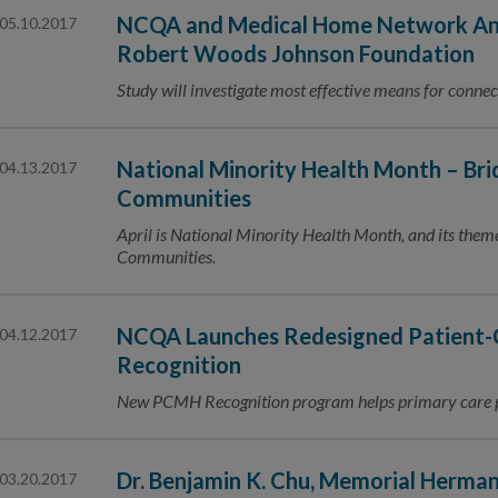
NCQA and Medical Home Network Ann
05.10.2017
Robert Woods Johnson Foundation
Study will investigate most effective means for connec
National Minority Health Month – Bri
04.13.2017
Communities
April is National Minority Health Month, and its them
Communities.
NCQA Launches Redesigned Patient-
04.12.2017
Recognition
New PCMH Recognition program helps primary care pr
Dr. Benjamin K. Chu, Memorial Herma
03.20.2017