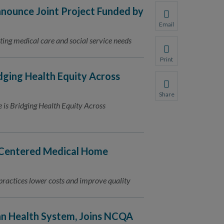
ounce Joint Project Funded by
Email
Share this page with 
ting medical care and social service needs
We do not share your
Print
Print this page.
dging Health Equity Across
Share
Share this page with 
e is Bridging Health Equity Across
We do not share your
Centered Medical Home
actices lower costs and improve quality
nn Health System, Joins NCQA