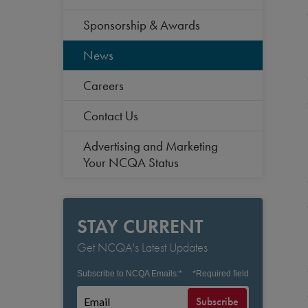
Sponsorship & Awards
News
Careers
Contact Us
Advertising and Marketing
Your NCQA Status
STAY CURRENT
Get NCQA's Latest Updates
Subscribe to NCQA Emails:
*
*
Required field
Subscribe