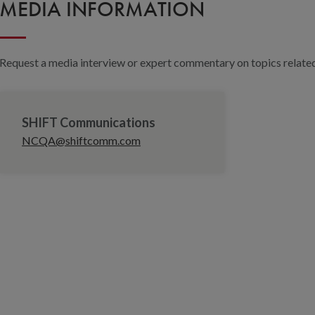
MEDIA INFORMATION
Request a media interview or expert commentary on topics related 
SHIFT Communications
NCQA@shiftcomm.com