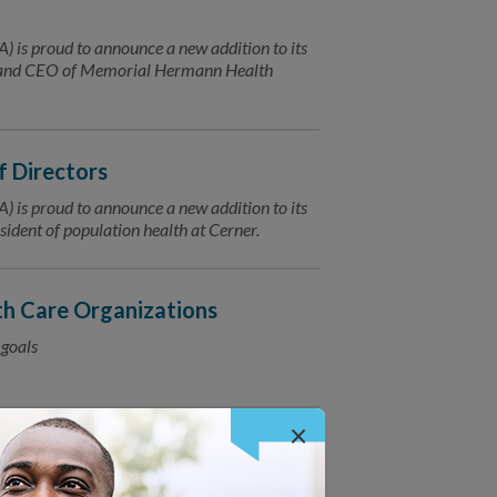
is proud to announce a new addition to its
t and CEO of Memorial Hermann Health
f Directors
is proud to announce a new addition to its
ident of population health at Cerner.
h Care Organizations
 goals
×
 Plan Accreditation 2019