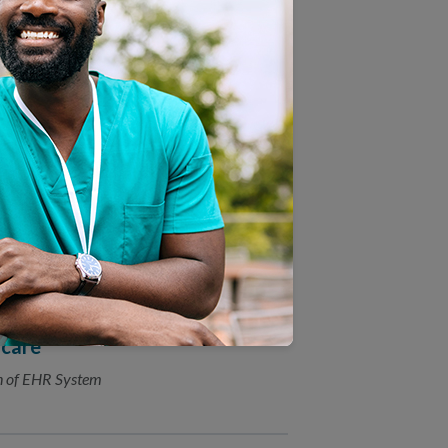
 New Population Health
 to Health Plan Accreditation
hcare
on of EHR System