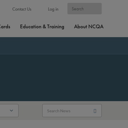
Contact Us
Log in
Cards
Education & Training
About NCQA