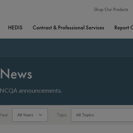
Shop Our Products
HEDIS
Contract & Professional Services
Report 
News
NCQA announcements.
Year
Topic