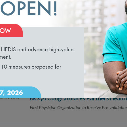
Comment Period Runs from March 5 - April 3, 2018
NCQA Seeks Public’s Feedback on the
03.07.2017
Management Accreditation
loading...
Public Comment is Open March 5-April 3
NCQA Seeks Public’s Help for Updates
03.06.2017
for 2018
Public Comment is Open March 6–April 4
NCQA Congratulates Partners Healt
02.27.2017
First Physician Organization to Receive Pre-validati