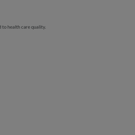
to health care quality.