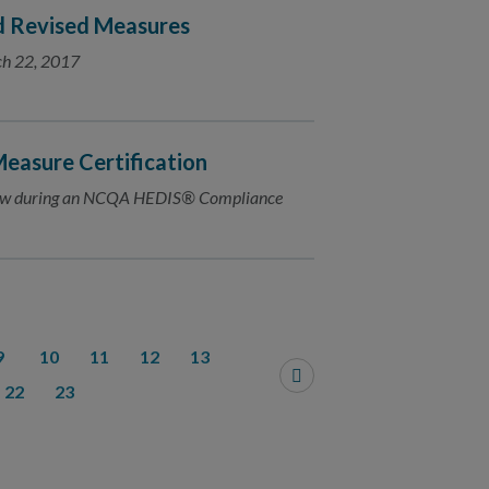
d Revised Measures
ch 22, 2017
easure Certification
view during an NCQA HEDIS® Compliance
9
10
11
12
13
22
23