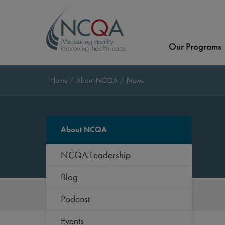
Our Programs
Home
About NCQA
News
About NCQA
NCQA Leadership
Blog
Podcast
Events