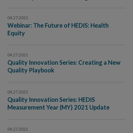
Contact Us
Public Comme
Advertising a
04.27.2021
Webinar: The Future of HEDIS: Health
NCQA’s Guidel
Equity
Program-Speci
04.27.2021
Quality Innovation Series: Creating a New
Quality Playbook
04.27.2021
Quality Innovation Series: HEDIS
Measurement Year (MY) 2021 Update
04.27.2021