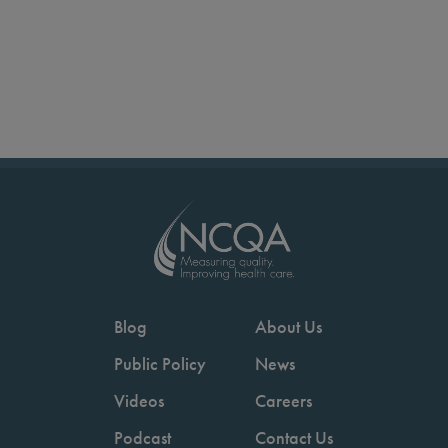
Blog
About Us
Public Policy
News
Videos
Careers
Podcast
Contact Us