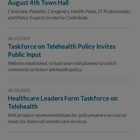
August 4th Town Hall
Clinicians, Patients, Caregivers, Health Plans, IT Professionals,
and Policy Experts Invited to Contribute.
06.25.2020
Taskforce on Telehealth Policy Invites
Public Input
Website established, virtual town hall planned to solicit
comments on future telehealth policy.
06.18.2020
Healthcare Leaders Form Taskforce on
Telehealth
Will produce recommendations for policymakers on crucial
issues for future of remote care services.