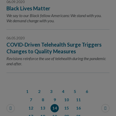
06.09.2020
Black Lives Matter
We say to our Black fellow Americans: We stand with you.
We demand change with you.
06.05.2020
COVID-Driven Telehealth Surge Triggers
Changes to Quality Measures
Revisions reinforce the use of telehealth during the pandemic
and after.
1
2
3
4
5
6
7
8
9
10
11
12
13
14
15
16