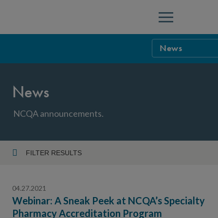
Menu
News
NCQA Leaders
News
NCQA Board o
Blog
Podcast
NCQA announcements.
Events
Sponsorship &
FILTER RESULTS
Year
NCQA Corpor
News
04.27.2021
NCQA Innova
Careers
Webinar: A Sneak Peek at NCQA’s Specialty
Pharmacy Accreditation Program
Topic
Sponsorship G