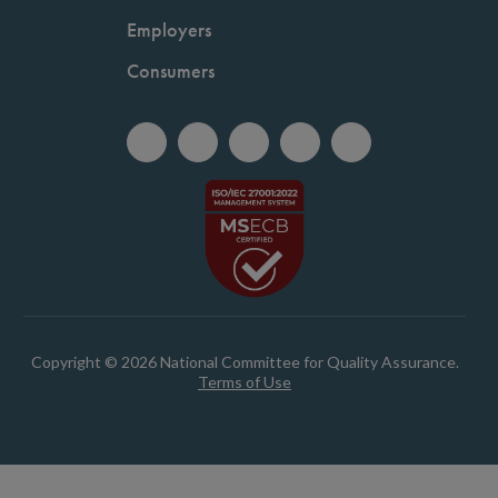
Employers
Consumers
Copyright © 2026 National Committee for Quality Assurance.
Terms of Use