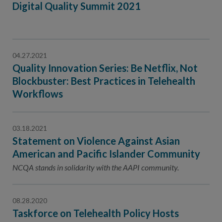
Digital Quality Summit 2021
04.27.2021
Quality Innovation Series: Be Netflix, Not
Blockbuster: Best Practices in Telehealth
Workflows
03.18.2021
Statement on Violence Against Asian
American and Pacific Islander Community
NCQA stands in solidarity with the AAPI community.
08.28.2020
Taskforce on Telehealth Policy Hosts