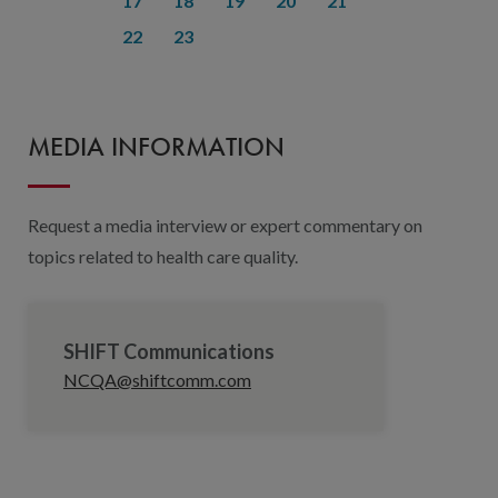
17
18
19
20
21
22
23
MEDIA INFORMATION
Request a media interview or expert commentary on
topics related to health care quality.
SHIFT Communications
NCQA@shiftcomm.com