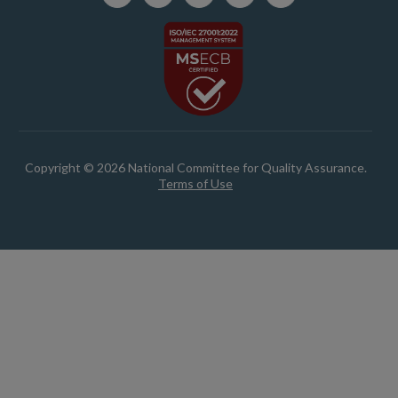
Copyright © 2026 National Committee for Quality Assurance.
Terms of Use