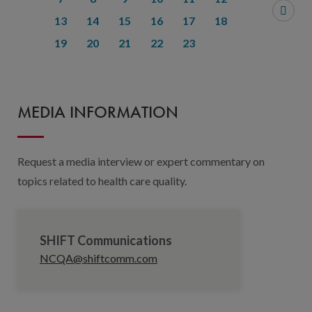
13
14
15
16
17
18
19
20
21
22
23
MEDIA INFORMATION
Request a media interview or expert commentary on
topics related to health care quality.
SHIFT Communications
NCQA@shiftcomm.com