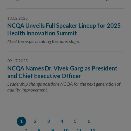
10.02.2025
NCQA Unveils Full Speaker Lineup for 2025
Health Innovation Summit
Meet the experts taking the main stage.
09.17.2025
NCQA Names Dr. Vivek Garg as President
and Chief Executive Officer
Leadership change positions NCQA for the next generation of
quality improvement.
1
2
3
4
5
6
7
8
9
10
11
12