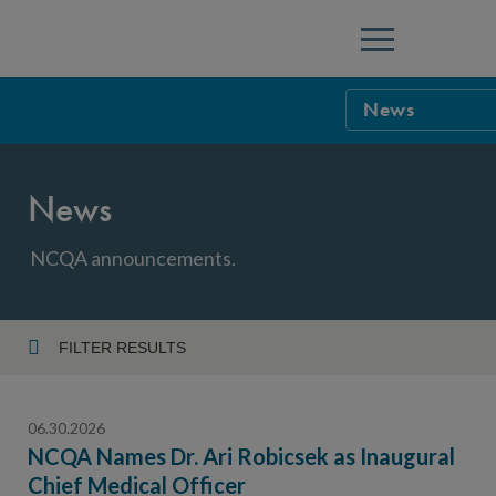
Menu
News
NCQA Leaders
News
NCQA Board o
Blog
Podcast
NCQA announcements.
Events
Sponsorship &
FILTER RESULTS
Year
NCQA Corpor
News
06.30.2026
NCQA Innova
Careers
NCQA Names Dr. Ari Robicsek as Inaugural
Chief Medical Officer
Topic
Sponsorship G