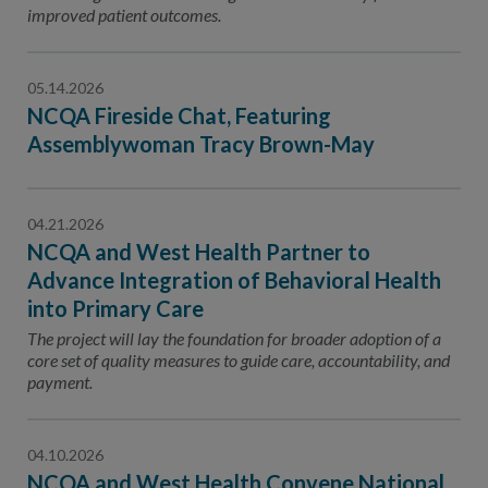
improved patient outcomes.
05.14.2026
NCQA Fireside Chat, Featuring
Assemblywoman Tracy Brown-May
04.21.2026
NCQA and West Health Partner to
Advance Integration of Behavioral Health
into Primary Care
The project will lay the foundation for broader adoption of a
core set of quality measures to guide care, accountability, and
payment.
04.10.2026
NCQA and West Health Convene National