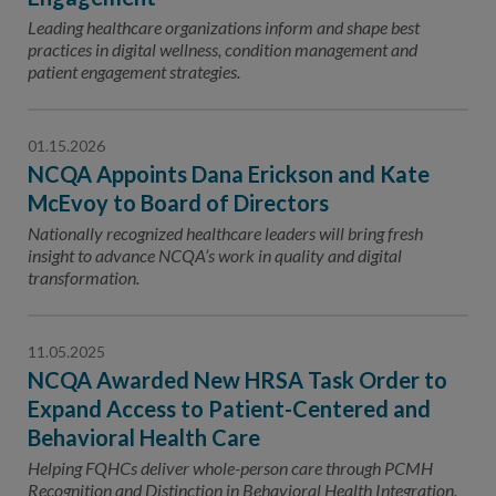
Leading healthcare organizations inform and shape best
practices in digital wellness, condition management and
patient engagement strategies.
01.15.2026
NCQA Appoints Dana Erickson and Kate
McEvoy to Board of Directors
Nationally recognized healthcare leaders will bring fresh
insight to advance NCQA’s work in quality and digital
transformation.
11.05.2025
NCQA Awarded New HRSA Task Order to
Expand Access to Patient-Centered and
Behavioral Health Care
Helping FQHCs deliver whole-person care through PCMH
Recognition and Distinction in Behavioral Health Integration.