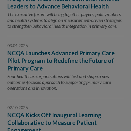
Leaders to Advance Behavioral Health
The executive forum will bring together payers, policymakers
and health systems to align on measurement-driven strategies
to strengthen behavioral health integration in primary care.
03.04.2026
NCQA Launches Advanced Primary Care
Pilot Program to Redefine the Future of
Primary Care
Four healthcare organizations will test and shape a new
outcomes-focused approach to supporting primary care
operations and innovation.
02.10.2026
NCQA Kicks Off Inaugural Learning
Collaborative to Measure Patient
Engagement