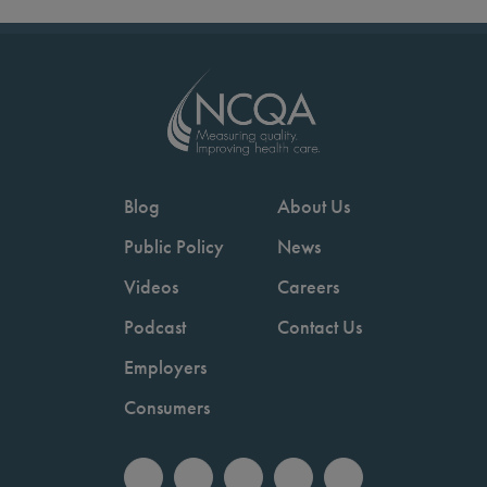
Blog
About Us
Public Policy
News
Videos
Careers
Podcast
Contact Us
Employers
Consumers