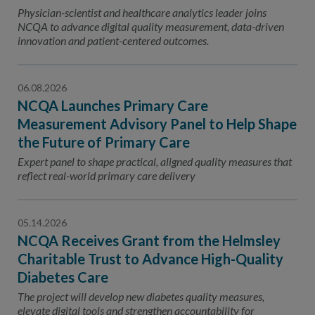
Contact Us
Physician-scientist and healthcare analytics leader joins
NCQA to advance digital quality measurement, data-driven
Public Comme
Advertising a
innovation and patient-centered outcomes.
NCQA’s Guidel
06.08.2026
Program-Speci
NCQA Launches Primary Care
Measurement Advisory Panel to Help Shape
the Future of Primary Care
Expert panel to shape practical, aligned quality measures that
reflect real-world primary care delivery
05.14.2026
NCQA Receives Grant from the Helmsley
Charitable Trust to Advance High-Quality
Diabetes Care
The project will develop new diabetes quality measures,
elevate digital tools and strengthen accountability for