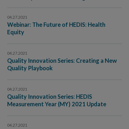
Contact Us
Public Comme
Advertising a
04.27.2021
Webinar: The Future of HEDIS: Health
NCQA’s Guidel
Equity
Program-Speci
04.27.2021
Quality Innovation Series: Creating a New
Quality Playbook
04.27.2021
Quality Innovation Series: HEDIS
Measurement Year (MY) 2021 Update
04.27.2021