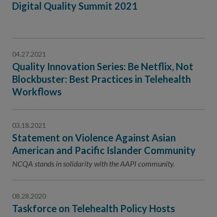
Digital Quality Summit 2021
04.27.2021
Quality Innovation Series: Be Netflix, Not
Blockbuster: Best Practices in Telehealth
Workflows
03.18.2021
Statement on Violence Against Asian
American and Pacific Islander Community
NCQA stands in solidarity with the AAPI community.
08.28.2020
Taskforce on Telehealth Policy Hosts