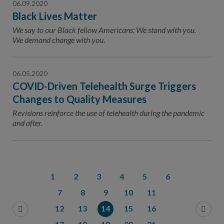
06.09.2020
Black Lives Matter
We say to our Black fellow Americans: We stand with you.
We demand change with you.
06.05.2020
COVID-Driven Telehealth Surge Triggers
Changes to Quality Measures
Revisions reinforce the use of telehealth during the pandemic
and after.
1
2
3
4
5
6
7
8
9
10
11
12
13
14
15
16