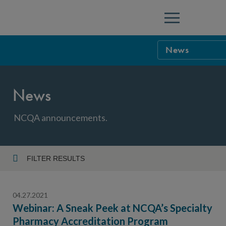
Menu
News
NCQA Leaders
News
NCQA Board o
Blog
Podcast
NCQA announcements.
Events
Sponsorship &
FILTER RESULTS
Year
NCQA Corpor
News
04.27.2021
NCQA Innova
Careers
Webinar: A Sneak Peek at NCQA’s Specialty
Pharmacy Accreditation Program
Topic
Sponsorship G