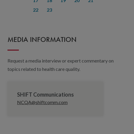
17
18
19
20
21
22
23
MEDIA INFORMATION
Request a media interview or expert commentary on
topics related to health care quality.
SHIFT Communications
NCQA@shiftcomm.com