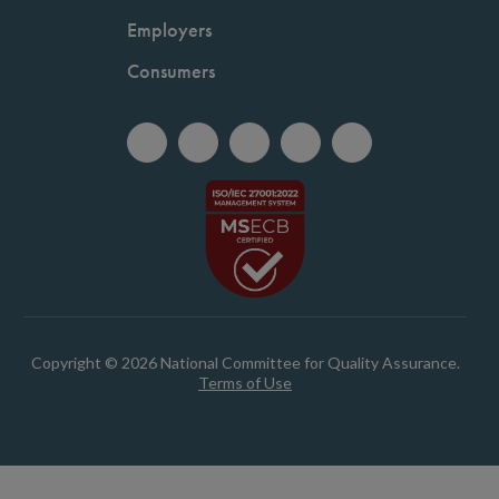
Employers
Consumers
Copyright © 2026 National Committee for Quality Assurance.
Terms of Use