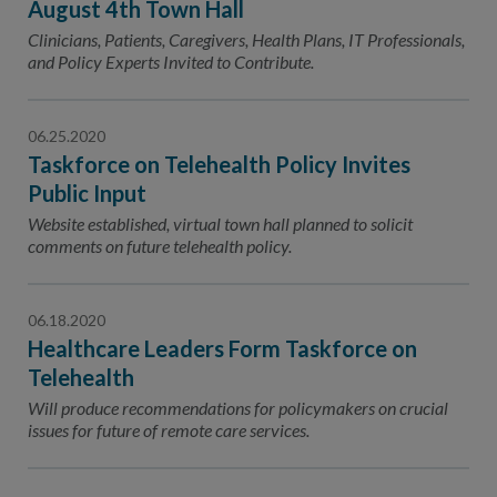
August 4th Town Hall
Clinicians, Patients, Caregivers, Health Plans, IT Professionals,
and Policy Experts Invited to Contribute.
06.25.2020
Taskforce on Telehealth Policy Invites
Public Input
Website established, virtual town hall planned to solicit
comments on future telehealth policy.
06.18.2020
Healthcare Leaders Form Taskforce on
Telehealth
Will produce recommendations for policymakers on crucial
issues for future of remote care services.