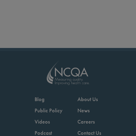
Blog
About Us
Public Policy
News
Videos
Careers
Podcast
Contact Us