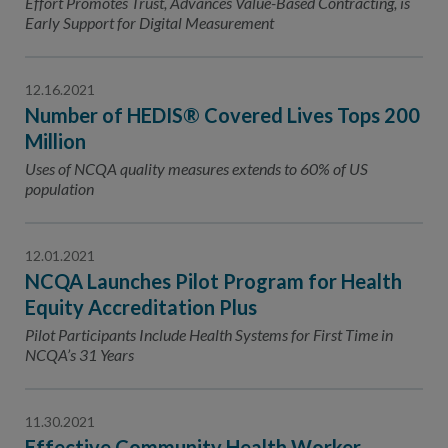
Effort Promotes Trust, Advances Value-Based Contracting, is
Early Support for Digital Measurement
12.16.2021
Number of HEDIS® Covered Lives Tops 200
Million
Uses of NCQA quality measures extends to 60% of US
population
12.01.2021
NCQA Launches Pilot Program for Health
Equity Accreditation Plus
Pilot Participants Include Health Systems for First Time in
NCQA’s 31 Years
11.30.2021
Effective Community Health Worker