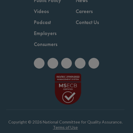
Public Policy
News
Videos
Careers
Podcast
Contact Us
Employers
Consumers
Copyright © 2026 National Committee for Quality Assurance.
Terms of Use