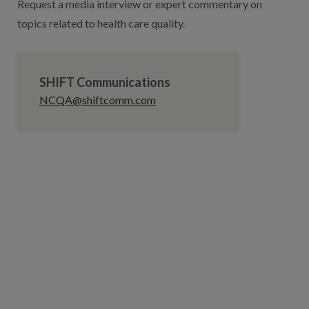
Request a media interview or expert commentary on
topics related to health care quality.
SHIFT Communications
NCQA@shiftcomm.com