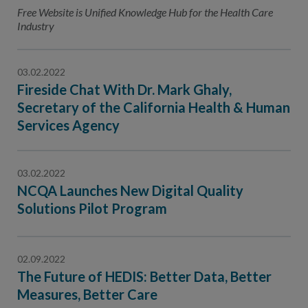
Contact Us
Free Website is Unified Knowledge Hub for the Health Care
Industry
Public Comme
Advertising a
NCQA’s Guidel
03.02.2022
Fireside Chat With Dr. Mark Ghaly,
Program-Speci
Secretary of the California Health & Human
Services Agency
03.02.2022
NCQA Launches New Digital Quality
Solutions Pilot Program
02.09.2022
The Future of HEDIS: Better Data, Better
Measures, Better Care