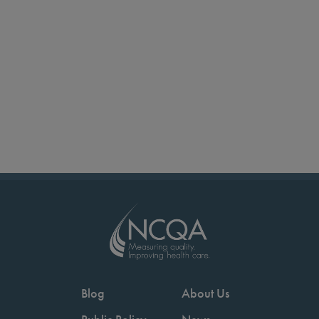
Blog
About Us