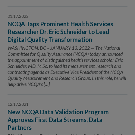
01.17.2022
NCQA Taps Prominent Health Services
Researcher Dr. Eric Schneider to Lead
Digital Quality Transformation
WASHINGTON, DC – JANUARY 13, 2022 — The National
Committee for Quality Assurance (NCQA) today announced
the appointment of distinguished health services scholar Eric
Schneider, MD, M.Sc. to lead its measurement, research and
contracting agenda as Executive Vice President of the NCQA
Quality Measurement and Research Group. In this role, he will
help drive NCQA’s […]
12.17.2021
New NCQA Data Validation Program
Approves First Data Streams, Data
Partners