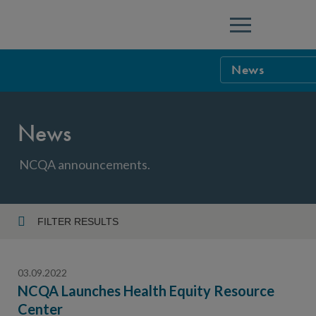
Menu
News
NCQA Leaders
News
NCQA Board o
Blog
Podcast
NCQA announcements.
Events
Sponsorship &
FILTER RESULTS
Year
NCQA Corpor
News
03.09.2022
NCQA Innova
Careers
NCQA Launches Health Equity Resource
Center
Topic
Sponsorship G