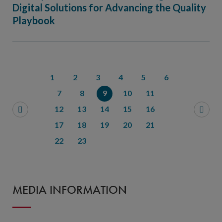
Digital Solutions for Advancing the Quality
Playbook
1
2
3
4
5
6
7
8
9
10
11
12
13
14
15
16
17
18
19
20
21
22
23
MEDIA INFORMATION