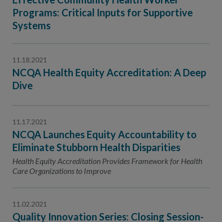
Programs: Critical Inputs for Supportive
Systems
11.18.2021
NCQA Health Equity Accreditation: A Deep
Dive
11.17.2021
NCQA Launches Equity Accountability to
Eliminate Stubborn Health Disparities
Health Equity Accreditation Provides Framework for Health
Care Organizations to Improve
11.02.2021
Quality Innovation Series: Closing Session-